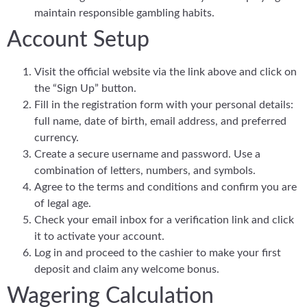
maintain responsible gambling habits.
Account Setup
Visit the official website via the link above and click on
the “Sign Up” button.
Fill in the registration form with your personal details:
full name, date of birth, email address, and preferred
currency.
Create a secure username and password. Use a
combination of letters, numbers, and symbols.
Agree to the terms and conditions and confirm you are
of legal age.
Check your email inbox for a verification link and click
it to activate your account.
Log in and proceed to the cashier to make your first
deposit and claim any welcome bonus.
Wagering Calculation