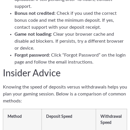
support.
Bonus not credited:
Check if you used the correct
bonus code and met the minimum deposit. If yes,
contact support with your deposit receipt.
Game not loading:
Clear your browser cache and
disable ad blockers. If persists, try a different browser
or device.
Forgot password:
Click “Forgot Password” on the login
page and follow the email instructions.
Insider Advice
Knowing the speed of deposits versus withdrawals helps you
plan your gaming session. Below is a comparison of common
methods:
Method
Deposit Speed
Withdrawal
Speed