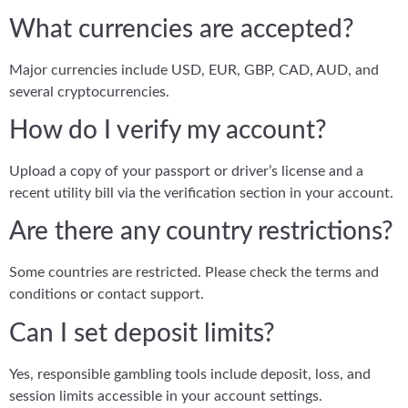
What currencies are accepted?
Major currencies include USD, EUR, GBP, CAD, AUD, and
several cryptocurrencies.
How do I verify my account?
Upload a copy of your passport or driver’s license and a
recent utility bill via the verification section in your account.
Are there any country restrictions?
Some countries are restricted. Please check the terms and
conditions or contact support.
Can I set deposit limits?
Yes, responsible gambling tools include deposit, loss, and
session limits accessible in your account settings.