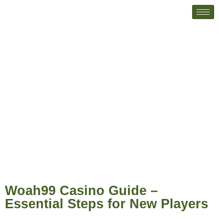
Woah99 Casino Guide – Essential
Steps for New Players
Woah99 Casino Guide –
Essential Steps for New Players