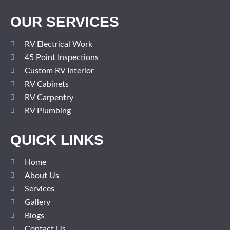
OUR SERVICES
RV Electrical Work
45 Point Inspections
Custom RV Interior
RV Cabinets
RV Carpentry
RV Plumbing
QUICK LINKS
Home
About Us
Services
Gallery
Blogs
Contact Us