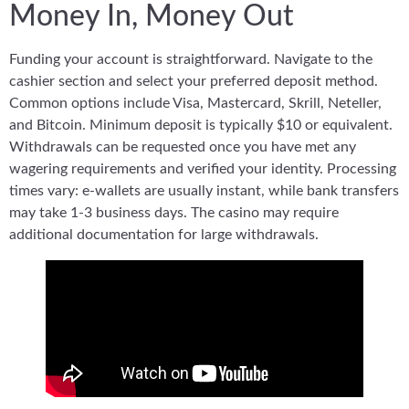
Money In, Money Out
Funding your account is straightforward. Navigate to the
cashier section and select your preferred deposit method.
Common options include Visa, Mastercard, Skrill, Neteller,
and Bitcoin. Minimum deposit is typically $10 or equivalent.
Withdrawals can be requested once you have met any
wagering requirements and verified your identity. Processing
times vary: e-wallets are usually instant, while bank transfers
may take 1-3 business days. The casino may require
additional documentation for large withdrawals.