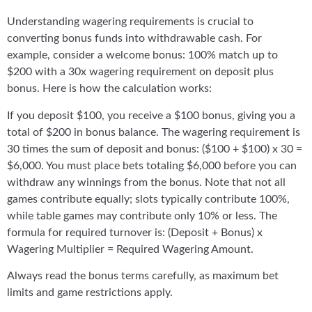
Understanding wagering requirements is crucial to
converting bonus funds into withdrawable cash. For
example, consider a welcome bonus: 100% match up to
$200 with a 30x wagering requirement on deposit plus
bonus. Here is how the calculation works:
If you deposit $100, you receive a $100 bonus, giving you a
total of $200 in bonus balance. The wagering requirement is
30 times the sum of deposit and bonus: ($100 + $100) x 30 =
$6,000. You must place bets totaling $6,000 before you can
withdraw any winnings from the bonus. Note that not all
games contribute equally; slots typically contribute 100%,
while table games may contribute only 10% or less. The
formula for required turnover is: (Deposit + Bonus) x
Wagering Multiplier = Required Wagering Amount.
Always read the bonus terms carefully, as maximum bet
limits and game restrictions apply.