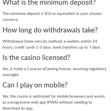
What is the minimum deposit?
The minimum deposit is $10 or equivalent in your chosen
currency.
How long do withdrawals take?
Withdrawal times vary by method: e-wallets within 24
hours, credit cards 1-3 days, bank transfers up to 7 days.
Is the casino licensed?
Yes, it holds a Curacao eGaming license, ensuring regulatory
oversight.
Can I play on mobile?
Yes, the casino is optimized for mobile browsers and works
as a progressive web app (PWA) without needing to
download an app.