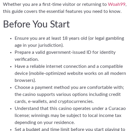
Whether you are a first-time visitor or returning to
Woah99
,
this guide covers the essential features you need to know.
Before You Start
Ensure you are at least 18 years old (or legal gambling
age in your jurisdiction).
Prepare a valid government-issued ID for identity
verification.
Have a reliable internet connection and a compatible
device (mobile-optimized website works on all modern
browsers).
Choose a payment method you are comfortable with;
the casino supports various options including credit
cards, e-wallets, and cryptocurrencies.
Understand that this casino operates under a Curacao
license; winnings may be subject to local income tax
depending on your residence.
Set a budget and time limit before you start playing to