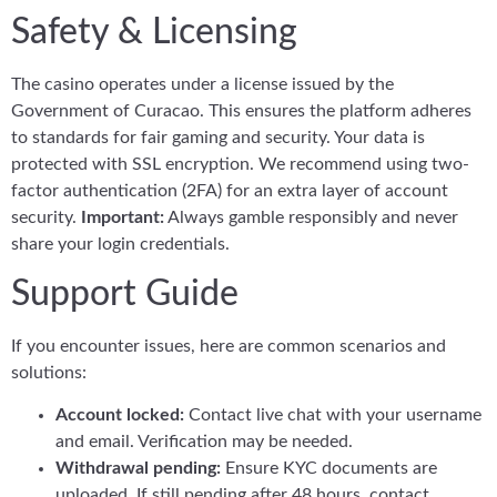
Safety & Licensing
The casino operates under a license issued by the
Government of Curacao. This ensures the platform adheres
to standards for fair gaming and security. Your data is
protected with SSL encryption. We recommend using two-
factor authentication (2FA) for an extra layer of account
security.
Important:
Always gamble responsibly and never
share your login credentials.
Support Guide
If you encounter issues, here are common scenarios and
solutions:
Account locked:
Contact live chat with your username
and email. Verification may be needed.
Withdrawal pending:
Ensure KYC documents are
uploaded. If still pending after 48 hours, contact