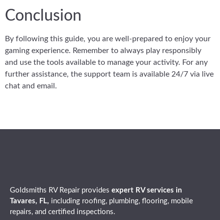
Conclusion
By following this guide, you are well-prepared to enjoy your
gaming experience. Remember to always play responsibly
and use the tools available to manage your activity. For any
further assistance, the support team is available 24/7 via live
chat and email.
Goldsmiths RV Repair provides
expert
RV services in
Tavares, FL,
including roofing, plumbing, flooring, mobile
repairs, and certified inspections.