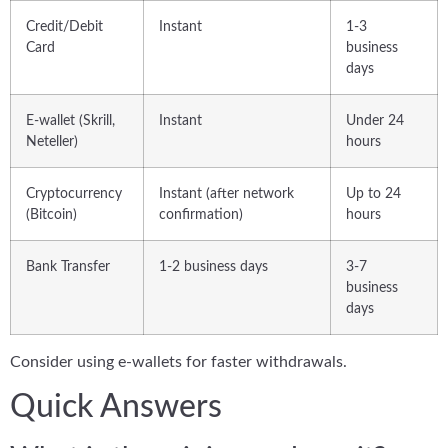
Credit/Debit
Instant
1-3
Card
business
days
E-wallet (Skrill,
Instant
Under 24
Neteller)
hours
Cryptocurrency
Instant (after network
Up to 24
(Bitcoin)
confirmation)
hours
Bank Transfer
1-2 business days
3-7
business
days
Consider using e-wallets for faster withdrawals.
Quick Answers