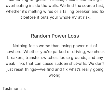
overheating inside the walls. We find the source fast,
whether it’s melting wires or a failing breaker, and fix
it before it puts your whole RV at risk.
Random Power Loss
Nothing feels worse than losing power out of
nowhere. Whether you’re parked or driving, we check
breakers, transfer switches, loose grounds, and any
weak links that can cause sudden shut-offs. We don’t
just reset things—we find and fix what’s really going
wrong.
Testimonials