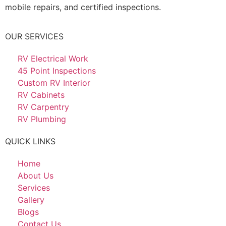
mobile repairs, and certified inspections.
OUR SERVICES
RV Electrical Work
45 Point Inspections
Custom RV Interior
RV Cabinets
RV Carpentry
RV Plumbing
QUICK LINKS
Home
About Us
Services
Gallery
Blogs
Contact Us