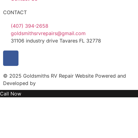
CONTACT
(407) 394-2658
goldsmithsrvrepairs@gmail.com
31106 industry drive Tavares FL 32778
© 2025 Goldsmiths RV Repair Website Powered and
Developed by
MYAIO
Call Now