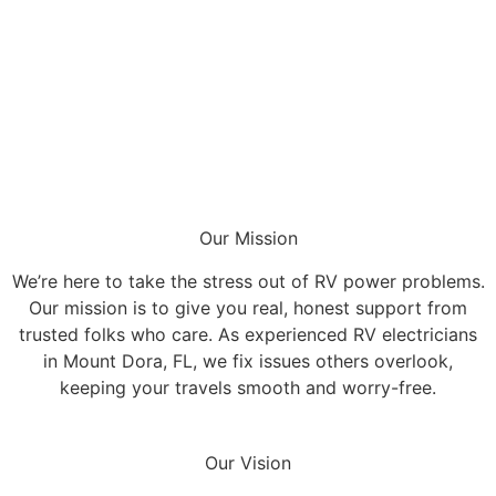
Our Mission
We’re here to take the stress out of RV power problems.
Our mission is to give you real, honest support from
trusted folks who care. As experienced RV electricians
in Mount Dora, FL, we fix issues others overlook,
keeping your travels smooth and worry-free.
Our Vision