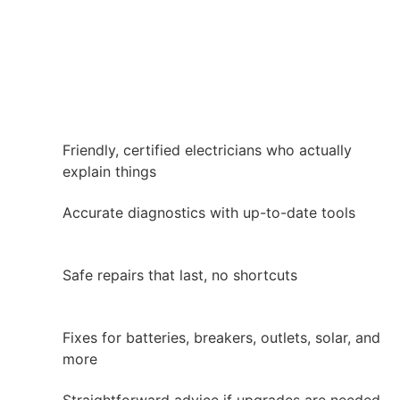
Friendly, certified electricians who actually
explain things
Accurate diagnostics with up-to-date tools
Safe repairs that last, no shortcuts
Fixes for batteries, breakers, outlets, solar, and
more
Straightforward advice if upgrades are needed