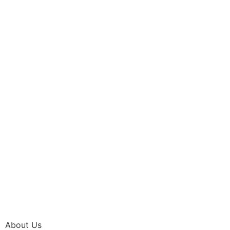
About Us