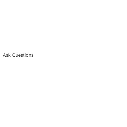
Ask Questions