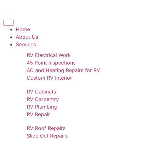
Home
About Us
Services
RV Electrical Work
45 Point Inspections
AC and Heating Repairs for RV
Custom RV Interior
RV Cabinets
RV Carpentry
RV Plumbing
RV Repair
RV Roof Repairs
Slide Out Repairs