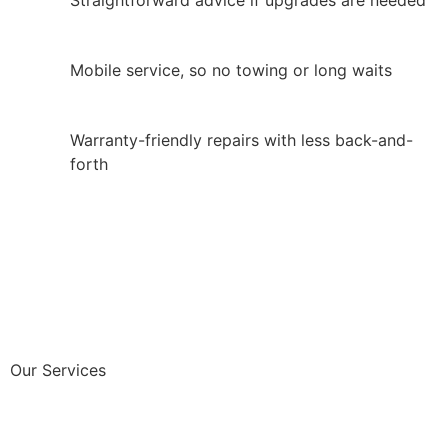
Mobile service, so no towing or long waits
Warranty-friendly repairs with less back-and-
forth
Our Services