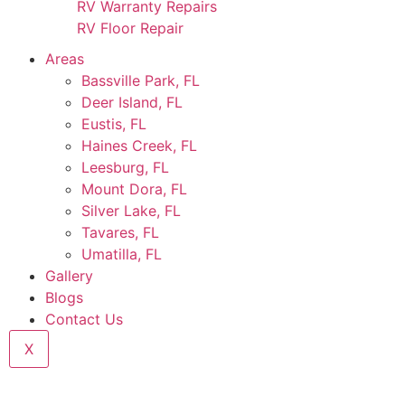
RV Warranty Repairs
RV Floor Repair
Areas
Bassville Park, FL
Deer Island, FL
Eustis, FL
Haines Creek, FL
Leesburg, FL
Mount Dora, FL
Silver Lake, FL
Tavares, FL
Umatilla, FL
Gallery
Blogs
Contact Us
X