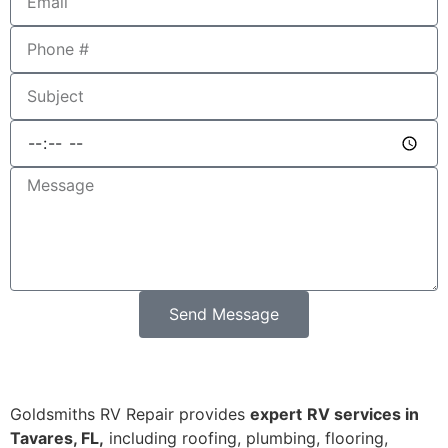
Send Message
Goldsmiths RV Repair provides
expert
RV services in
Tavares, FL,
including roofing, plumbing, flooring,