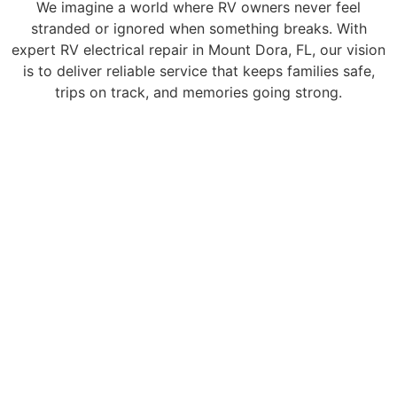
We imagine a world where RV owners never feel
stranded or ignored when something breaks. With
expert RV electrical repair in Mount Dora, FL, our vision
is to deliver reliable service that keeps families safe,
trips on track, and memories going strong.