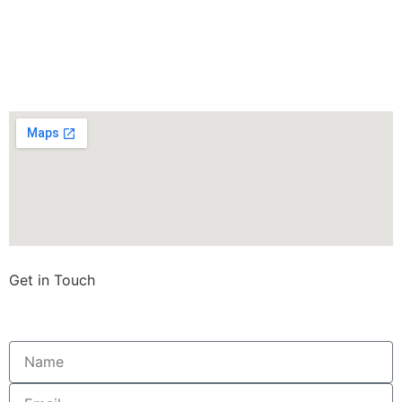
Get in Touch