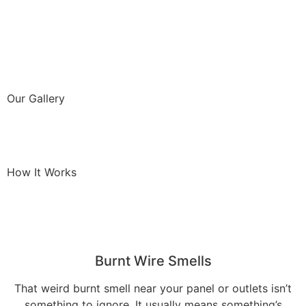
Our Gallery
How It Works
Burnt Wire Smells
That weird burnt smell near your panel or outlets isn’t
something to ignore. It usually means something’s