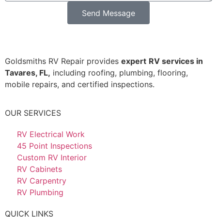
Send Message
Goldsmiths RV Repair provides
expert
RV services in
Tavares, FL,
including roofing, plumbing, flooring,
mobile repairs, and certified inspections.
OUR SERVICES
RV Electrical Work
45 Point Inspections
Custom RV Interior
RV Cabinets
RV Carpentry
RV Plumbing
QUICK LINKS