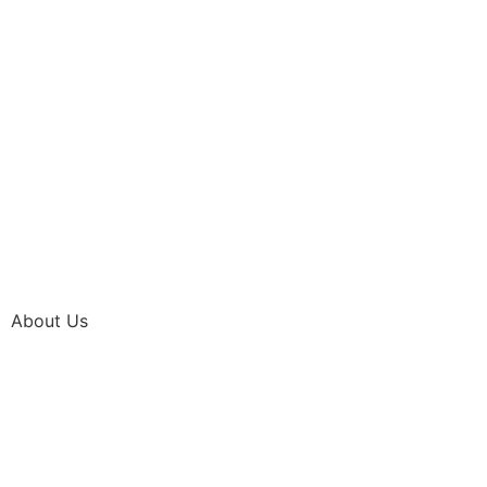
About Us