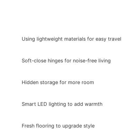
Using lightweight materials for easy travel
Soft-close hinges for noise-free living
Hidden storage for more room
Smart LED lighting to add warmth
Fresh flooring to upgrade style