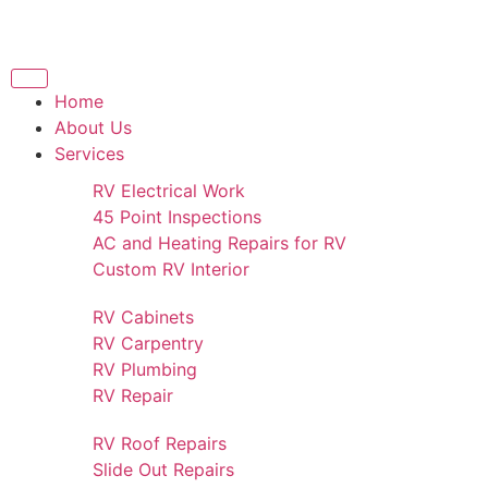
Home
About Us
Services
RV Electrical Work
45 Point Inspections
AC and Heating Repairs for RV
Custom RV Interior
RV Cabinets
RV Carpentry
RV Plumbing
RV Repair
RV Roof Repairs
Slide Out Repairs