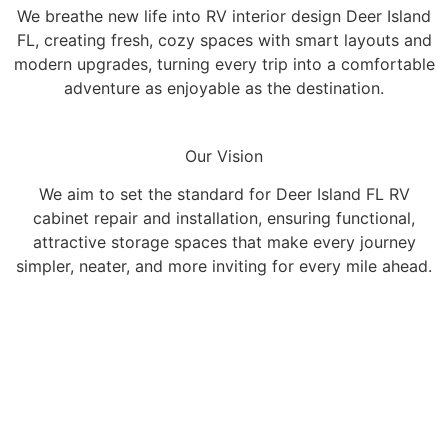
We breathe new life into RV interior design Deer Island
FL, creating fresh, cozy spaces with smart layouts and
modern upgrades, turning every trip into a comfortable
adventure as enjoyable as the destination.
Our Vision
We aim to set the standard for Deer Island FL RV
cabinet repair and installation, ensuring functional,
attractive storage spaces that make every journey
simpler, neater, and more inviting for every mile ahead.