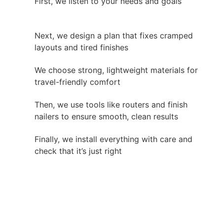
First, we listen to your needs and goals
Next, we design a plan that fixes cramped
layouts and tired finishes
We choose strong, lightweight materials for
travel-friendly comfort
Then, we use tools like routers and finish
nailers to ensure smooth, clean results
Finally, we install everything with care and
check that it’s just right