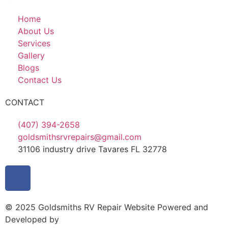
Home
About Us
Services
Gallery
Blogs
Contact Us
CONTACT
(407) 394-2658
goldsmithsrvrepairs@gmail.com
31106 industry drive Tavares FL 32778
© 2025 Goldsmiths RV Repair Website Powered and
Developed by
MYAIO