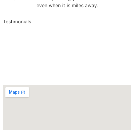
even when it is miles away.
Testimonials