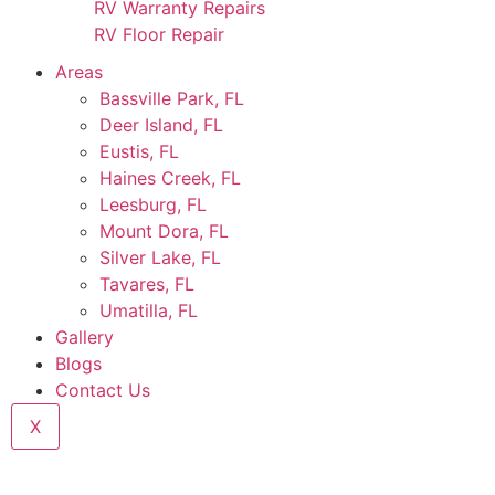
RV Warranty Repairs
RV Floor Repair
Areas
Bassville Park, FL
Deer Island, FL
Eustis, FL
Haines Creek, FL
Leesburg, FL
Mount Dora, FL
Silver Lake, FL
Tavares, FL
Umatilla, FL
Gallery
Blogs
Contact Us
X