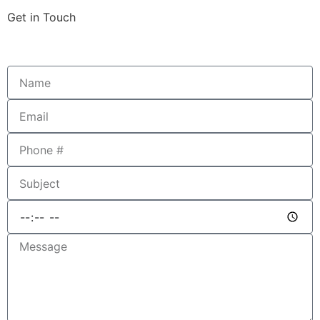
Get in Touch