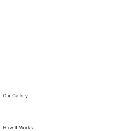
Our Gallery
How It Works