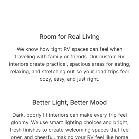
Room for Real Living
We know how tight RV spaces can feel when
traveling with family or friends. Our custom RV
interiors create practical, spacious areas for eating,
relaxing, and stretching out so your road trips feel
cozy, easy, and just right.
Better Light, Better Mood
Dark, poorly lit interiors can make every trip feel
gloomy. We use smart lighting choices and bright,
fresh finishes to create welcoming spaces that feel
open and cheerful, making your RV feel like home