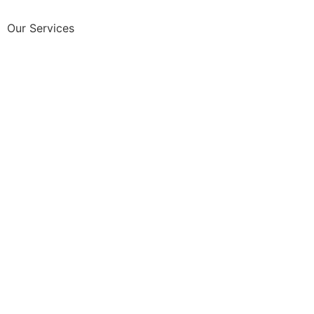
Our Services