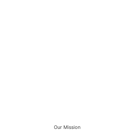
Our Mission