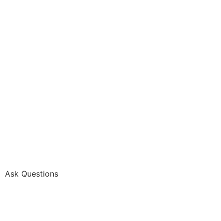
Ask Questions