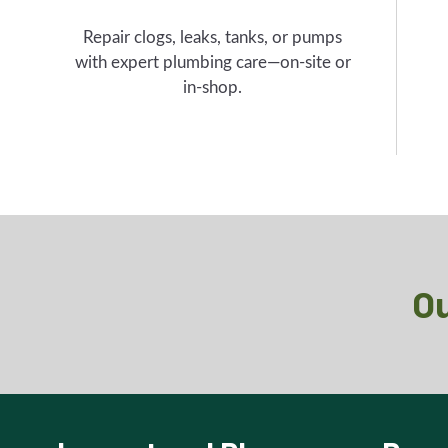
Repair clogs, leaks, tanks, or pumps
with expert plumbing care—on-site or
in-shop.
Ou
Inspect and Plan
Prep