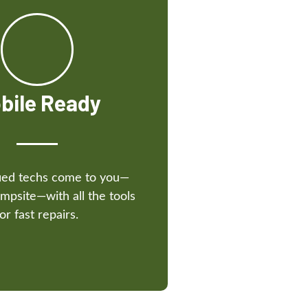
bile Ready
fied techs come to you—
mpsite—with all the tools
for fast repairs.