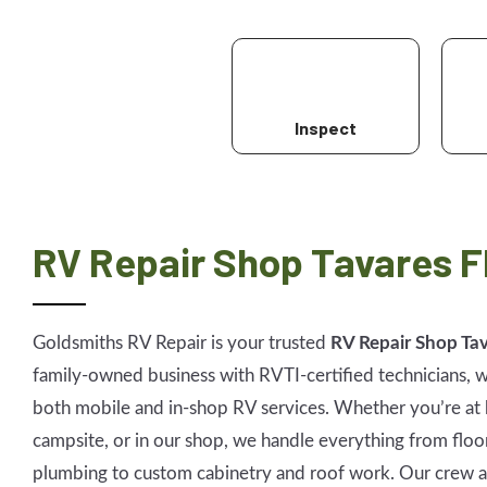
Inspect
RV Repair Shop Tavares F
Goldsmiths RV Repair is your trusted
RV Repair Shop Tav
family-owned business with RVTI-certified technicians, w
both mobile and in-shop RV services. Whether you’re at 
campsite, or in our shop, we handle everything from floo
plumbing to custom cabinetry and roof work. Our crew a