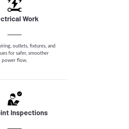
ectrical Work
ring, outlets, fixtures, and
ssues for safer, smoother
power flow.
int Inspections