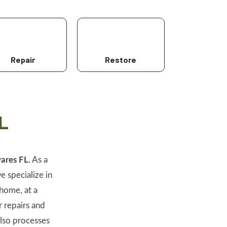
Repair
Restore
L
ares FL
. As a
e specialize in
home, at a
r repairs and
lso processes