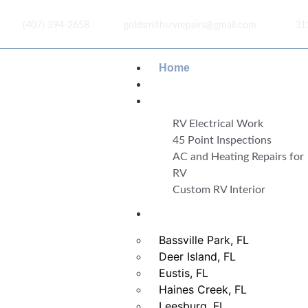
(407) 394-2658
goldsmithsrvrepairs@gmail.com
31
Home
About Us
Services
RV Electrical Work
45 Point Inspections
AC and Heating Repairs for
RV
Custom RV Interior
Areas
Bassville Park, FL
Deer Island, FL
Eustis, FL
Haines Creek, FL
Leesburg, FL