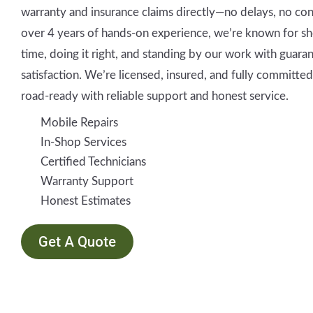
warranty and insurance claims directly—no delays, no co
over 4 years of hands-on experience, we’re known for s
time, doing it right, and standing by our work with guara
satisfaction. We’re licensed, insured, and fully committe
road-ready with reliable support and honest service.
Mobile Repairs
In-Shop Services
Certified Technicians
Warranty Support
Honest Estimates
Get A Quote