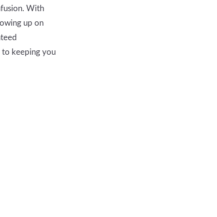
nfusion. With
howing up on
nteed
d to keeping you