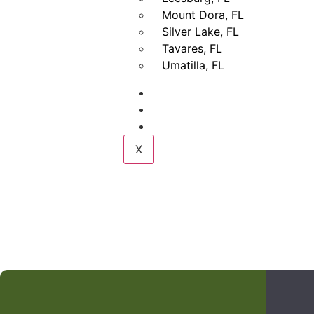
Mount Dora, FL
Silver Lake, FL
Tavares, FL
Umatilla, FL
Gallery
Blogs
Contact Us
X