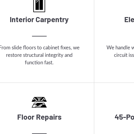
Interior Carpentry
El
From slide floors to cabinet fixes, we
We handle wi
restore structural integrity and
circuit i
function fast.
Floor Repairs
45-Po