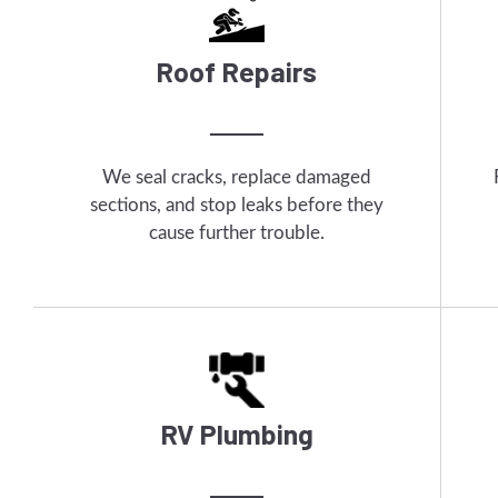
Roof Repairs
We seal cracks, replace damaged
sections, and stop leaks before they
cause further trouble.
RV Plumbing