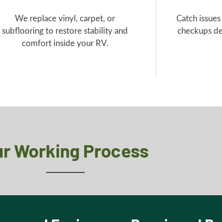
We replace vinyl, carpet, or
Catch issues
subflooring to restore stability and
checkups de
comfort inside your RV.
r Working Process
are and Equip
Repair and R