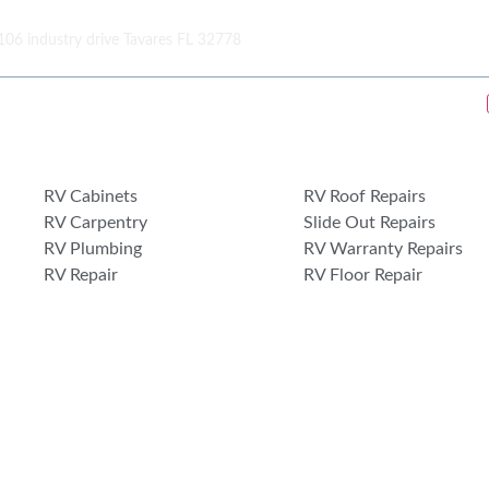
106 industry drive Tavares FL 32778
RV Cabinets
RV Roof Repairs
RV Carpentry
Slide Out Repairs
RV Plumbing
RV Warranty Repairs
RV Repair
RV Floor Repair