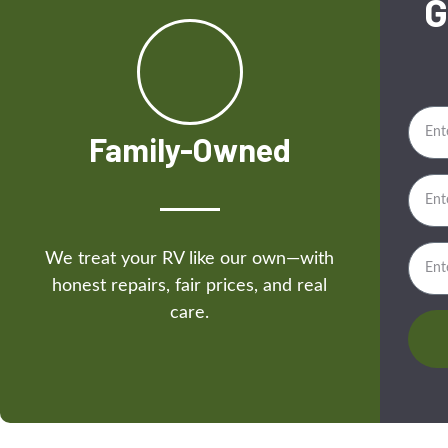
G
Family-Owned
We treat your RV like our own—with
honest repairs, fair prices, and real
care.