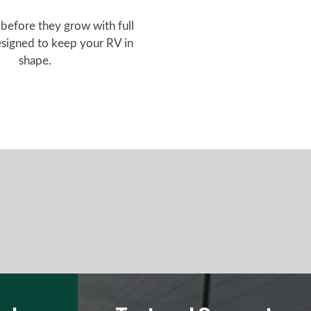
 before they grow with full
signed to keep your RV in
shape.
eplace
Test and Support