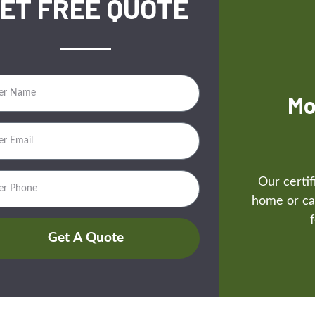
ET FREE QUOTE
Mo
Our certi
home or ca
Get A Quote