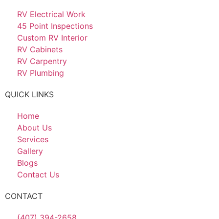
RV Electrical Work
45 Point Inspections
Custom RV Interior
RV Cabinets
RV Carpentry
RV Plumbing
QUICK LINKS
Home
About Us
Services
Gallery
Blogs
Contact Us
CONTACT
(407) 394-2658