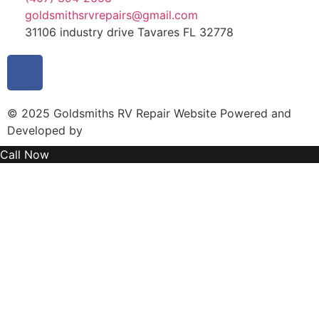
goldsmithsrvrepairs@gmail.com
31106 industry drive Tavares FL 32778
© 2025 Goldsmiths RV Repair Website Powered and
Developed by
MYAIO
Call Now