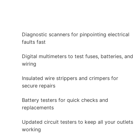
Diagnostic scanners for pinpointing electrical
faults fast
Digital multimeters to test fuses, batteries, and
wiring
Insulated wire strippers and crimpers for
secure repairs
Battery testers for quick checks and
replacements
Updated circuit testers to keep all your outlets
working