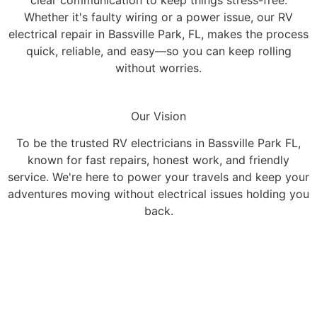
Whether it's faulty wiring or a power issue, our RV
electrical repair in Bassville Park, FL, makes the process
quick, reliable, and easy—so you can keep rolling
without worries.
Our Vision
To be the trusted RV electricians in Bassville Park FL,
known for fast repairs, honest work, and friendly
service. We're here to power your travels and keep your
adventures moving without electrical issues holding you
back.