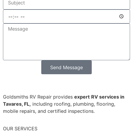
Send Message
Goldsmiths RV Repair provides
expert
RV services in
Tavares, FL,
including roofing, plumbing, flooring,
mobile repairs, and certified inspections.
OUR SERVICES