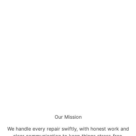
Our Mission
We handle every repair swiftly, with honest work and
clear communication to keep things stress-free.