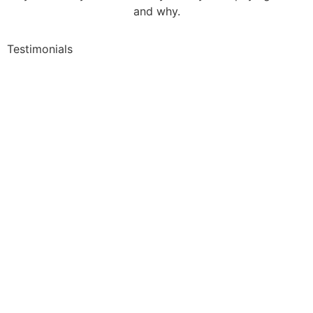
and why.
Testimonials