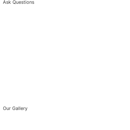
Ask Questions
Our Gallery