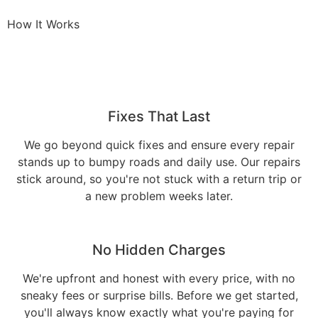
How It Works
Fixes That Last
We go beyond quick fixes and ensure every repair
stands up to bumpy roads and daily use. Our repairs
stick around, so you're not stuck with a return trip or
a new problem weeks later.
No Hidden Charges
We're upfront and honest with every price, with no
sneaky fees or surprise bills. Before we get started,
you'll always know exactly what you're paying for