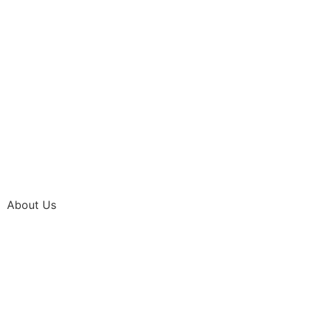
About Us