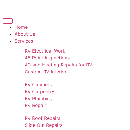
Home
About Us
Services
RV Electrical Work
45 Point Inspections
AC and Heating Repairs for RV
Custom RV Interior
RV Cabinets
RV Carpentry
RV Plumbing
RV Repair
RV Roof Repairs
Slide Out Repairs