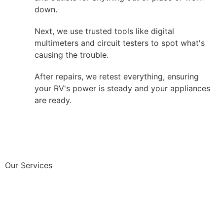
down.
Next, we use trusted tools like digital
multimeters and circuit testers to spot what's
causing the trouble.
After repairs, we retest everything, ensuring
your RV's power is steady and your appliances
are ready.
Our Services