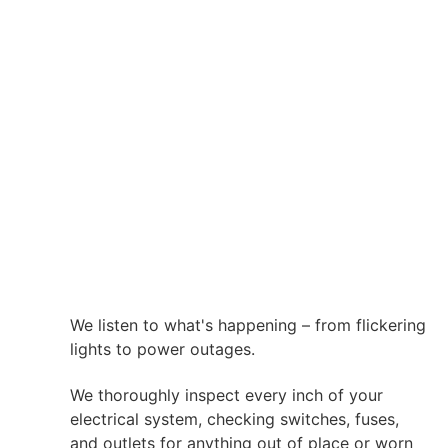
We listen to what's happening – from flickering
lights to power outages.
We thoroughly inspect every inch of your
electrical system, checking switches, fuses,
and outlets for anything out of place or worn