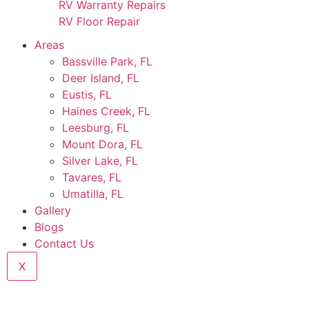
RV Warranty Repairs
RV Floor Repair
Areas
Bassville Park, FL
Deer Island, FL
Eustis, FL
Haines Creek, FL
Leesburg, FL
Mount Dora, FL
Silver Lake, FL
Tavares, FL
Umatilla, FL
Gallery
Blogs
Contact Us
X