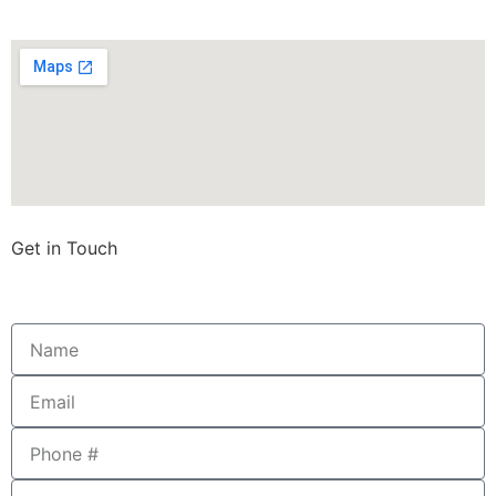
Get in Touch