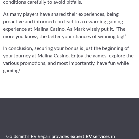
conditions carefully to avoid pitfalls.
As many players have shared their experiences, being
proactive and informed can lead to a rewarding gaming
experience at Malina Casino. As Mark wisely put it, “The
more you know, the better your chances of winning big!”
In conclusion, securing your bonus is just the beginning of
your journey at Malina Casino. Enjoy the games, explore the
various promotions, and most importantly, have fun while
gaming!
Goldsmiths RV Repair provides
expert
RV services in