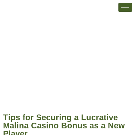
Tips for Securing a Lucrative
Malina Casino Bonus as a New
Player
Tips for Securing a Lucrative
Malina Casino Bonus as a New
Player