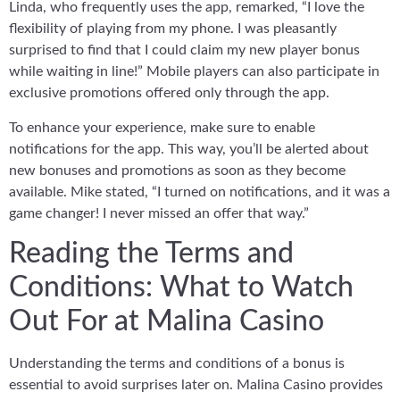
Linda, who frequently uses the app, remarked, “I love the
flexibility of playing from my phone. I was pleasantly
surprised to find that I could claim my new player bonus
while waiting in line!” Mobile players can also participate in
exclusive promotions offered only through the app.
To enhance your experience, make sure to enable
notifications for the app. This way, you’ll be alerted about
new bonuses and promotions as soon as they become
available. Mike stated, “I turned on notifications, and it was a
game changer! I never missed an offer that way.”
Reading the Terms and
Conditions: What to Watch
Out For at Malina Casino
Understanding the terms and conditions of a bonus is
essential to avoid surprises later on. Malina Casino provides