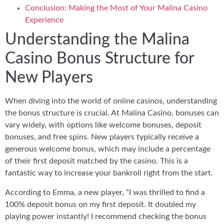
Conclusion: Making the Most of Your Malina Casino
Experience
Understanding the Malina
Casino Bonus Structure for
New Players
When diving into the world of online casinos, understanding
the bonus structure is crucial. At Malina Casino, bonuses can
vary widely, with options like welcome bonuses, deposit
bonuses, and free spins. New players typically receive a
generous welcome bonus, which may include a percentage
of their first deposit matched by the casino. This is a
fantastic way to increase your bankroll right from the start.
According to Emma, a new player, “I was thrilled to find a
100% deposit bonus on my first deposit. It doubled my
playing power instantly! I recommend checking the bonus