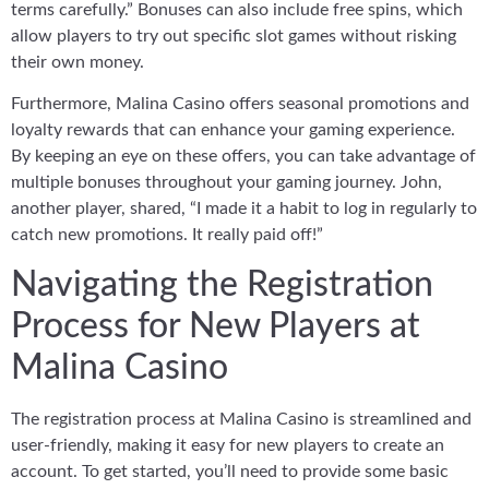
terms carefully.” Bonuses can also include free spins, which
allow players to try out specific slot games without risking
their own money.
Furthermore, Malina Casino offers seasonal promotions and
loyalty rewards that can enhance your gaming experience.
By keeping an eye on these offers, you can take advantage of
multiple bonuses throughout your gaming journey. John,
another player, shared, “I made it a habit to log in regularly to
catch new promotions. It really paid off!”
Navigating the Registration
Process for New Players at
Malina Casino
The registration process at Malina Casino is streamlined and
user-friendly, making it easy for new players to create an
account. To get started, you’ll need to provide some basic