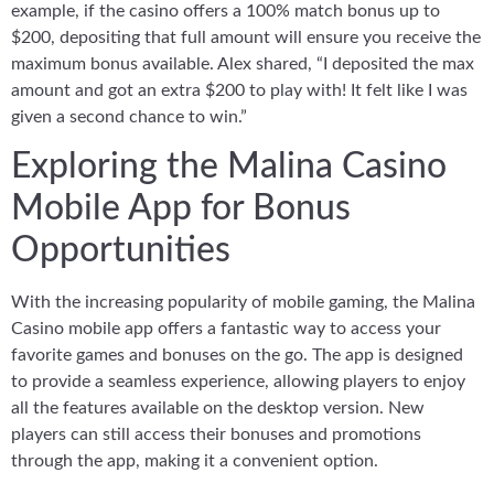
example, if the casino offers a 100% match bonus up to
$200, depositing that full amount will ensure you receive the
maximum bonus available. Alex shared, “I deposited the max
amount and got an extra $200 to play with! It felt like I was
given a second chance to win.”
Exploring the Malina Casino
Mobile App for Bonus
Opportunities
With the increasing popularity of mobile gaming, the Malina
Casino mobile app offers a fantastic way to access your
favorite games and bonuses on the go. The app is designed
to provide a seamless experience, allowing players to enjoy
all the features available on the desktop version. New
players can still access their bonuses and promotions
through the app, making it a convenient option.