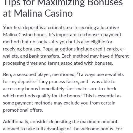
Tips for Maximizing Bonuses
at Malina Casino
Your first deposit is a critical step in securing a lucrative
Malina Casino bonus. It’s important to choose a payment
method that not only suits you but is also eligible for
receiving bonuses. Popular options include credit cards, e-
wallets, and bank transfers. Each method may have different
processing times and terms associated with bonuses.
Ben, a seasoned player, mentioned, “I always use e-wallets
for my deposits. They process faster, and I was able to
access my bonus immediately. Just make sure to check
which methods qualify for the bonus.” This is essential as
some payment methods may exclude you from certain
promotional offers.
Additionally, consider depositing the maximum amount
allowed to take full advantage of the welcome bonus. For