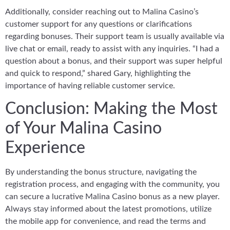
Additionally, consider reaching out to Malina Casino’s
customer support for any questions or clarifications
regarding bonuses. Their support team is usually available via
live chat or email, ready to assist with any inquiries. “I had a
question about a bonus, and their support was super helpful
and quick to respond,” shared Gary, highlighting the
importance of having reliable customer service.
Conclusion: Making the Most
of Your Malina Casino
Experience
By understanding the bonus structure, navigating the
registration process, and engaging with the community, you
can secure a lucrative Malina Casino bonus as a new player.
Always stay informed about the latest promotions, utilize
the mobile app for convenience, and read the terms and