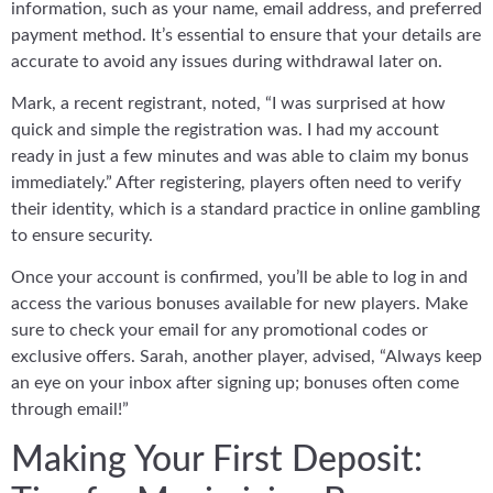
information, such as your name, email address, and preferred
payment method. It’s essential to ensure that your details are
accurate to avoid any issues during withdrawal later on.
Mark, a recent registrant, noted, “I was surprised at how
quick and simple the registration was. I had my account
ready in just a few minutes and was able to claim my bonus
immediately.” After registering, players often need to verify
their identity, which is a standard practice in online gambling
to ensure security.
Once your account is confirmed, you’ll be able to log in and
access the various bonuses available for new players. Make
sure to check your email for any promotional codes or
exclusive offers. Sarah, another player, advised, “Always keep
an eye on your inbox after signing up; bonuses often come
through email!”
Making Your First Deposit: