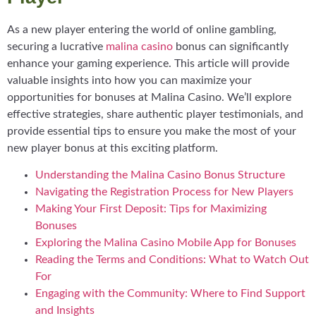
As a new player entering the world of online gambling,
securing a lucrative
malina casino
bonus can significantly
enhance your gaming experience. This article will provide
valuable insights into how you can maximize your
opportunities for bonuses at Malina Casino. We’ll explore
effective strategies, share authentic player testimonials, and
provide essential tips to ensure you make the most of your
new player bonus at this exciting platform.
Understanding the Malina Casino Bonus Structure
Navigating the Registration Process for New Players
Making Your First Deposit: Tips for Maximizing
Bonuses
Exploring the Malina Casino Mobile App for Bonuses
Reading the Terms and Conditions: What to Watch Out
For
Engaging with the Community: Where to Find Support
and Insights