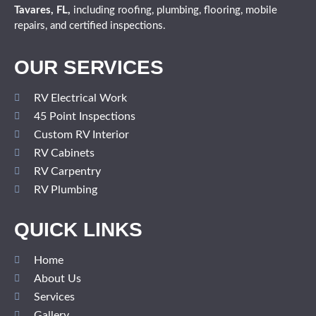
Tavares, FL,
including roofing, plumbing, flooring, mobile
repairs, and certified inspections.
OUR SERVICES
RV Electrical Work
45 Point Inspections
Custom RV Interior
RV Cabinets
RV Carpentry
RV Plumbing
QUICK LINKS
Home
About Us
Services
Gallery