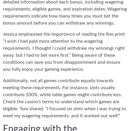
detailed information about each bonus, including wagering
requirements, eligible games, and expiration dates. Wagering
requirements indicate how many times you must bet the
bonus amount before you can withdraw any winnings.
Jessica emphasized the importance of reading the fine print:
“I wish I had paid more attention to the wagering
requirements. I thought I could withdraw my winnings right
away, but I had to bet more first.” Being aware of these
conditions can save you from disappointment and ensure
you fully enjoy your gaming experience.
Additionally, not all games contribute equally towards
meeting these requirements. For instance, slots usually
contribute 100%, while table games might contribute less.
Check the casino’s terms to understand which games are
eligible. Tom shared, “I focused on slots when I was trying to
meet my wagering requirements, and it worked out well!”
Engaging with the