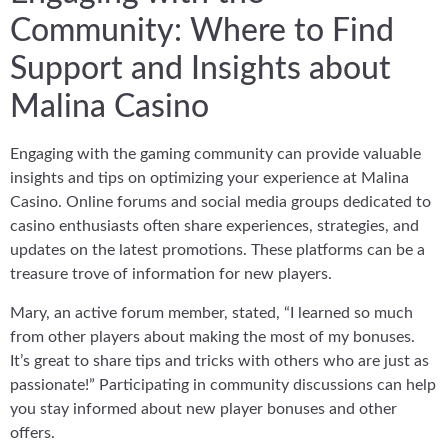
Community: Where to Find
Support and Insights about
Malina Casino
Engaging with the gaming community can provide valuable
insights and tips on optimizing your experience at Malina
Casino. Online forums and social media groups dedicated to
casino enthusiasts often share experiences, strategies, and
updates on the latest promotions. These platforms can be a
treasure trove of information for new players.
Mary, an active forum member, stated, “I learned so much
from other players about making the most of my bonuses.
It’s great to share tips and tricks with others who are just as
passionate!” Participating in community discussions can help
you stay informed about new player bonuses and other
offers.