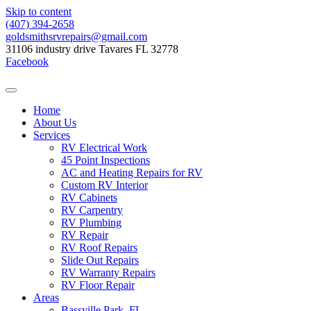
Skip to content
(407) 394-2658
goldsmithsrvrepairs@gmail.com
31106 industry drive Tavares FL 32778
Facebook
Home
About Us
Services
RV Electrical Work
45 Point Inspections
AC and Heating Repairs for RV
Custom RV Interior
RV Cabinets
RV Carpentry
RV Plumbing
RV Repair
RV Roof Repairs
Slide Out Repairs
RV Warranty Repairs
RV Floor Repair
Areas
Bassville Park, FL