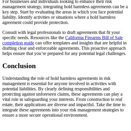
For businesses and individuals looking to enhance their risk
management strategy, integrating hold harmless agreements can be a
key step. Start by evaluating the areas in which you face potential
liability. Identify activities or situations where a hold harmless
agreement could provide protection.
Consult with legal professionals to draft agreements that fit your
specific needs. Resources like the
California Firearms Bill of Sale
completion guide
can offer templates and insights that are helpful in
drafting clear and enforceable agreements. This proactive approach
helps ensure that you’re prepared for any potential legal challenges.
Conclusion
Understanding the role of hold harmless agreements in risk
management is essential for anyone involved in activities with
potential liabilities. By clearly defining responsibilities and
protecting against unforeseen claims, these agreements can play a
vital role in safeguarding your interests. From construction to real
estate, their applications are diverse and impactful. Take the time to
integrate these agreements into your risk management strategies to
ensure a more secure operational environment.