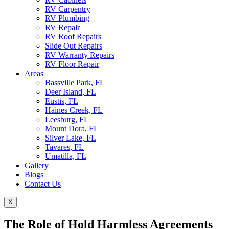
RV Carpentry
RV Plumbing
RV Repair
RV Roof Repairs
Slide Out Repairs
RV Warranty Repairs
RV Floor Repair
Areas
Bassville Park, FL
Deer Island, FL
Eustis, FL
Haines Creek, FL
Leesburg, FL
Mount Dora, FL
Silver Lake, FL
Tavares, FL
Umatilla, FL
Gallery
Blogs
Contact Us
X
The Role of Hold Harmless Agreements