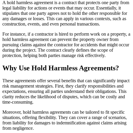
A hold harmless agreement is a contract that protects one party from
legal liability for actions or events that may occur. Essentially, it
stipulates that one party agrees not to hold the other responsible for
any damages or losses. This can apply in various contexts, such as
construction, events, and even personal transactions.
For instance, if a contractor is hired to perform work on a property, a
hold harmless agreement can prevent the property owner from
pursuing claims against the contractor for accidents that might occur
during the project. The contract clearly defines the scope of
protection, helping both parties manage risk effectively.
Why Use Hold Harmless Agreements?
These agreements offer several benefits that can significantly impact
risk management strategies. First, they clarify responsibilities and
expectations, ensuring all parties understand their obligations. This
clarity reduces the likelihood of disputes, which can be costly and
time-consuming.
Moreover, hold harmless agreements can be tailored to fit specific
situations, offering flexibility. They can cover a range of scenarios,
from liability for damages to indemnification against claims arising
from negligence.