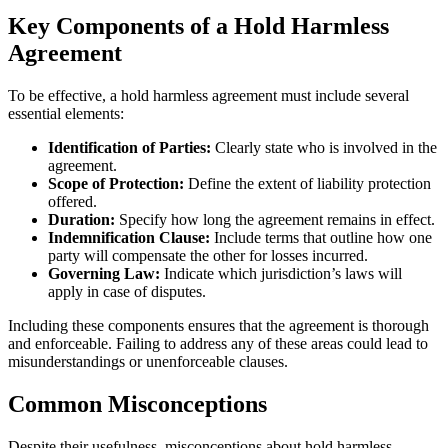
Key Components of a Hold Harmless
Agreement
To be effective, a hold harmless agreement must include several
essential elements:
Identification of Parties:
Clearly state who is involved in the
agreement.
Scope of Protection:
Define the extent of liability protection
offered.
Duration:
Specify how long the agreement remains in effect.
Indemnification Clause:
Include terms that outline how one
party will compensate the other for losses incurred.
Governing Law:
Indicate which jurisdiction’s laws will
apply in case of disputes.
Including these components ensures that the agreement is thorough
and enforceable. Failing to address any of these areas could lead to
misunderstandings or unenforceable clauses.
Common Misconceptions
Despite their usefulness, misconceptions about hold harmless