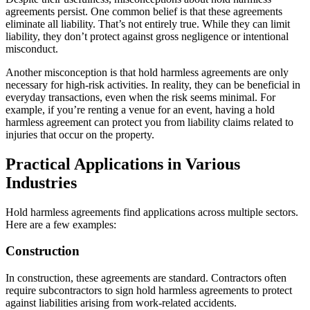
agreements persist. One common belief is that these agreements
eliminate all liability. That’s not entirely true. While they can limit
liability, they don’t protect against gross negligence or intentional
misconduct.
Another misconception is that hold harmless agreements are only
necessary for high-risk activities. In reality, they can be beneficial in
everyday transactions, even when the risk seems minimal. For
example, if you’re renting a venue for an event, having a hold
harmless agreement can protect you from liability claims related to
injuries that occur on the property.
Practical Applications in Various
Industries
Hold harmless agreements find applications across multiple sectors.
Here are a few examples:
Construction
In construction, these agreements are standard. Contractors often
require subcontractors to sign hold harmless agreements to protect
against liabilities arising from work-related accidents.