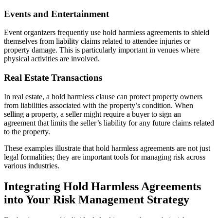
Events and Entertainment
Event organizers frequently use hold harmless agreements to shield
themselves from liability claims related to attendee injuries or
property damage. This is particularly important in venues where
physical activities are involved.
Real Estate Transactions
In real estate, a hold harmless clause can protect property owners
from liabilities associated with the property’s condition. When
selling a property, a seller might require a buyer to sign an
agreement that limits the seller’s liability for any future claims related
to the property.
These examples illustrate that hold harmless agreements are not just
legal formalities; they are important tools for managing risk across
various industries.
Integrating Hold Harmless Agreements
into Your Risk Management Strategy