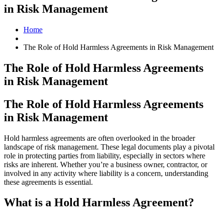
in Risk Management
Home
The Role of Hold Harmless Agreements in Risk Management
The Role of Hold Harmless Agreements
in Risk Management
The Role of Hold Harmless Agreements
in Risk Management
Hold harmless agreements are often overlooked in the broader
landscape of risk management. These legal documents play a pivotal
role in protecting parties from liability, especially in sectors where
risks are inherent. Whether you’re a business owner, contractor, or
involved in any activity where liability is a concern, understanding
these agreements is essential.
What is a Hold Harmless Agreement?