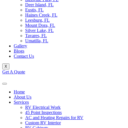
Deer Island, FL
Eustis, FL
Haines Creek, FL
Leesburg, FL
Mount Dora, FL
Silver Lake, FL
Tavares, FL
Umatilla, FL
Gallery
Blogs
Contact Us
X
Get A Quote
Home
About Us
Services
RV Electrical Work
45 Point Inspections
AC and Heating Repairs for RV
Custom RV Interior
RV Cabinets