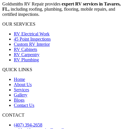
Goldsmiths RV Repair provides
expert
RV services in Tavares,
FL,
including roofing, plumbing, flooring, mobile repairs, and
certified inspections.
OUR SERVICES
RV Electrical Work
45 Point Inspections
Custom RV Interior
RV Cabinets
RV Carpentry
RV Plumbing
QUICK LINKS
Home
About Us
Services
Gallery
Blogs
Contact Us
CONTACT
(407) 394-2658