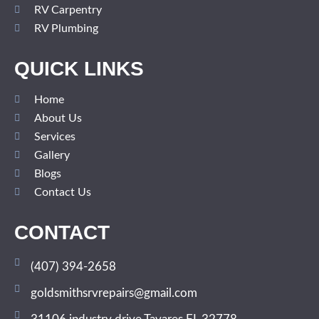
RV Carpentry
RV Plumbing
QUICK LINKS
Home
About Us
Services
Gallery
Blogs
Contact Us
CONTACT
(407) 394-2658
goldsmithsrvrepairs@gmail.com