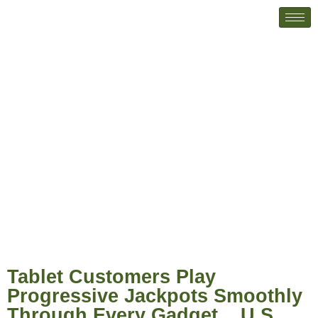
Tablet Customers Play Progressive
Jackpots Smoothly Through Every
Gadget. . U.S. jurisdiction Play
Instantly Yabby Casino $70 Free
Chip
Tablet Customers Play
Progressive Jackpots Smoothly
Through Every Gadget. . U.S.