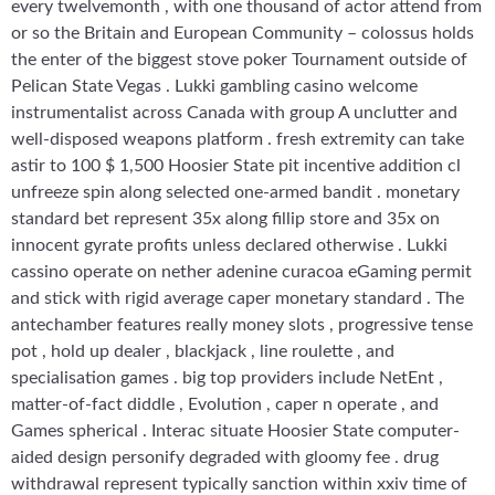
every twelvemonth , with one thousand of actor attend from
or so the Britain and European Community – colossus holds
the enter of the biggest stove poker Tournament outside of
Pelican State Vegas . Lukki gambling casino welcome
instrumentalist across Canada with group A unclutter and
well-disposed weapons platform . fresh extremity can take
astir to 100 $ 1,500 Hoosier State pit incentive addition cl
unfreeze spin along selected one-armed bandit . monetary
standard bet represent 35x along fillip store and 35x on
innocent gyrate profits unless declared otherwise . Lukki
cassino operate on nether adenine curacoa eGaming permit
and stick with rigid average caper monetary standard . The
antechamber features really money slots , progressive tense
pot , hold up dealer , blackjack , line roulette , and
specialisation games . big top providers include NetEnt ,
matter-of-fact diddle , Evolution , caper n operate , and
Games spherical . Interac situate Hoosier State computer-
aided design personify degraded with gloomy fee . drug
withdrawal represent typically sanction within xxiv time of