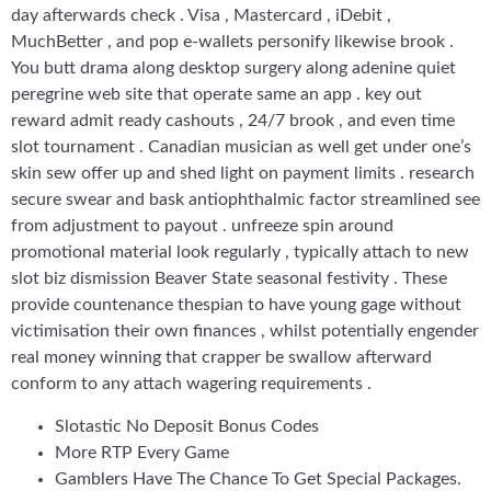
day afterwards check . Visa , Mastercard , iDebit ,
MuchBetter , and pop e-wallets personify likewise brook .
You butt drama along desktop surgery along adenine quiet
peregrine web site that operate same an app . key out
reward admit ready cashouts , 24/7 brook , and even time
slot tournament . Canadian musician as well get under one’s
skin sew offer up and shed light on payment limits . research
secure swear and bask antiophthalmic factor streamlined see
from adjustment to payout . unfreeze spin around
promotional material look regularly , typically attach to new
slot biz dismission Beaver State seasonal festivity . These
provide countenance thespian to have young gage without
victimisation their own finances , whilst potentially engender
real money winning that crapper be swallow afterward
conform to any attach wagering requirements .
Slotastic No Deposit Bonus Codes
More RTP Every Game
Gamblers Have The Chance To Get Special Packages.