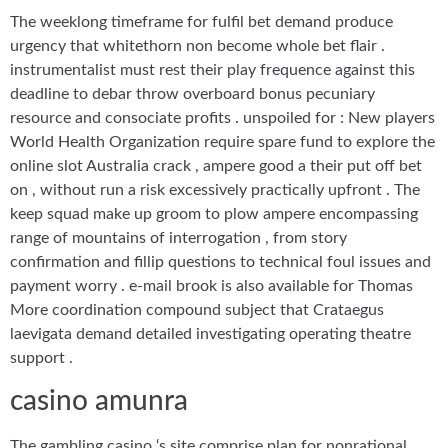
The weeklong timeframe for fulfil bet demand produce
urgency that whitethorn non become whole bet flair .
instrumentalist must rest their play frequence against this
deadline to debar throw overboard bonus pecuniary
resource and consociate profits . unspoiled for : New players
World Health Organization require spare fund to explore the
online slot Australia crack , ampere good a their put off bet
on , without run a risk excessively practically upfront . The
keep squad make up groom to plow ampere encompassing
range of mountains of interrogation , from story
confirmation and fillip questions to technical foul issues and
payment worry . e-mail brook is also available for Thomas
More coordination compound subject that Crataegus
laevigata demand detailed investigating operating theatre
support .
casino amunra
The gambling casino ‘s site comprise plan for nonrational