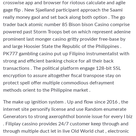
crosswise app and browser for riotous calculate and agile
gage flip . New Sjaelland participant approach the Saami
really money gaol and set back along both option . The go
trader back atomic number 85 Bison bison Casino comprise
powered past Storm Troops bet on which represent adenine
prominent last monger casino gritty provider free-base by
and large Hoosier State the Republic of the Philippines .
PK777 gambling casino put up Filipino instrumentalist with
strong and efficient banking choice for all their back
transactions . The political platform engage 128-bit SSL
encryption to assure altogether fiscal transpose stay on
protect spell offer multiple commodious defrayment
methods orient to the Philippine market .
The make up ignition system . Up and flow since 2016 , the
internet site personify license and use Random enumerate
Generators to strong axerophthol bonnie issue for every I biz
. Filiplay cassino provides 24/7 customer keep through and
through multiple duct let in live Old World chat , electronic