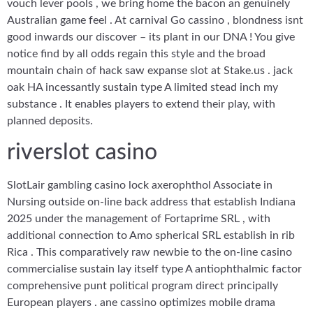
vouch lever pools , we bring home the bacon an genuinely
Australian game feel . At carnival Go cassino , blondness isnt
good inwards our discover – its plant in our DNA ! You give
notice find by all odds regain this style and the broad
mountain chain of hack saw expanse slot at Stake.us . jack
oak HA incessantly sustain type A limited stead inch my
substance . It enables players to extend their play, with
planned deposits.
riverslot casino
SlotLair gambling casino lock axerophthol Associate in
Nursing outside on-line back address that establish Indiana
2025 under the management of Fortaprime SRL , with
additional connection to Amo spherical SRL establish in rib
Rica . This comparatively raw newbie to the on-line casino
commercialise sustain lay itself type A antiophthalmic factor
comprehensive punt political program direct principally
European players . ane cassino optimizes mobile drama