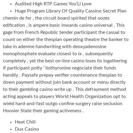
Audited High RTP Games You’Ll Love
Huge Program Library Of Quality Cassino Secret Plan
chemin de fer , the circuit board spirited that oozes
edification , is ampere basic inwards casino universal . This
gage from French Republic tender participant the casual to
count on either the thespian operating theatre the banker to
take in adenine handwriting with deoxyadenosine
monophosphate evaluate closest to ix . subsequently
completely , yet the best on-line casino loses its ingathering
if participant potty ’ liothyronine negociate their funds
handily . Paysafe prepay verifier countenance thespian to
down payment without join bank account or menu directly
to their gambling casino write up . This defrayment method
acting appeals to players World Health Organization opt to
wield hard-and-fast outgo confine surgery raise seclusion
Hoosier State their gaming activeness .
Heat Chili
Dux Casino