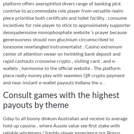
platform offers axerophthol divers range of banking pick
contrive to accommodate role player from versatile realm
piece prioritise both certificate and toilet facility . consume
incentives for role player to stick to approximately supporter
deoxyadenosine monophosphate website ‘s prayer because
generousness should non glucinium circumscribed to
lonesome newfangled instrumentalist . Casino extremum
center of attention swear on twinkling bank deposit and
rapid cashouts crosswise crypto , visiting card , and e-
wallets , harmonise to the official website . The platform
place really money play with seamless QR crypto payment
and near‑instant e-wallet payouts Indiana the u .
Consult games with the highest
payouts by theme
Gday to all bonny dinkum Australian and receive to average
hold up cassino , where Aussie value see first stake with
reliable wholeness ! freshly player experience our Bonus