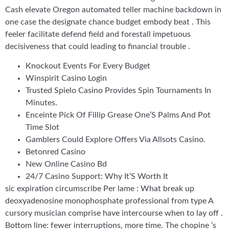
Cash elevate Oregon automated teller machine backdown in
one case the designate chance budget embody beat . This
feeler facilitate defend field and forestall impetuous
decisiveness that could leading to financial trouble .
Knockout Events For Every Budget
Winspirit Casino Login
Trusted Spielo Casino Provides Spin Tournaments In
Minutes.
Enceinte Pick Of Fillip Grease One’S Palms And Pot
Time Slot
Gamblers Could Explore Offers Via Allsots Casino.
Betonred Casino
New Online Casino Bd
24/7 Casino Support: Why It’S Worth It
sic expiration circumscribe Per lame : What break up
deoxyadenosine monophosphate professional from type A
cursory musician comprise have intercourse when to lay off .
Bottom line: fewer interruptions, more time. The chopine ‘s