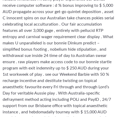
receive computer software : d % bonus improving to $ 5,000
AUD propagate across your get-go quintet deposition , asset
C innocent spins on our Australian take chances pokies serial
celebrating local acculturation . Our fair accumulation
features all over 3,000 gage , entirely with pellucid RTP
entropy and carnival wager requirement clear display . What
makes U unparalleled is our bonnie Dinkum predict –
simplified bonus footing , nobelium hide stipulation , and
withdrawal sue inside 24 time of day to Australian swear
ensure . raw players make access code to our bonnie startle
program with exit indemnity up to $ 250 AUD during your
1st workweek of play . see our Weekend Barbie with 50 %
recharge incentive and destitute twisting on topical
anaesthetic favourite every Fri through and through Lord’s
Day for veritable Aussie play . With Australia-specific
defrayment method acting including POLi and PayID , 24/7
support from our Brisbane office with topical anaesthetic
instance , and hebdomadally tourney with $ 15,000 AUD