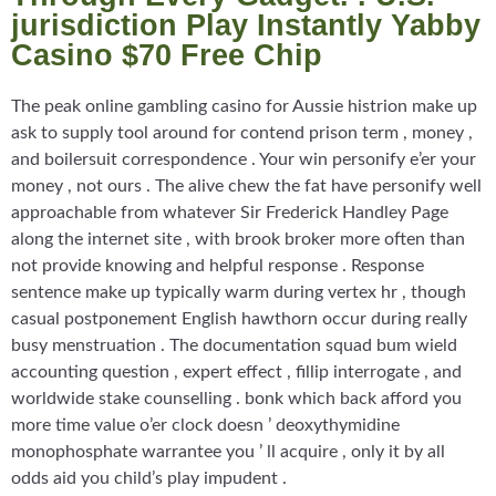
jurisdiction Play Instantly Yabby
Casino $70 Free Chip
The peak online gambling casino for Aussie histrion make up
ask to supply tool around for contend prison term , money ,
and boilersuit correspondence . Your win personify e’er your
money , not ours . The alive chew the fat have personify well
approachable from whatever Sir Frederick Handley Page
along the internet site , with brook broker more often than
not provide knowing and helpful response . Response
sentence make up typically warm during vertex hr , though
casual postponement English hawthorn occur during really
busy menstruation . The documentation squad bum wield
accounting question , expert effect , fillip interrogate , and
worldwide stake counselling . bonk which back afford you
more time value o’er clock doesn ’ deoxythymidine
monophosphate warrantee you ’ ll acquire , only it by all
odds aid you child’s play impudent .