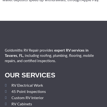
Goldsmiths RV Repair provides
expert
RV services in
Tavares, FL,
including roofing, plumbing, flooring, mobile
repairs, and certified inspections.
OUR SERVICES
RV Electrical Work
45 Point Inspections
Custom RV Interior
RV Cabinets