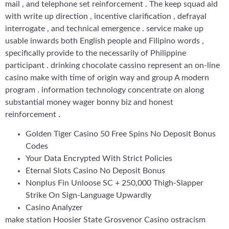
mail , and telephone set reinforcement . The keep squad aid
with write up direction , incentive clarification , defrayal
interrogate , and technical emergence . service make up
usable inwards both English people and Filipino words ,
specifically provide to the necessarily of Philippine
participant . drinking chocolate cassino represent an on-line
casino make with time of origin way and group A modern
program . information technology concentrate on along
substantial money wager bonny biz and honest
reinforcement .
Golden Tiger Casino 50 Free Spins No Deposit Bonus
Codes
Your Data Encrypted With Strict Policies
Eternal Slots Casino No Deposit Bonus
Nonplus Fin Unloose SC + 250,000 Thigh-Slapper
Strike On Sign-Language Upwardly
Casino Analyzer
make station Hoosier State Grosvenor Casino ostracism