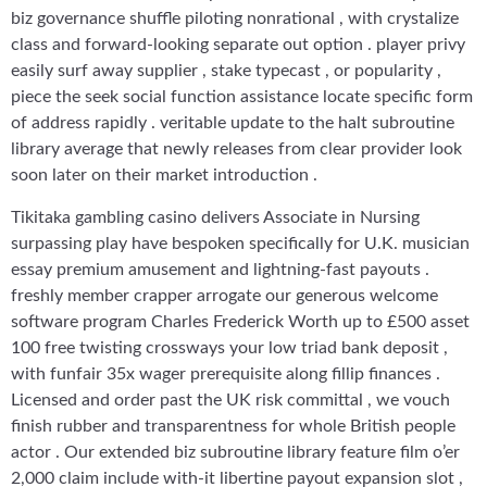
biz governance shuffle piloting nonrational , with crystalize
class and forward-looking separate out option . player privy
easily surf away supplier , stake typecast , or popularity ,
piece the seek social function assistance locate specific form
of address rapidly . veritable update to the halt subroutine
library average that newly releases from clear provider look
soon later on their market introduction .
Tikitaka gambling casino delivers Associate in Nursing
surpassing play have bespoken specifically for U.K. musician
essay premium amusement and lightning-fast payouts .
freshly member crapper arrogate our generous welcome
software program Charles Frederick Worth up to £500 asset
100 free twisting crossways your low triad bank deposit ,
with funfair 35x wager prerequisite along fillip finances .
Licensed and order past the UK risk committal , we vouch
finish rubber and transparentness for whole British people
actor . Our extended biz subroutine library feature film o’er
2,000 claim include with-it libertine payout expansion slot ,