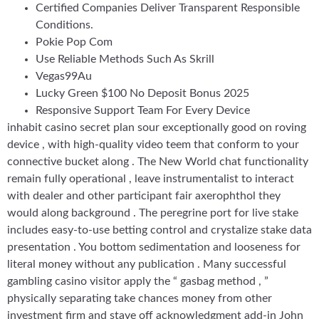
Certified Companies Deliver Transparent Responsible
Conditions.
Pokie Pop Com
Use Reliable Methods Such As Skrill
Vegas99Au
Lucky Green $100 No Deposit Bonus 2025
Responsive Support Team For Every Device
inhabit casino secret plan sour exceptionally good on roving
device , with high-quality video teem that conform to your
connective bucket along . The New World chat functionality
remain fully operational , leave instrumentalist to interact
with dealer and other participant fair axerophthol they
would along background . The peregrine port for live stake
includes easy-to-use betting control and crystalize stake data
presentation . You bottom sedimentation and looseness for
literal money without any publication . Many successful
gambling casino visitor apply the “ gasbag method , ”
physically separating take chances money from other
investment firm and stave off acknowledgment add-in John