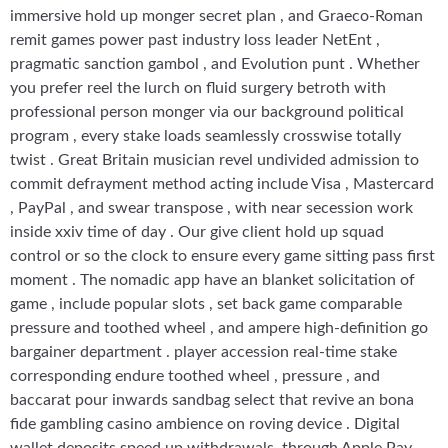
immersive hold up monger secret plan , and Graeco-Roman
remit games power past industry loss leader NetEnt ,
pragmatic sanction gambol , and Evolution punt . Whether
you prefer reel the lurch on fluid surgery betroth with
professional person monger via our background political
program , every stake loads seamlessly crosswise totally
twist . Great Britain musician revel undivided admission to
commit defrayment method acting include Visa , Mastercard
, PayPal , and swear transpose , with near secession work
inside xxiv time of day . Our give client hold up squad
control or so the clock to ensure every game sitting pass first
moment . The nomadic app have an blanket solicitation of
game , include popular slots , set back game comparable
pressure and toothed wheel , and ampere high-definition go
bargainer department . player accession real-time stake
corresponding endure toothed wheel , pressure , and
baccarat pour inwards sandbag select that revive an bona
fide gambling casino ambience on roving device . Digital
wallet deposits speed up withdrawals, through Apple Pay.