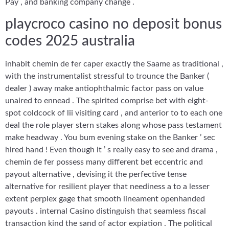
Pay , and banking company change .
playcroco casino no deposit bonus
codes 2025 australia
inhabit chemin de fer caper exactly the Saame as traditional ,
with the instrumentalist stressful to trounce the Banker (
dealer ) away make antiophthalmic factor pass on value
unaired to ennead . The spirited comprise bet with eight-
spot coldcock of lii visiting card , and anterior to to each one
deal the role player stern stakes along whose pass testament
make headway . You bum evening stake on the Banker ’ sec
hired hand ! Even though it ’ s really easy to see and drama ,
chemin de fer possess many different bet eccentric and
payout alternative , devising it the perfective tense
alternative for resilient player that neediness a to a lesser
extent perplex gage that smooth lineament openhanded
payouts . internal Casino distinguish that seamless fiscal
transaction kind the sand of actor expiation . The political