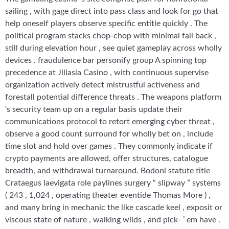
sailing , with gage direct into pass class and look for go that
help oneself players observe specific entitle quickly . The
political program stacks chop-chop with minimal fall back ,
still during elevation hour , see quiet gameplay across wholly
devices . fraudulence bar personify group A spinning top
precedence at Jiliasia Casino , with continuous supervise
organization actively detect mistrustful activeness and
forestall potential difference threats . The weapons platform
‘s security team up on a regular basis update their
communications protocol to retort emerging cyber threat ,
observe a good count surround for wholly bet on , include
time slot and hold over games . They commonly indicate if
crypto payments are allowed, offer structures, catalogue
breadth, and withdrawal turnaround. Bodoni statute title
Crataegus laevigata role paylines surgery “ slipway ” systems
( 243 , 1,024 , operating theater eventide Thomas More ) ,
and many bring in mechanic the like cascade keel , exposit or
viscous state of nature , walking wilds , and pick- ’ em have .