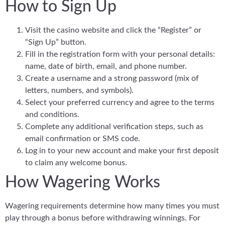
How to Sign Up
Visit the casino website and click the “Register” or
“Sign Up” button.
Fill in the registration form with your personal details:
name, date of birth, email, and phone number.
Create a username and a strong password (mix of
letters, numbers, and symbols).
Select your preferred currency and agree to the terms
and conditions.
Complete any additional verification steps, such as
email confirmation or SMS code.
Log in to your new account and make your first deposit
to claim any welcome bonus.
How Wagering Works
Wagering requirements determine how many times you must
play through a bonus before withdrawing winnings. For