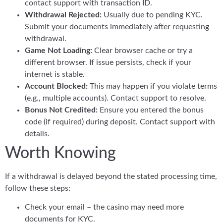
contact support with transaction ID.
Withdrawal Rejected:
Usually due to pending KYC.
Submit your documents immediately after requesting
withdrawal.
Game Not Loading:
Clear browser cache or try a
different browser. If issue persists, check if your
internet is stable.
Account Blocked:
This may happen if you violate terms
(e.g., multiple accounts). Contact support to resolve.
Bonus Not Credited:
Ensure you entered the bonus
code (if required) during deposit. Contact support with
details.
Worth Knowing
If a withdrawal is delayed beyond the stated processing time,
follow these steps:
Check your email – the casino may need more
documents for KYC.