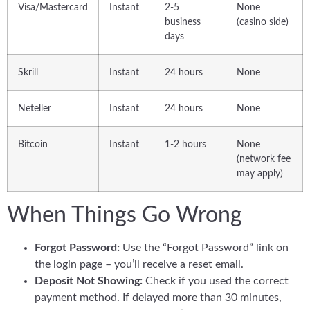
Visa/Mastercard
Instant
2-5
None
business
(casino side)
days
Skrill
Instant
24 hours
None
Neteller
Instant
24 hours
None
Bitcoin
Instant
1-2 hours
None
(network fee
may apply)
When Things Go Wrong
Forgot Password:
Use the “Forgot Password” link on
the login page – you’ll receive a reset email.
Deposit Not Showing:
Check if you used the correct
payment method. If delayed more than 30 minutes,