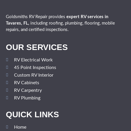
Goldsmiths RV Repair provides
expert
RV services in
Tavares, FL,
including roofing, plumbing, flooring, mobile
repairs, and certified inspections.
OUR SERVICES
RV Electrical Work
45 Point Inspections
Custom RV Interior
RV Cabinets
RV Carpentry
RV Plumbing
QUICK LINKS
Home