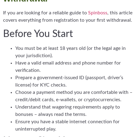
If you are looking for a reliable guide to
Spinboss
, this article
covers everything from registration to your first withdrawal.
Before You Start
You must be at least 18 years old (or the legal age in
your jurisdiction).
Have a valid email address and phone number for
verification.
Prepare a government-issued ID (passport, driver’s
license) for KYC checks.
Choose a payment method you are comfortable with –
credit/debit cards, e-wallets, or cryptocurrencies.
Understand that wagering requirements apply to
bonuses – always read the terms.
Ensure you have a stable internet connection for
uninterrupted play.