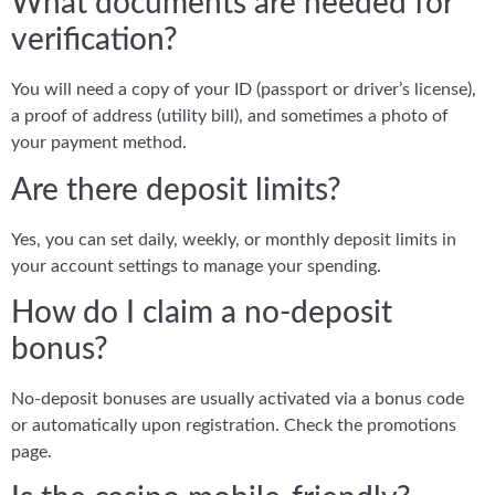
What documents are needed for
verification?
You will need a copy of your ID (passport or driver’s license),
a proof of address (utility bill), and sometimes a photo of
your payment method.
Are there deposit limits?
Yes, you can set daily, weekly, or monthly deposit limits in
your account settings to manage your spending.
How do I claim a no-deposit
bonus?
No-deposit bonuses are usually activated via a bonus code
or automatically upon registration. Check the promotions
page.