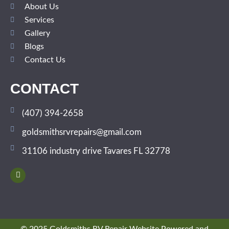
About Us
Services
Gallery
Blogs
Contact Us
CONTACT
(407) 394-2658
goldsmithsrvrepairs@gmail.com
31106 industry drive Tavares FL 32778
© 2025 Goldsmiths RV Repair Website Powered and