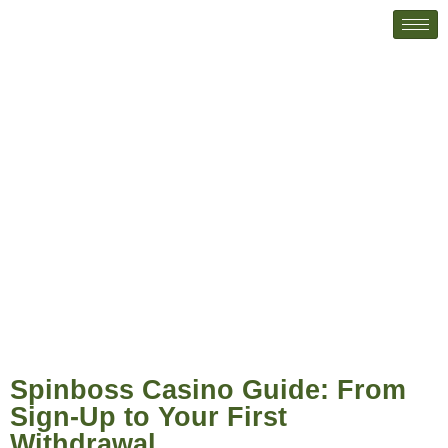
Spinboss Casino Guide: From Sign-
Up to Your First Withdrawal
Spinboss Casino Guide: From
Sign-Up to Your First
Withdrawal