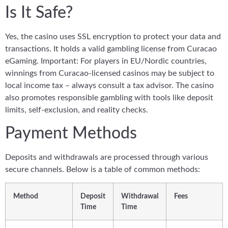
Is It Safe?
Yes, the casino uses SSL encryption to protect your data and
transactions. It holds a valid gambling license from Curacao
eGaming. Important: For players in EU/Nordic countries,
winnings from Curacao-licensed casinos may be subject to
local income tax – always consult a tax advisor. The casino
also promotes responsible gambling with tools like deposit
limits, self-exclusion, and reality checks.
Payment Methods
Deposits and withdrawals are processed through various
secure channels. Below is a table of common methods:
Method
Deposit
Withdrawal
Fees
Time
Time