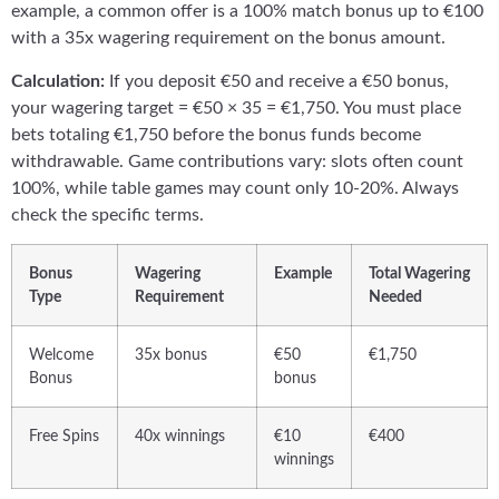
example, a common offer is a 100% match bonus up to €100
with a 35x wagering requirement on the bonus amount.
Calculation:
If you deposit €50 and receive a €50 bonus,
your wagering target = €50 × 35 = €1,750. You must place
bets totaling €1,750 before the bonus funds become
withdrawable. Game contributions vary: slots often count
100%, while table games may count only 10-20%. Always
check the specific terms.
Bonus
Wagering
Example
Total Wagering
Type
Requirement
Needed
Welcome
35x bonus
€50
€1,750
Bonus
bonus
Free Spins
40x winnings
€10
€400
winnings