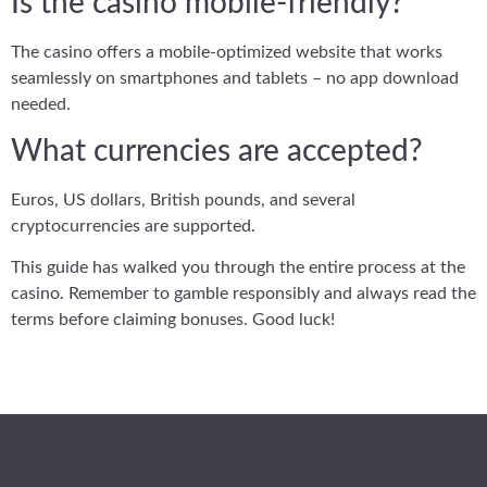
Is the casino mobile-friendly?
The casino offers a mobile-optimized website that works
seamlessly on smartphones and tablets – no app download
needed.
What currencies are accepted?
Euros, US dollars, British pounds, and several
cryptocurrencies are supported.
This guide has walked you through the entire process at the
casino. Remember to gamble responsibly and always read the
terms before claiming bonuses. Good luck!