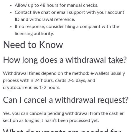
Allow up to 48 hours for manual checks.
Contact live chat or email support with your account
ID and withdrawal reference.
If no response, consider filing a complaint with the
licensing authority.
Need to Know
How long does a withdrawal take?
Withdrawal times depend on the method: e-wallets usually
process within 24 hours, cards 2-5 days, and
cryptocurrencies 1-2 hours.
Can I cancel a withdrawal request?
Yes, you can cancel a pending withdrawal from the cashier
section as long as it hasn’t been processed yet.