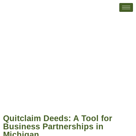
Quitclaim Deeds: A Tool for
Business Partnerships in Michigan
Quitclaim Deeds: A Tool for
Business Partnerships in
Michigan