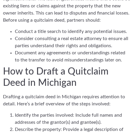
existing liens or claims against the property that the new
owner inherits. This can lead to disputes and financial losses.
Before using a quitclaim deed, partners should:
Conduct a title search to identify any potential issues.
Consider consulting a real estate attorney to ensure all
parties understand their rights and obligations.
Document any agreements or understandings related
to the transfer to avoid misunderstandings later on.
How to Draft a Quitclaim
Deed in Michigan
Drafting a quitclaim deed in Michigan requires attention to
detail. Here’s a brief overview of the steps involved:
Identify the parties involved: Include full names and
addresses of the grantor(s) and grantee(s).
Describe the property: Provide a legal description of