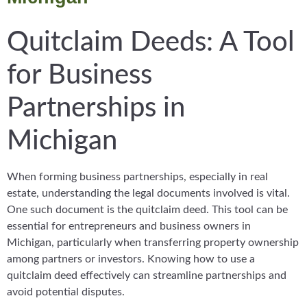
Quitclaim Deeds: A Tool
for Business
Partnerships in
Michigan
When forming business partnerships, especially in real
estate, understanding the legal documents involved is vital.
One such document is the quitclaim deed. This tool can be
essential for entrepreneurs and business owners in
Michigan, particularly when transferring property ownership
among partners or investors. Knowing how to use a
quitclaim deed effectively can streamline partnerships and
avoid potential disputes.