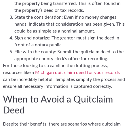
the property being transferred. This is often found in
the property’s deed or tax records.
State the consideration: Even if no money changes
hands, indicate that consideration has been given. This
could be as simple as a nominal amount.
Sign and notarize: The grantor must sign the deed in
front of a notary public.
File with the county: Submit the quitclaim deed to the
appropriate county clerk’s office for recording.
For those looking to streamline the drafting process,
resources like a
Michigan quit claim deed for your records
can be incredibly helpful. Templates simplify the process and
ensure all necessary information is captured correctly.
When to Avoid a Quitclaim
Deed
Despite their benefits, there are scenarios where quitclaim