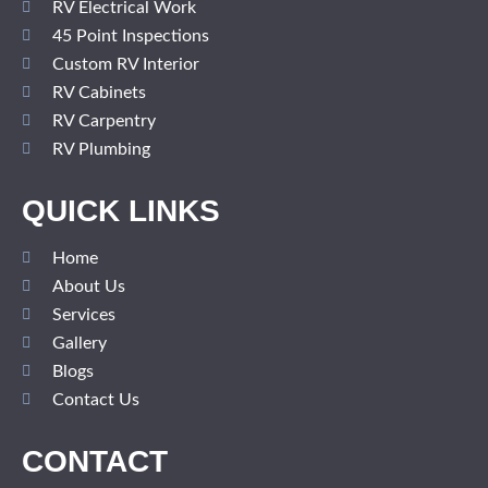
RV Electrical Work
45 Point Inspections
Custom RV Interior
RV Cabinets
RV Carpentry
RV Plumbing
QUICK LINKS
Home
About Us
Services
Gallery
Blogs
Contact Us
CONTACT