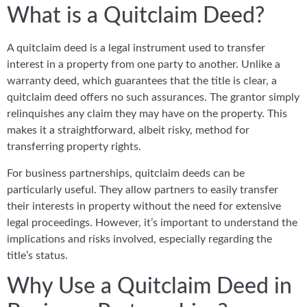
What is a Quitclaim Deed?
A quitclaim deed is a legal instrument used to transfer
interest in a property from one party to another. Unlike a
warranty deed, which guarantees that the title is clear, a
quitclaim deed offers no such assurances. The grantor simply
relinquishes any claim they may have on the property. This
makes it a straightforward, albeit risky, method for
transferring property rights.
For business partnerships, quitclaim deeds can be
particularly useful. They allow partners to easily transfer
their interests in property without the need for extensive
legal proceedings. However, it’s important to understand the
implications and risks involved, especially regarding the
title’s status.
Why Use a Quitclaim Deed in