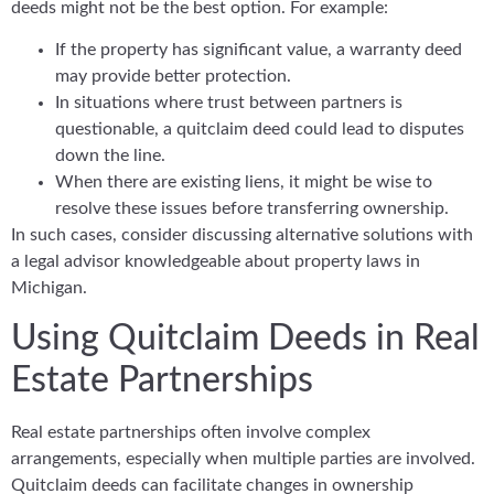
deeds might not be the best option. For example:
If the property has significant value, a warranty deed
may provide better protection.
In situations where trust between partners is
questionable, a quitclaim deed could lead to disputes
down the line.
When there are existing liens, it might be wise to
resolve these issues before transferring ownership.
In such cases, consider discussing alternative solutions with
a legal advisor knowledgeable about property laws in
Michigan.
Using Quitclaim Deeds in Real
Estate Partnerships
Real estate partnerships often involve complex
arrangements, especially when multiple parties are involved.
Quitclaim deeds can facilitate changes in ownership