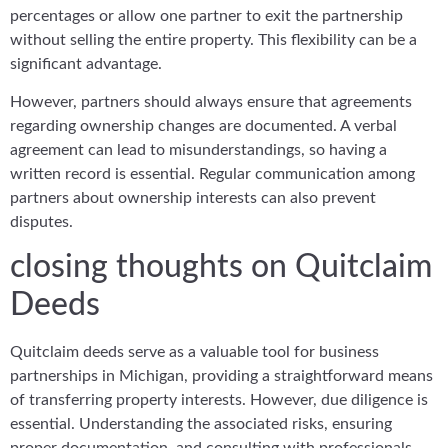
percentages or allow one partner to exit the partnership
without selling the entire property. This flexibility can be a
significant advantage.
However, partners should always ensure that agreements
regarding ownership changes are documented. A verbal
agreement can lead to misunderstandings, so having a
written record is essential. Regular communication among
partners about ownership interests can also prevent
disputes.
closing thoughts on Quitclaim
Deeds
Quitclaim deeds serve as a valuable tool for business
partnerships in Michigan, providing a straightforward means
of transferring property interests. However, due diligence is
essential. Understanding the associated risks, ensuring