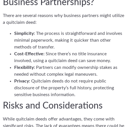
Business Partnerships?
There are several reasons why business partners might utilize
a quitclaim deed:
Simplicity:
The process is straightforward and involves
minimal paperwork, making it quicker than other
methods of transfer.
Cost-Effective:
Since there’s no title insurance
involved, using a quitclaim deed can save money.
Flexibility:
Partners can modify ownership stakes as
needed without complex legal maneuvers.
Privacy:
Quitclaim deeds do not require public
disclosure of the property’s full history, protecting
sensitive business information.
Risks and Considerations
While quitclaim deeds offer advantages, they come with
significant risks. The lack of guarantees means there could be