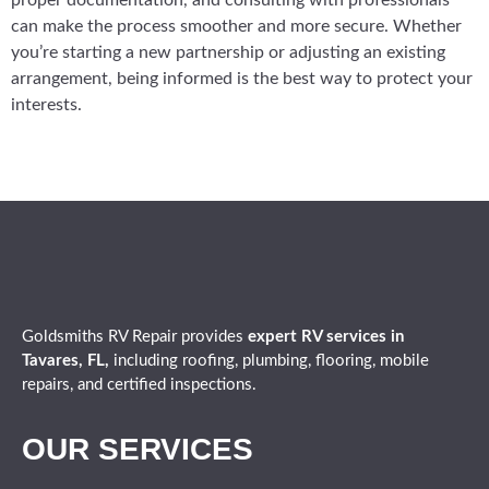
proper documentation, and consulting with professionals
can make the process smoother and more secure. Whether
you’re starting a new partnership or adjusting an existing
arrangement, being informed is the best way to protect your
interests.
Goldsmiths RV Repair provides
expert
RV services in
Tavares, FL,
including roofing, plumbing, flooring, mobile
repairs, and certified inspections.
OUR SERVICES