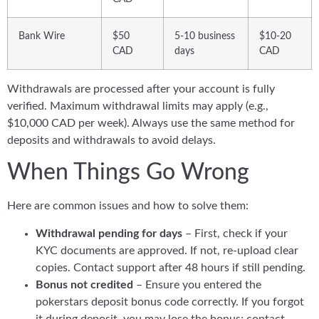
Bank Wire
$50
5-10 business
$10-20
CAD
days
CAD
Withdrawals are processed after your account is fully
verified. Maximum withdrawal limits may apply (e.g.,
$10,000 CAD per week). Always use the same method for
deposits and withdrawals to avoid delays.
When Things Go Wrong
Here are common issues and how to solve them:
Withdrawal pending for days
– First, check if your
KYC documents are approved. If not, re-upload clear
copies. Contact support after 48 hours if still pending.
Bonus not credited
– Ensure you entered the
pokerstars deposit bonus code correctly. If you forgot
it during deposit, you may lose the bonus; contact