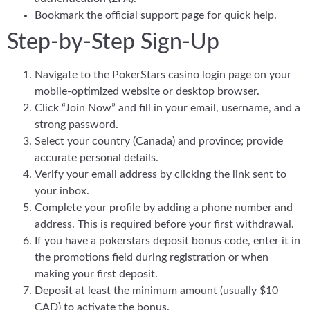
Bookmark the official support page for quick help.
Step-by-Step Sign-Up
Navigate to the PokerStars casino login page on your
mobile-optimized website or desktop browser.
Click “Join Now” and fill in your email, username, and a
strong password.
Select your country (Canada) and province; provide
accurate personal details.
Verify your email address by clicking the link sent to
your inbox.
Complete your profile by adding a phone number and
address. This is required before your first withdrawal.
If you have a pokerstars deposit bonus code, enter it in
the promotions field during registration or when
making your first deposit.
Deposit at least the minimum amount (usually $10
CAD) to activate the bonus.