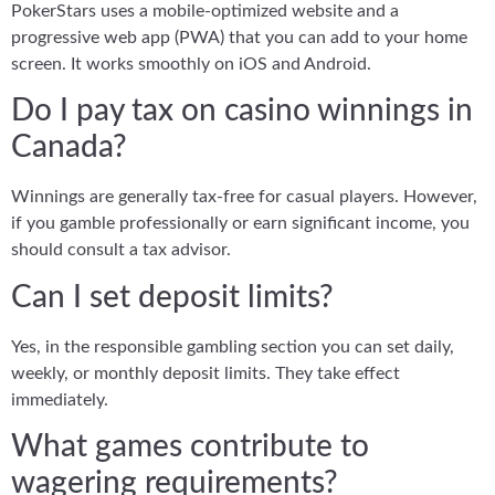
PokerStars uses a mobile-optimized website and a
progressive web app (PWA) that you can add to your home
screen. It works smoothly on iOS and Android.
Do I pay tax on casino winnings in
Canada?
Winnings are generally tax-free for casual players. However,
if you gamble professionally or earn significant income, you
should consult a tax advisor.
Can I set deposit limits?
Yes, in the responsible gambling section you can set daily,
weekly, or monthly deposit limits. They take effect
immediately.
What games contribute to
wagering requirements?