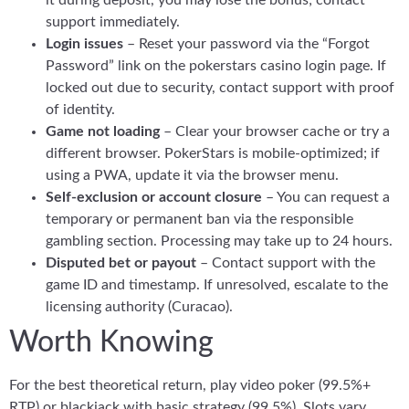
support immediately.
Login issues
– Reset your password via the “Forgot
Password” link on the pokerstars casino login page. If
locked out due to security, contact support with proof
of identity.
Game not loading
– Clear your browser cache or try a
different browser. PokerStars is mobile-optimized; if
using a PWA, update it via the browser menu.
Self-exclusion or account closure
– You can request a
temporary or permanent ban via the responsible
gambling section. Processing may take up to 24 hours.
Disputed bet or payout
– Contact support with the
game ID and timestamp. If unresolved, escalate to the
licensing authority (Curacao).
Worth Knowing
For the best theoretical return, play video poker (99.5%+
RTP) or blackjack with basic strategy (99.5%). Slots vary