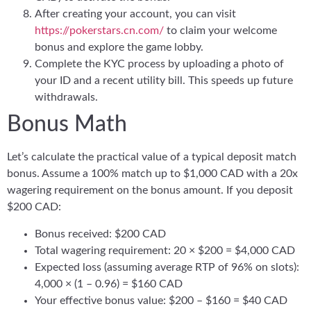
After creating your account, you can visit
https://pokerstars.cn.com/
to claim your welcome
bonus and explore the game lobby.
Complete the KYC process by uploading a photo of
your ID and a recent utility bill. This speeds up future
withdrawals.
Bonus Math
Let’s calculate the practical value of a typical deposit match
bonus. Assume a 100% match up to $1,000 CAD with a 20x
wagering requirement on the bonus amount. If you deposit
$200 CAD:
Bonus received: $200 CAD
Total wagering requirement: 20 × $200 = $4,000 CAD
Expected loss (assuming average RTP of 96% on slots):
4,000 × (1 – 0.96) = $160 CAD
Your effective bonus value: $200 – $160 = $40 CAD