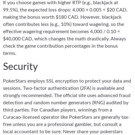
If you choose games with higher RTP (e.g., blackjack at
99.5%), the expected loss drops: 4,000 × 0.005 = $20 CAD,
making the bonus worth $180 CAD. However, blackjack
often contributes less (e.g., 10%) toward wagering, so the
effective wagering requirement becomes 4,000 / 0.10 =
$40,000 CAD, which changes the math drastically. Always
check the game contribution percentages in the bonus
terms.
Security
PokerStars employs SSL encryption to protect your data and
sessions. Two-factor authentication (2FA) is available and
strongly recommended. The official site uses advanced fraud
detection and random number generators (RNG) audited by
third parties. For Canadian players, winnings from a
Curacao-licensed operator like PokerStars are generally tax-
free unless you are a professional gambler, but consult a
local accountant to be sure. Never share your pokerstars