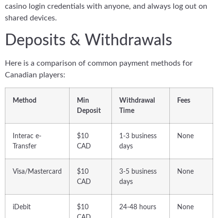
casino login credentials with anyone, and always log out on
shared devices.
Deposits & Withdrawals
Here is a comparison of common payment methods for
Canadian players:
Method
Min
Withdrawal
Fees
Deposit
Time
Interac e-
$10
1-3 business
None
Transfer
CAD
days
Visa/Mastercard
$10
3-5 business
None
CAD
days
iDebit
$10
24-48 hours
None
CAD