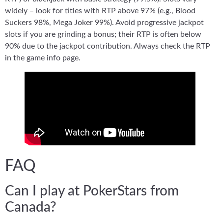
widely – look for titles with RTP above 97% (e.g., Blood
Suckers 98%, Mega Joker 99%). Avoid progressive jackpot
slots if you are grinding a bonus; their RTP is often below
90% due to the jackpot contribution. Always check the RTP
in the game info page.
FAQ
Can I play at PokerStars from
Canada?