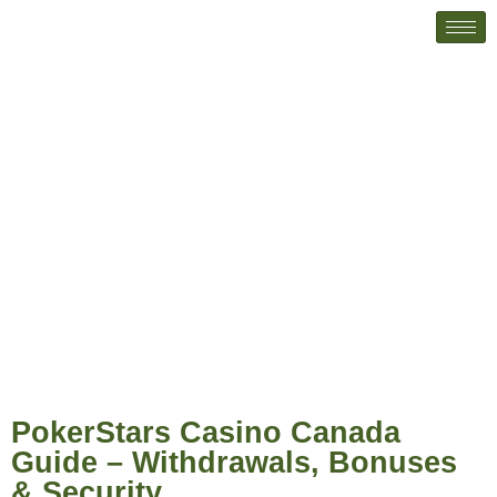
PokerStars Casino Canada Guide –
Withdrawals, Bonuses & Security
PokerStars Casino Canada
Guide – Withdrawals, Bonuses
& Security