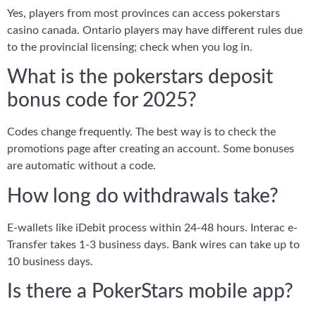
Yes, players from most provinces can access pokerstars
casino canada. Ontario players may have different rules due
to the provincial licensing; check when you log in.
What is the pokerstars deposit
bonus code for 2025?
Codes change frequently. The best way is to check the
promotions page after creating an account. Some bonuses
are automatic without a code.
How long do withdrawals take?
E-wallets like iDebit process within 24-48 hours. Interac e-
Transfer takes 1-3 business days. Bank wires can take up to
10 business days.
Is there a PokerStars mobile app?