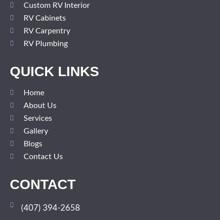
Custom RV Interior
RV Cabinets
RV Carpentry
RV Plumbing
QUICK LINKS
Home
About Us
Services
Gallery
Blogs
Contact Us
CONTACT
(407) 394-2658