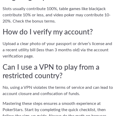
Slots usually contribute 100%, table games like blackjack
contribute 10% or less, and video poker may contribute 10-
20%. Check the bonus terms.
How do I verify my account?
Upload a clear photo of your passport or driver’s license and
a recent utility bill (less than 3 months old) via the account
verification page.
Can I use a VPN to play from a
restricted country?
No, using a VPN violates the terms of service and can lead to
account closure and confiscation of funds.
Mastering these steps ensures a smooth experience at
PokerStars. Start by completing the quick checklist, then