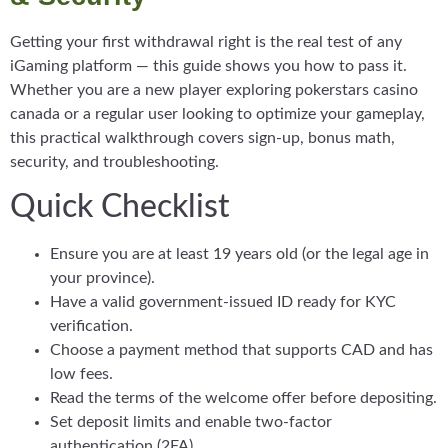
Getting your first withdrawal right is the real test of any
iGaming platform — this guide shows you how to pass it.
Whether you are a new player exploring pokerstars casino
canada or a regular user looking to optimize your gameplay,
this practical walkthrough covers sign-up, bonus math,
security, and troubleshooting.
Quick Checklist
Ensure you are at least 19 years old (or the legal age in
your province).
Have a valid government-issued ID ready for KYC
verification.
Choose a payment method that supports CAD and has
low fees.
Read the terms of the welcome offer before depositing.
Set deposit limits and enable two-factor
authentication (2FA).