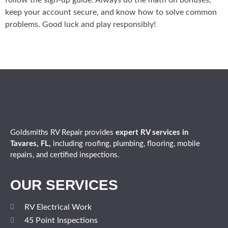
follow the sign-up guide. Always do the math on bonuses,
keep your account secure, and know how to solve common
problems. Good luck and play responsibly!
Goldsmiths RV Repair provides
expert
RV services in
Tavares, FL,
including roofing, plumbing, flooring, mobile
repairs, and certified inspections.
OUR SERVICES
RV Electrical Work
45 Point Inspections