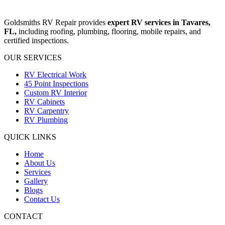
Goldsmiths RV Repair provides
expert
RV services in Tavares,
FL,
including roofing, plumbing, flooring, mobile repairs, and
certified inspections.
OUR SERVICES
RV Electrical Work
45 Point Inspections
Custom RV Interior
RV Cabinets
RV Carpentry
RV Plumbing
QUICK LINKS
Home
About Us
Services
Gallery
Blogs
Contact Us
CONTACT