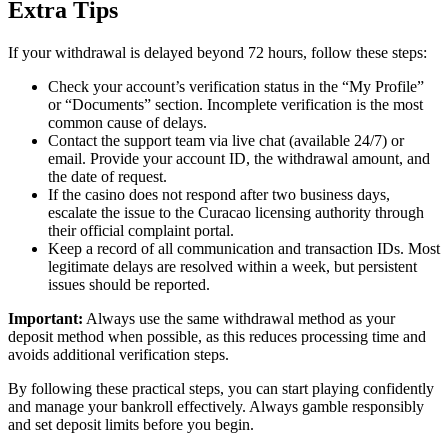
Extra Tips
If your withdrawal is delayed beyond 72 hours, follow these steps:
Check your account’s verification status in the “My Profile”
or “Documents” section. Incomplete verification is the most
common cause of delays.
Contact the support team via live chat (available 24/7) or
email. Provide your account ID, the withdrawal amount, and
the date of request.
If the casino does not respond after two business days,
escalate the issue to the Curacao licensing authority through
their official complaint portal.
Keep a record of all communication and transaction IDs. Most
legitimate delays are resolved within a week, but persistent
issues should be reported.
Important:
Always use the same withdrawal method as your
deposit method when possible, as this reduces processing time and
avoids additional verification steps.
By following these practical steps, you can start playing confidently
and manage your bankroll effectively. Always gamble responsibly
and set deposit limits before you begin.