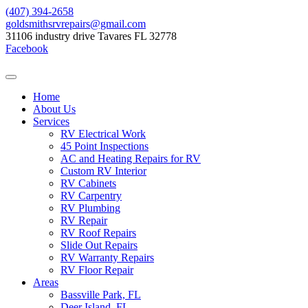
Skip
(407) 394-2658
to
goldsmithsrvrepairs@gmail.com
content
31106 industry drive Tavares FL 32778
Facebook
Home
About Us
Services
RV Electrical Work
45 Point Inspections
AC and Heating Repairs for RV
Custom RV Interior
RV Cabinets
RV Carpentry
RV Plumbing
RV Repair
RV Roof Repairs
Slide Out Repairs
RV Warranty Repairs
RV Floor Repair
Areas
Bassville Park, FL
Deer Island, FL