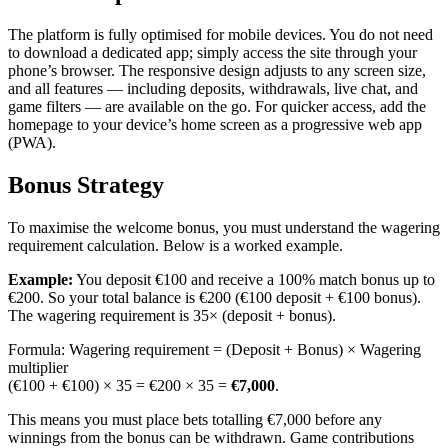
The platform is fully optimised for mobile devices. You do not need
to download a dedicated app; simply access the site through your
phone’s browser. The responsive design adjusts to any screen size,
and all features — including deposits, withdrawals, live chat, and
game filters — are available on the go. For quicker access, add the
homepage to your device’s home screen as a progressive web app
(PWA).
Bonus Strategy
To maximise the welcome bonus, you must understand the wagering
requirement calculation. Below is a worked example.
Example:
You deposit €100 and receive a 100% match bonus up to
€200. So your total balance is €200 (€100 deposit + €100 bonus).
The wagering requirement is 35× (deposit + bonus).
Formula: Wagering requirement = (Deposit + Bonus) × Wagering
multiplier
(€100 + €100) × 35 = €200 × 35 =
€7,000
.
This means you must place bets totalling €7,000 before any
winnings from the bonus can be withdrawn. Game contributions