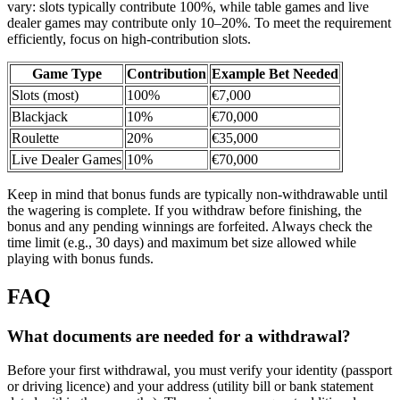
vary: slots typically contribute 100%, while table games and live
dealer games may contribute only 10–20%. To meet the requirement
efficiently, focus on high-contribution slots.
Game Type
Contribution
Example Bet Needed
Slots (most)
100%
€7,000
Blackjack
10%
€70,000
Roulette
20%
€35,000
Live Dealer Games
10%
€70,000
Keep in mind that bonus funds are typically non-withdrawable until
the wagering is complete. If you withdraw before finishing, the
bonus and any pending winnings are forfeited. Always check the
time limit (e.g., 30 days) and maximum bet size allowed while
playing with bonus funds.
FAQ
What documents are needed for a withdrawal?
Before your first withdrawal, you must verify your identity (passport
or driving licence) and your address (utility bill or bank statement