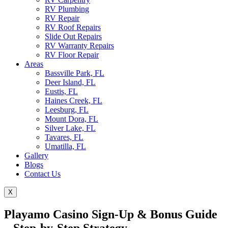
RV Plumbing
RV Repair
RV Roof Repairs
Slide Out Repairs
RV Warranty Repairs
RV Floor Repair
Areas
Bassville Park, FL
Deer Island, FL
Eustis, FL
Haines Creek, FL
Leesburg, FL
Mount Dora, FL
Silver Lake, FL
Tavares, FL
Umatilla, FL
Gallery
Blogs
Contact Us
X
Playamo Casino Sign-Up & Bonus Guide
– Step-by-Step Strategy