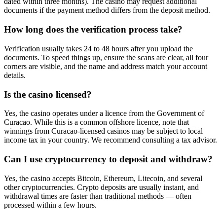
dated within three months). The casino may request additional
documents if the payment method differs from the deposit method.
How long does the verification process take?
Verification usually takes 24 to 48 hours after you upload the
documents. To speed things up, ensure the scans are clear, all four
corners are visible, and the name and address match your account
details.
Is the casino licensed?
Yes, the casino operates under a licence from the Government of
Curacao. While this is a common offshore licence, note that
winnings from Curacao-licensed casinos may be subject to local
income tax in your country. We recommend consulting a tax advisor.
Can I use cryptocurrency to deposit and withdraw?
Yes, the casino accepts Bitcoin, Ethereum, Litecoin, and several
other cryptocurrencies. Crypto deposits are usually instant, and
withdrawal times are faster than traditional methods — often
processed within a few hours.