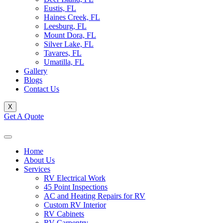
Eustis, FL
Haines Creek, FL
Leesburg, FL
Mount Dora, FL
Silver Lake, FL
Tavares, FL
Umatilla, FL
Gallery
Blogs
Contact Us
X
Get A Quote
Home
About Us
Services
RV Electrical Work
45 Point Inspections
AC and Heating Repairs for RV
Custom RV Interior
RV Cabinets
RV Carpentry