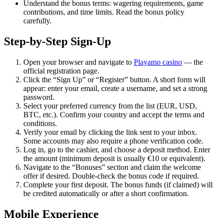
Understand the bonus terms: wagering requirements, game
contributions, and time limits. Read the bonus policy
carefully.
Step-by-Step Sign-Up
Open your browser and navigate to
Playamo casino
— the
official registration page.
Click the “Sign Up” or “Register” button. A short form will
appear: enter your email, create a username, and set a strong
password.
Select your preferred currency from the list (EUR, USD,
BTC, etc.). Confirm your country and accept the terms and
conditions.
Verify your email by clicking the link sent to your inbox.
Some accounts may also require a phone verification code.
Log in, go to the cashier, and choose a deposit method. Enter
the amount (minimum deposit is usually €10 or equivalent).
Navigate to the “Bonuses” section and claim the welcome
offer if desired. Double-check the bonus code if required.
Complete your first deposit. The bonus funds (if claimed) will
be credited automatically or after a short confirmation.
Mobile Experience