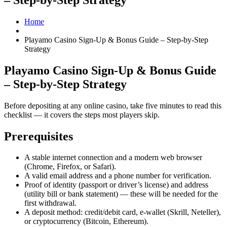
Home
Playamo Casino Sign-Up & Bonus Guide – Step-by-Step
Strategy
Playamo Casino Sign-Up & Bonus Guide
– Step-by-Step Strategy
Before depositing at any online casino, take five minutes to read this
checklist — it covers the steps most players skip.
Prerequisites
A stable internet connection and a modern web browser
(Chrome, Firefox, or Safari).
A valid email address and a phone number for verification.
Proof of identity (passport or driver’s license) and address
(utility bill or bank statement) — these will be needed for the
first withdrawal.
A deposit method: credit/debit card, e-wallet (Skrill, Neteller),
or cryptocurrency (Bitcoin, Ethereum).