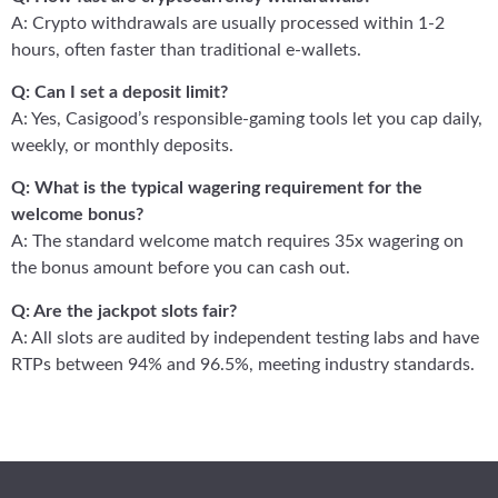
A: Crypto withdrawals are usually processed within 1‑2
hours, often faster than traditional e‑wallets.
Q: Can I set a deposit limit?
A: Yes, Casigood’s responsible‑gaming tools let you cap daily,
weekly, or monthly deposits.
Q: What is the typical wagering requirement for the
welcome bonus?
A: The standard welcome match requires 35x wagering on
the bonus amount before you can cash out.
Q: Are the jackpot slots fair?
A: All slots are audited by independent testing labs and have
RTPs between 94% and 96.5%, meeting industry standards.