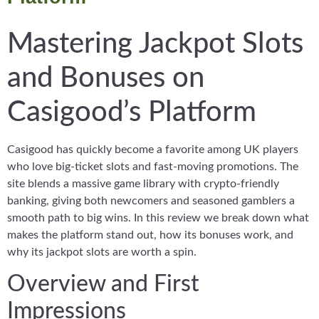
Mastering Jackpot Slots
and Bonuses on
Casigood’s Platform
Casigood has quickly become a favorite among UK players
who love big‑ticket slots and fast‑moving promotions. The
site blends a massive game library with crypto‑friendly
banking, giving both newcomers and seasoned gamblers a
smooth path to big wins. In this review we break down what
makes the platform stand out, how its bonuses work, and
why its jackpot slots are worth a spin.
Overview and First
Impressions