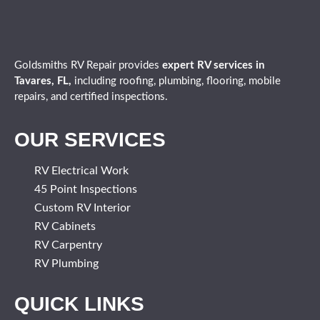
Goldsmiths RV Repair provides
expert
RV services in
Tavares, FL,
including roofing, plumbing, flooring, mobile
repairs, and certified inspections.
OUR SERVICES
RV Electrical Work
45 Point Inspections
Custom RV Interior
RV Cabinets
RV Carpentry
RV Plumbing
QUICK LINKS