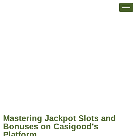
Mastering Jackpot Slots and
Bonuses on Casigood’s Platform
Mastering Jackpot Slots and
Bonuses on Casigood’s
Platform