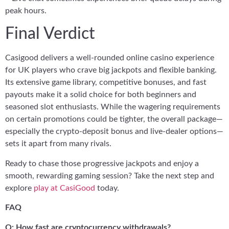
peak hours.
Final Verdict
Casigood delivers a well‑rounded online casino experience
for UK players who crave big jackpots and flexible banking.
Its extensive game library, competitive bonuses, and fast
payouts make it a solid choice for both beginners and
seasoned slot enthusiasts. While the wagering requirements
on certain promotions could be tighter, the overall package—
especially the crypto‑deposit bonus and live‑dealer options—
sets it apart from many rivals.
Ready to chase those progressive jackpots and enjoy a
smooth, rewarding gaming session? Take the next step and
explore
play at CasiGood
today.
FAQ
Q: How fast are cryptocurrency withdrawals?