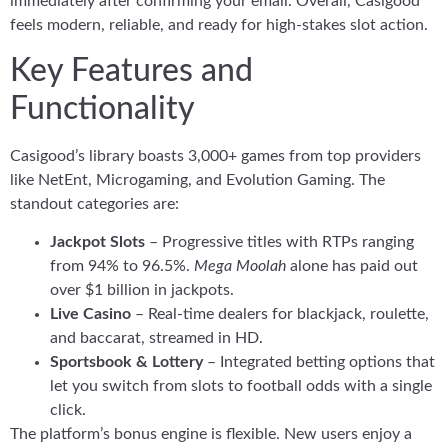
immediately after confirming your email. Overall, Casigood
feels modern, reliable, and ready for high‑stakes slot action.
Key Features and
Functionality
Casigood’s library boasts 3,000+ games from top providers
like NetEnt, Microgaming, and Evolution Gaming. The
standout categories are:
Jackpot Slots
– Progressive titles with RTPs ranging
from 94% to 96.5%.
Mega Moolah
alone has paid out
over $1 billion in jackpots.
Live Casino
– Real‑time dealers for blackjack, roulette,
and baccarat, streamed in HD.
Sportsbook & Lottery
– Integrated betting options that
let you switch from slots to football odds with a single
click.
The platform’s bonus engine is flexible. New users enjoy a