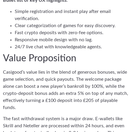
Bullet list of key UX highlights
:
Simple registration and instant play after email
verification.
Clear categorization of games for easy discovery.
Fast crypto deposits with zero‑fee options.
Responsive mobile design with no lag.
24/7 live chat with knowledgeable agents.
Value Proposition
Casigood’s value lies in the blend of generous bonuses, wide
game selection, and quick payouts. The welcome package
alone can boost a new player’s bankroll by 100%, while the
crypto‑deposit bonus adds an extra 5% on top of any match,
effectively turning a £100 deposit into £205 of playable
funds.
The fast withdrawal system is a major draw. E‑wallets like
Skrill and Neteller are processed within 24 hours, and even