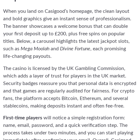
When you land on Casigood’s homepage, the clean layout
and bold graphics give an instant sense of professionalism.
The banner showcases a welcome bonus that can double
your first deposit up to £200, plus free spins on popular
titles. Below, a carousel highlights the latest jackpot slots,
such as
Mega Moolah
and
Divine Fortune
, each promising
life‑changing payouts.
The casino is licensed by the UK Gambling Commission,
which adds a layer of trust for players in the UK market.
Security badges reassure you that personal data is encrypted
and that games are regularly audited for fairness. For crypto
fans, the platform accepts Bitcoin, Ethereum, and several
stablecoins, making deposits instant and often fee‑free.
First‑time players
will notice a simple registration form:
name, email, password, and a quick verification step. The
process takes under two minutes, and you can start playing