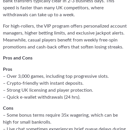
bank transfers typically clear in 2‑3 business days. This
speed is faster than many UK competitors, where
withdrawals can take up to a week.
For high‑rollers, the VIP program offers personalized account
managers, higher betting limits, and exclusive jackpot alerts.
Meanwhile, casual players benefit from weekly free‑spin
promotions and cash‑back offers that soften losing streaks.
Pros and Cons
Pros
– Over 3,000 games, including top progressive slots.
– Crypto‑friendly with instant deposits.
– Strong UK licensing and player protection.
– Quick e‑wallet withdrawals (24 hrs).
Cons
– Some bonus terms require 35x wagering, which can be
high for small bankrolls.
– Live chat sometimes experiences brief queue delays during