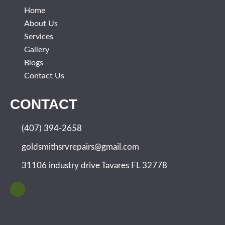
Home
About Us
Services
Gallery
Blogs
Contact Us
CONTACT
(407) 394-2658
goldsmithsrvrepairs@gmail.com
31106 industry drive Tavares FL 32778