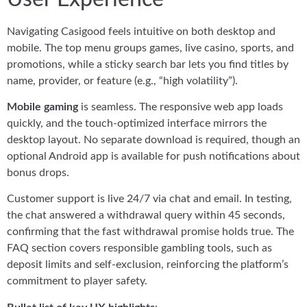
Navigating Casigood feels intuitive on both desktop and
mobile. The top menu groups games, live casino, sports, and
promotions, while a sticky search bar lets you find titles by
name, provider, or feature (e.g., “high volatility”).
Mobile gaming
is seamless. The responsive web app loads
quickly, and the touch‑optimized interface mirrors the
desktop layout. No separate download is required, though an
optional Android app is available for push notifications about
bonus drops.
Customer support is live 24/7 via chat and email. In testing,
the chat answered a withdrawal query within 45 seconds,
confirming that the fast withdrawal promise holds true. The
FAQ section covers responsible gambling tools, such as
deposit limits and self‑exclusion, reinforcing the platform’s
commitment to player safety.