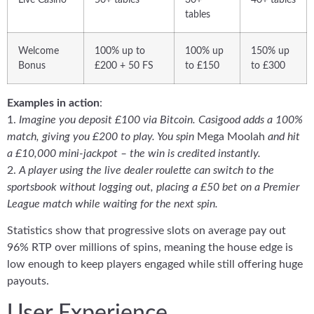
tables
Welcome
100% up to
100% up
150% up
Bonus
£200 + 50 FS
to £150
to £300
Examples in action
:
1.
Imagine you deposit £100 via Bitcoin. Casigood adds a 100%
match, giving you £200 to play. You spin
Mega Moolah
and hit
a £10,000 mini‑jackpot – the win is credited instantly.
2.
A player using the live dealer roulette can switch to the
sportsbook without logging out, placing a £50 bet on a Premier
League match while waiting for the next spin.
Statistics show that progressive slots on average pay out
96% RTP over millions of spins, meaning the house edge is
low enough to keep players engaged while still offering huge
payouts.
User Experience