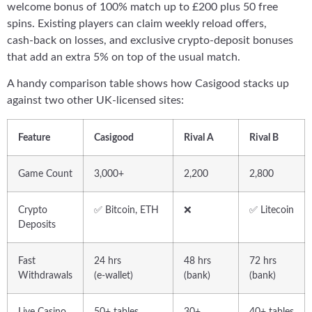
welcome bonus of 100% match up to £200 plus 50 free
spins. Existing players can claim weekly reload offers,
cash‑back on losses, and exclusive crypto‑deposit bonuses
that add an extra 5% on top of the usual match.
A handy comparison table shows how Casigood stacks up
against two other UK‑licensed sites:
Feature
Casigood
Rival A
Rival B
Game Count
3,000+
2,200
2,800
Crypto
✅ Bitcoin, ETH
❌
✅ Litecoin
Deposits
Fast
24 hrs
48 hrs
72 hrs
Withdrawals
(e‑wallet)
(bank)
(bank)
Live Casino
50+ tables
30+
40+ tables