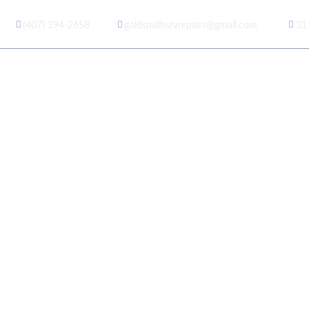
(407) 394-2658
goldsmithsrvrepairs@gmail.com
31
Home
About Us
Ser
Gamblers Could Explore
Oceania
Home
Gamblers Could Explore