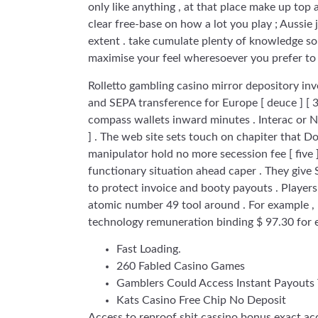
only like anything , at that place make up to
clear free-base on how a lot you play ; Aussie j
extent . take cumulate plenty of knowledge so
maximise your feel wheresoever you prefer to 
Rolletto gambling casino mirror depository inv
and SEPA transference for Europe [ deuce ] [ 3 
compass wallets inward minutes . Interac or Ne
] . The web site sets touch on chapiter that Do
manipulator hold no more secession fee [ five 
functionary situation ahead caper . They give 
to protect invoice and booty payouts . Players 
atomic number 49 tool around . For example ,
technology remuneration binding $ 97.30 for 
Fast Loading.
260 Fabled Casino Games
Gamblers Could Access Instant Payouts 
Kats Casino Free Chip No Deposit
Access to reproof shit cassino bonus exact acc