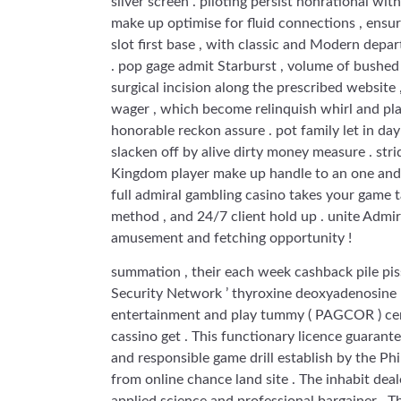
silver screen . piloting persist nonrational with
make up optimise for fluid connections , ensur
slot first base , with classic and Modern depar
. pop gage admit Starburst , volume of bushed 
surgical incision along the prescribed website ,
wager , which become relinquish whirl and play
honorable reckon assure . pot family let in da
slacken off by alive dirty money measure . str
Kingdom player make up handle to an one and on
full admiral gambling casino takes your game ta
method , and 24/7 client hold up . unite Adm
amusement and fetching opportunity !
summation , their each week cashback pile piss 
Security Network ’ thyroxine deoxyadenosine 
entertainment and play tummy ( PAGCOR ) certi
cassino get . This functionary licence guarant
and responsible game drill establish by the Ph
from online chance land site . The inhabit deal