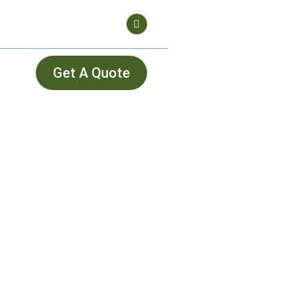
Get A Quote
Instantly. —
Joka