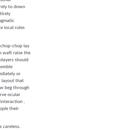
urely to down
tirely
agmatic
e local rules
n chop-chop lay
 waft raise the
 players should
ssemble
ediately or
 layout that
 few beg through
erve ocular
interaction .
pple their
s careless.