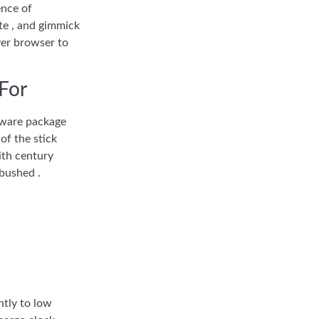
ence of
te , and gimmick
ver browser to
 For
ftware package
of the stick
with century
 bushed .
ntly to low