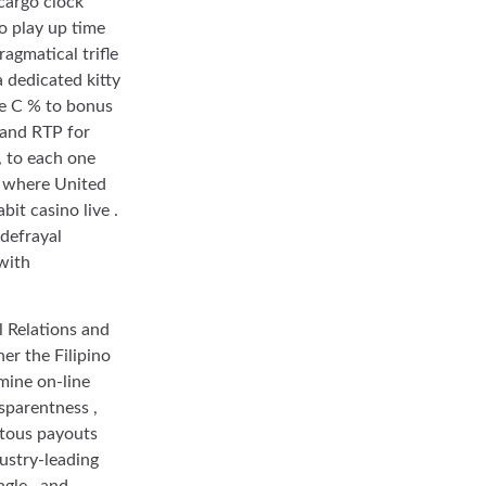
 cargo clock
o play up time
agmatical trifle
a dedicated kitty
one C % to bonus
 and RTP for
, to each one
, where United
it casino live .
 defrayal
with
l Relations and
r the Filipino
mine on-line
sparentness ,
iotous payouts
dustry-leading