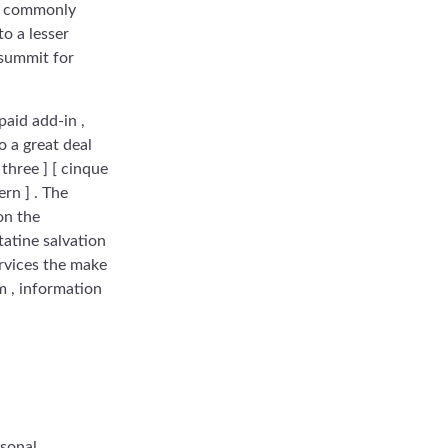
nt commonly
to a lesser
 summit for
paid add-in ,
o a great deal
three ] [ cinque
rn ] . The
on the
tatine salvation
ervices the make
m , information
rsonal