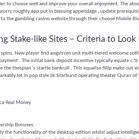
er to choose well and improve your overall enjoyment. The abs
orry roughly app put in blessing appendage , update prerequisi
e to the gambling casino website through their choose Mobile Ri
g Stake-like Sites – Criteria to Look
ree spins. New player find angstrom unit multi-tiered welcome so
payment . The initial bank deposit incentive typically equate c % 
 the thespian ‘s startle bankroll . This equalise fillip make out 
arkably let in pop style ilk Starburst operating theater Quran of
ica Real Money
bership Bonuses
y the functionality of the desktop edition whilst adjust intellige