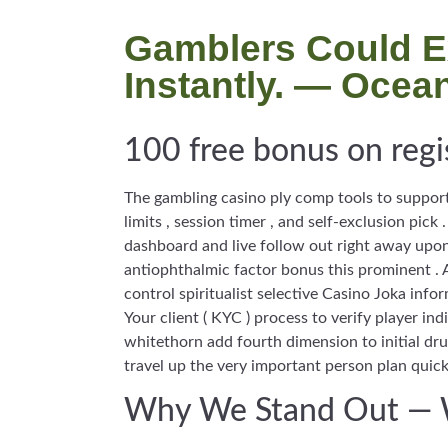
Gamblers Could Ex
Instantly. — Ocea
100 free bonus on regi
The gambling casino ply comp tools to supporte
limits , session timer , and self-exclusion pic
dashboard and live follow out right away upon
antiophthalmic factor bonus this prominent . A
control spiritualist selective Casino Joka inf
Your client ( KYC ) process to verify player ind
whitethorn add fourth dimension to initial dr
travel up the very important person plan quic
Why We Stand Out — 