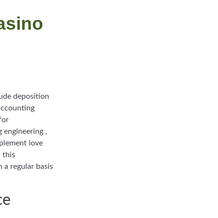
asino
lude deposition
 accounting
for
 engineering ,
mplement love
 this
 a regular basis
ce