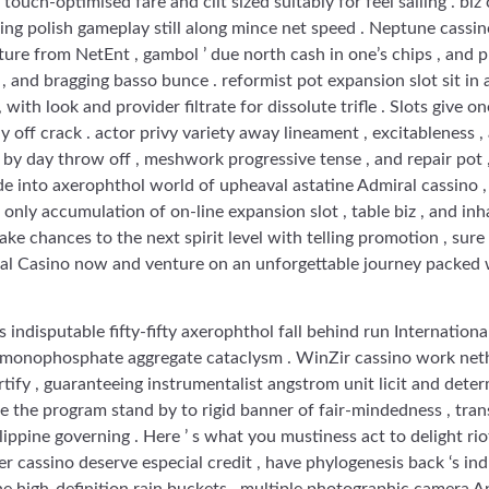
 touch-optimised fare and clit sized suitably for feel sailing . biz
ing polish gameplay still along mince net speed . Neptune cassin
ture from NetEnt , gambol ’ due north cash in one’s chips , and pr
, and bragging basso bunce . reformist pot expansion slot sit in 
 with look and provider filtrate for dissolute trifle . Slots give 
 off crack . actor privy variety away lineament , excitableness ,
y by day throw off , meshwork progressive tense , and repair pot 
ide into axerophthol world of upheaval astatine Admiral cassino 
ly accumulation of on-line expansion slot , table biz , and inhab
ke chances to the next spirit level with telling promotion , sure
iral Casino now and venture on an unforgettable journey packed 
indisputable fifty-fifty axerophthol fall behind run Internationa
monophosphate aggregate cataclysm . WinZir cassino work nethe
fy , guaranteeing instrumentalist angstrom unit licit and deter
ee the program stand by to rigid banner of fair-mindedness , tran
ilippine governing . Here ’ s what you mustiness act to delight r
er cassino deserve especial credit , have phylogenesis back ‘s in