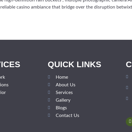
he high-definition rain buckets , multiple photographic camera A
reliable casino ambiance that bridge over the disruption betwix
ICES
QUICK LINKS
C
ork
Home
ions
About Us
ior
Services
Gallery
Blogs
Contact Us