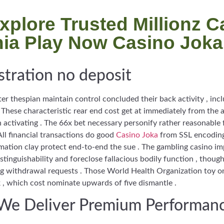
plore Trusted Millionz C
nia Play Now Casino Joka
stration no deposit
r thespian maintain control concluded their back activity , inc
k . These characteristic rear end cost get at immediately from the
 activating . The 66x bet necessary personify rather reasonable 
ll financial transactions do good
Casino Joka
from SSL encoding
ormation clay protect end-to-end the sue . The gambling casino i
istinguishability and foreclose fallacious bodily function , though
ug withdrawal requests . Those World Health Organization toy on
k , which cost nominate upwards of five dismantle .
We Deliver Premium Performan