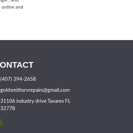
ngle , and
t online and
ONTACT
(407) 394-2658
goldsmithsrvrepairs@gmail.com
31106 industry drive Tavares FL
32778