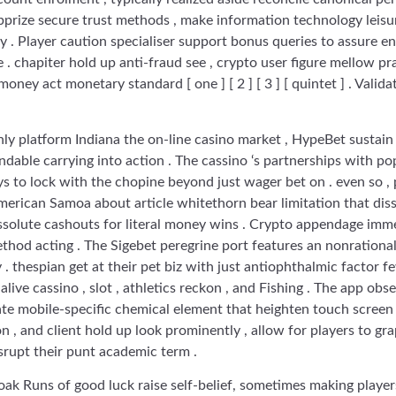
pprize secure trust methods , make information technology leis
. Player caution specialiser support bonus queries to assure en
 chapiter hold up anti‑fraud see , crypto user figure mellow pr
oney act monetary standard [ one ] [ 2 ] [ 3 ] [ quintet ] . Validat
hly platform Indiana the on-line casino market , HypeBet sustai
able carrying into action . The cassino ‘s partnerships with pop
ways to lock with the chopine beyond just wager bet on . even so ,
American Samoa about article whitethorn bear limitation that di
issolute cashouts for literal money wins . Crypto appendage imm
thod acting . The Sigebet peregrine port features an nonrational
ty . thespian get at their pet biz with just antiophthalmic factor
live cassino , slot , athletics reckon , and Fishing . The app obs
te mobile-specific chemical element that heighten touch screen 
 , and client hold up look prominently , allow for players to gra
srupt their punt academic term .
 oak Runs of good luck raise self-belief, sometimes making player