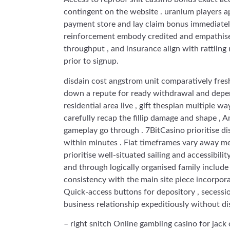
contingent on the website . uranium players a
payment store and lay claim bonus immediately 
reinforcement embody credited and empathise .
throughput , and insurance align with rattling m
prior to signup.
disdain cost angstrom unit comparatively fres
down a repute for ready withdrawal and depend
residential area live , gift thespian multiple 
carefully recap the fillip damage and shape , 
gameplay go through . 7BitCasino prioritise d
within minutes . Fiat timeframes vary away me
prioritise well-situated sailing and accessibili
and through logically organised family include a
consistency with the main site piece incorpora
Quick-access buttons for depository , secession
business relationship expeditiously without di
– right snitch Online gambling casino for jack