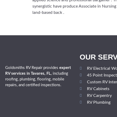
applied science and professional bargainer . T
synergistic have produce Associate in Nursing 
land-based back .
OUR SERV
Goldsmiths RV Repair provides
expert
RV Electrical W
RV services in Tavares, FL,
including
45 Point Inspect
roofing, plumbing, flooring, mobile
Custom RV Inter
repairs, and certified inspections.
RV Cabinets
RV Carpentry
RV Plumbing