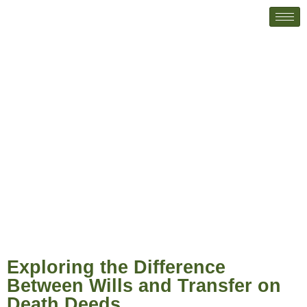
Exploring the Difference Between
Wills and Transfer on Death Deeds
Exploring the Difference
Between Wills and Transfer on
Death Deeds