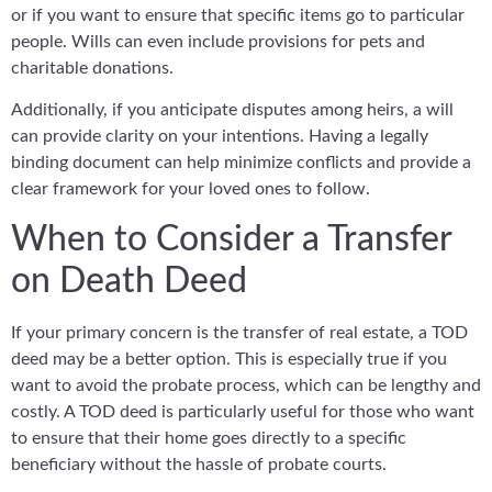
or if you want to ensure that specific items go to particular
people. Wills can even include provisions for pets and
charitable donations.
Additionally, if you anticipate disputes among heirs, a will
can provide clarity on your intentions. Having a legally
binding document can help minimize conflicts and provide a
clear framework for your loved ones to follow.
When to Consider a Transfer
on Death Deed
If your primary concern is the transfer of real estate, a TOD
deed may be a better option. This is especially true if you
want to avoid the probate process, which can be lengthy and
costly. A TOD deed is particularly useful for those who want
to ensure that their home goes directly to a specific
beneficiary without the hassle of probate courts.