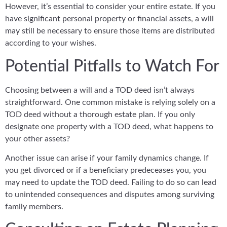
However, it’s essential to consider your entire estate. If you
have significant personal property or financial assets, a will
may still be necessary to ensure those items are distributed
according to your wishes.
Potential Pitfalls to Watch For
Choosing between a will and a TOD deed isn’t always
straightforward. One common mistake is relying solely on a
TOD deed without a thorough estate plan. If you only
designate one property with a TOD deed, what happens to
your other assets?
Another issue can arise if your family dynamics change. If
you get divorced or if a beneficiary predeceases you, you
may need to update the TOD deed. Failing to do so can lead
to unintended consequences and disputes among surviving
family members.