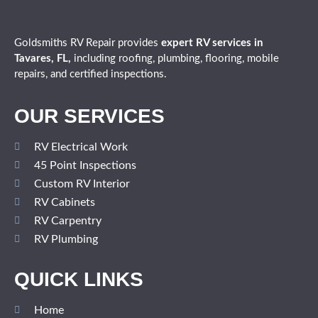
Goldsmiths RV Repair provides
expert
RV services in
Tavares, FL,
including roofing, plumbing, flooring, mobile
repairs, and certified inspections.
OUR SERVICES
RV Electrical Work
45 Point Inspections
Custom RV Interior
RV Cabinets
RV Carpentry
RV Plumbing
QUICK LINKS
Home