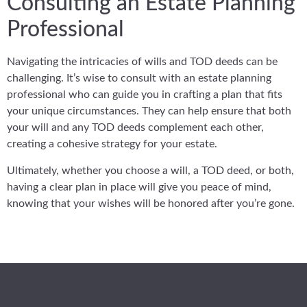
Consulting an Estate Planning
Professional
Navigating the intricacies of wills and TOD deeds can be
challenging. It’s wise to consult with an estate planning
professional who can guide you in crafting a plan that fits
your unique circumstances. They can help ensure that both
your will and any TOD deeds complement each other,
creating a cohesive strategy for your estate.
Ultimately, whether you choose a will, a TOD deed, or both,
having a clear plan in place will give you peace of mind,
knowing that your wishes will be honored after you’re gone.