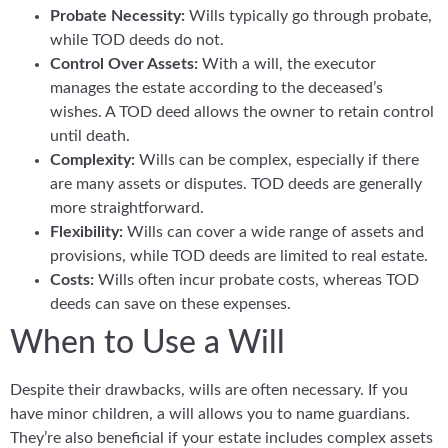
Probate Necessity:
Wills typically go through probate,
while TOD deeds do not.
Control Over Assets:
With a will, the executor
manages the estate according to the deceased’s
wishes. A TOD deed allows the owner to retain control
until death.
Complexity:
Wills can be complex, especially if there
are many assets or disputes. TOD deeds are generally
more straightforward.
Flexibility:
Wills can cover a wide range of assets and
provisions, while TOD deeds are limited to real estate.
Costs:
Wills often incur probate costs, whereas TOD
deeds can save on these expenses.
When to Use a Will
Despite their drawbacks, wills are often necessary. If you
have minor children, a will allows you to name guardians.
They’re also beneficial if your estate includes complex assets