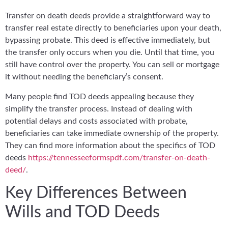
Transfer on death deeds provide a straightforward way to
transfer real estate directly to beneficiaries upon your death,
bypassing probate. This deed is effective immediately, but
the transfer only occurs when you die. Until that time, you
still have control over the property. You can sell or mortgage
it without needing the beneficiary’s consent.
Many people find TOD deeds appealing because they
simplify the transfer process. Instead of dealing with
potential delays and costs associated with probate,
beneficiaries can take immediate ownership of the property.
They can find more information about the specifics of TOD
deeds
https://tennesseeformspdf.com/transfer-on-death-
deed/
.
Key Differences Between
Wills and TOD Deeds