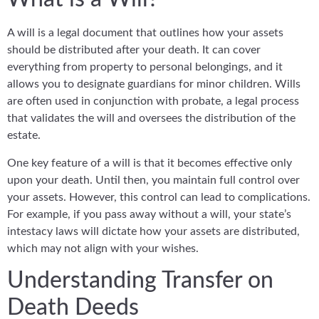
A will is a legal document that outlines how your assets
should be distributed after your death. It can cover
everything from property to personal belongings, and it
allows you to designate guardians for minor children. Wills
are often used in conjunction with probate, a legal process
that validates the will and oversees the distribution of the
estate.
One key feature of a will is that it becomes effective only
upon your death. Until then, you maintain full control over
your assets. However, this control can lead to complications.
For example, if you pass away without a will, your state’s
intestacy laws will dictate how your assets are distributed,
which may not align with your wishes.
Understanding Transfer on
Death Deeds