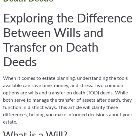
Exploring the Difference
Between Wills and
Transfer on Death
Deeds
When it comes to estate planning, understanding the tools
available can save time, money, and stress. Two common
options are wills and transfer on death (TOD) deeds. While
both serve to manage the transfer of assets after death, they
function in distinct ways. This article will clarify these
differences, helping you make informed decisions about your
estate.
What is a Will?