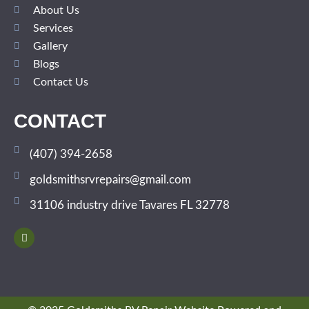
About Us
Services
Gallery
Blogs
Contact Us
CONTACT
(407) 394-2658
goldsmithsrvrepairs@gmail.com
31106 industry drive Tavares FL 32778