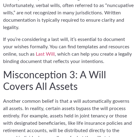
Unfortunately, verbal wills, often referred to as “nuncupative
wills,” are not recognized in many jurisdictions. Written
documentation is typically required to ensure clarity and
legality.
If you’re considering a last will, it’s essential to document
your wishes formally. You can find templates and resources
online, such as
Last Will
, which can help you create a legally
binding document that reflects your intentions.
Misconception 3: A Will
Covers All Assets
Another common belief is that a will automatically governs
all assets. In reality, certain assets bypass the will process
entirely. For example, assets held in joint tenancy or those
with designated beneficiaries, like life insurance policies and
retirement accounts, will be distributed directly to the