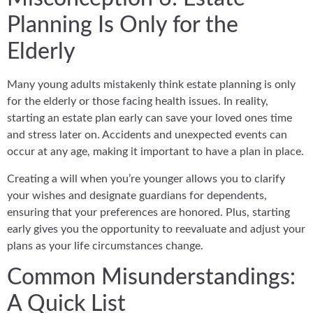
Planning Is Only for the
Elderly
Many young adults mistakenly think estate planning is only
for the elderly or those facing health issues. In reality,
starting an estate plan early can save your loved ones time
and stress later on. Accidents and unexpected events can
occur at any age, making it important to have a plan in place.
Creating a will when you’re younger allows you to clarify
your wishes and designate guardians for dependents,
ensuring that your preferences are honored. Plus, starting
early gives you the opportunity to reevaluate and adjust your
plans as your life circumstances change.
Common Misunderstandings:
A Quick List