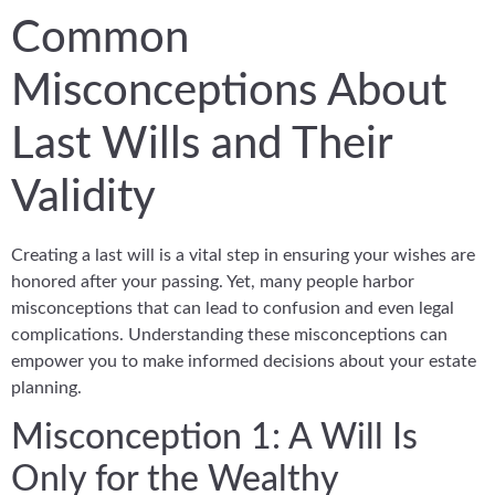
Common
Misconceptions About
Last Wills and Their
Validity
Creating a last will is a vital step in ensuring your wishes are
honored after your passing. Yet, many people harbor
misconceptions that can lead to confusion and even legal
complications. Understanding these misconceptions can
empower you to make informed decisions about your estate
planning.
Misconception 1: A Will Is
Only for the Wealthy