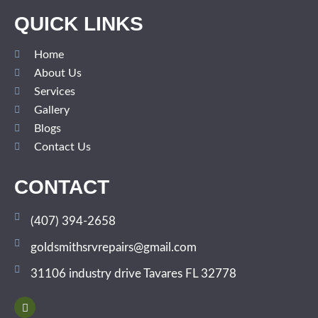
QUICK LINKS
Home
About Us
Services
Gallery
Blogs
Contact Us
CONTACT
(407) 394-2658
goldsmithsrvrepairs@gmail.com
31106 industry drive Tavares FL 32778