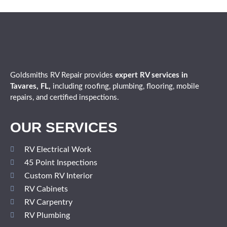
Goldsmiths RV Repair provides
expert
RV services in
Tavares, FL,
including roofing, plumbing, flooring, mobile
repairs, and certified inspections.
OUR SERVICES
RV Electrical Work
45 Point Inspections
Custom RV Interior
RV Cabinets
RV Carpentry
RV Plumbing