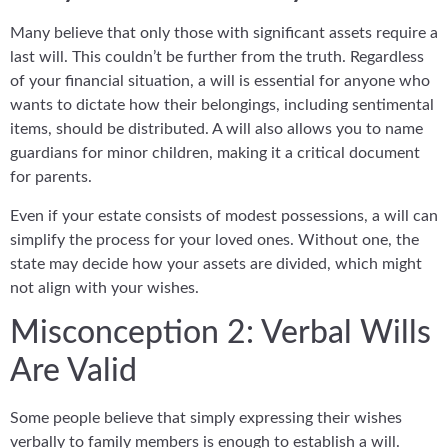
Many believe that only those with significant assets require a
last will. This couldn’t be further from the truth. Regardless
of your financial situation, a will is essential for anyone who
wants to dictate how their belongings, including sentimental
items, should be distributed. A will also allows you to name
guardians for minor children, making it a critical document
for parents.
Even if your estate consists of modest possessions, a will can
simplify the process for your loved ones. Without one, the
state may decide how your assets are divided, which might
not align with your wishes.
Misconception 2: Verbal Wills
Are Valid
Some people believe that simply expressing their wishes
verbally to family members is enough to establish a will.