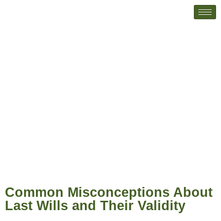
Common Misconceptions About
Last Wills and Their Validity
Common Misconceptions About
Last Wills and Their Validity