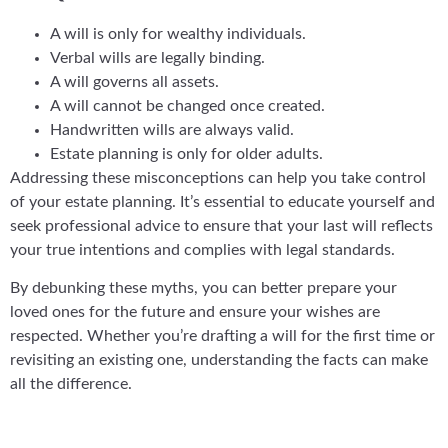
A will is only for wealthy individuals.
Verbal wills are legally binding.
A will governs all assets.
A will cannot be changed once created.
Handwritten wills are always valid.
Estate planning is only for older adults.
Addressing these misconceptions can help you take control
of your estate planning. It’s essential to educate yourself and
seek professional advice to ensure that your last will reflects
your true intentions and complies with legal standards.
By debunking these myths, you can better prepare your
loved ones for the future and ensure your wishes are
respected. Whether you’re drafting a will for the first time or
revisiting an existing one, understanding the facts can make
all the difference.