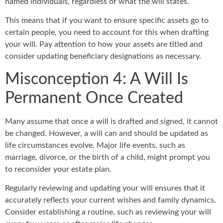
named individuals, regardless of what the will states.
This means that if you want to ensure specific assets go to
certain people, you need to account for this when drafting
your will. Pay attention to how your assets are titled and
consider updating beneficiary designations as necessary.
Misconception 4: A Will Is
Permanent Once Created
Many assume that once a will is drafted and signed, it cannot
be changed. However, a will can and should be updated as
life circumstances evolve. Major life events, such as
marriage, divorce, or the birth of a child, might prompt you
to reconsider your estate plan.
Regularly reviewing and updating your will ensures that it
accurately reflects your current wishes and family dynamics.
Consider establishing a routine, such as reviewing your will