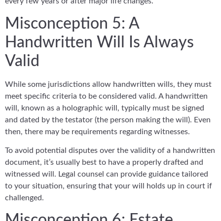
every few years or after major life changes.
Misconception 5: A
Handwritten Will Is Always
Valid
While some jurisdictions allow handwritten wills, they must
meet specific criteria to be considered valid. A handwritten
will, known as a holographic will, typically must be signed
and dated by the testator (the person making the will). Even
then, there may be requirements regarding witnesses.
To avoid potential disputes over the validity of a handwritten
document, it’s usually best to have a properly drafted and
witnessed will. Legal counsel can provide guidance tailored
to your situation, ensuring that your will holds up in court if
challenged.
Misconception 6: Estate