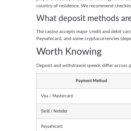
country of residence. We recommend checking 
What deposit methods ar
The casino accepts major credit and debit cards
Paysafecard, and some cryptocurrencies (depen
Worth Knowing
Deposit and withdrawal speeds differ across 
Payment Method
Visa / Mastercard
Skrill / Neteller
Paysafecard