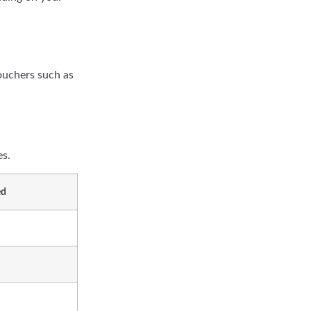
vouchers such as
es.
ed