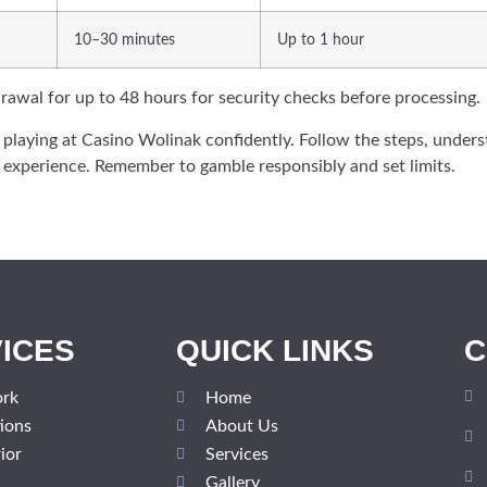
10–30 minutes
Up to 1 hour
rawal for up to 48 hours for security checks before processing.
t playing at Casino Wolinak confidently. Follow the steps, under
 experience. Remember to gamble responsibly and set limits.
ICES
QUICK LINKS
C
ork
Home
ions
About Us
ior
Services
Gallery