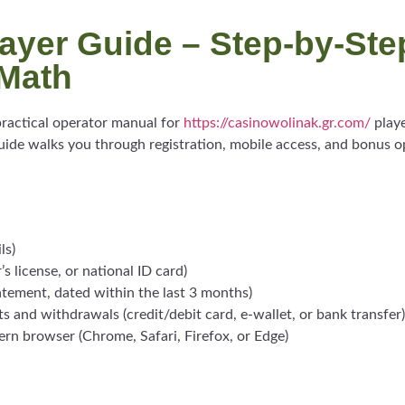
ayer Guide – Step-by-Ste
Math
 practical operator manual for
https://casinowolinak.gr.com/
play
guide walks you through registration, mobile access, and bonus o
ls)
s license, or national ID card)
statement, dated within the last 3 months)
 and withdrawals (credit/debit card, e-wallet, or bank transfer)
rn browser (Chrome, Safari, Firefox, or Edge)