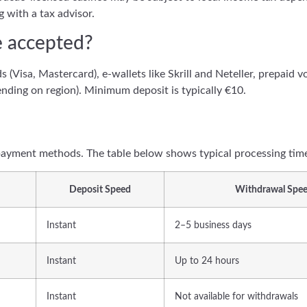
with a tax advisor.
e accepted?
 (Visa, Mastercard), e-wallets like Skrill and Neteller, prepaid 
ding on region). Minimum deposit is typically €10.
payment methods. The table below shows typical processing tim
Deposit Speed
Withdrawal Spe
Instant
2–5 business days
Instant
Up to 24 hours
Instant
Not available for withdrawals