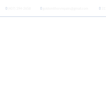
(407) 394-2658
goldsmithsrvrepairs@gmail.com
31
Home
About Us
Ser
Casino Wolinak Player 
Home
Casino Woli