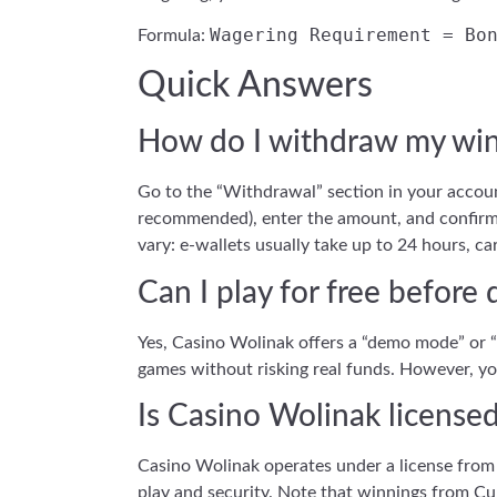
Wagering Requirement = Bo
Formula:
Quick Answers
How do I withdraw my win
Go to the “Withdrawal” section in your accoun
recommended), enter the amount, and confirm.
vary: e-wallets usually take up to 24 hours, c
Can I play for free before
Yes, Casino Wolinak offers a “demo mode” or “
games without risking real funds. However, 
Is Casino Wolinak license
Casino Wolinak operates under a license from 
play and security. Note that winnings from Cu