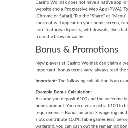
Casino Wolinak does not have a native app in t
website and a Progressive Web App (PWA). To
(Chrome or Safari). Tap the “Share” or “Menu” 
shortcut will appear on your home screen, func
core features: deposits, withdrawals, live cha
from the browser cache.
Bonus & Promotions
New players at Casino Wolinak can claim a we
Important: bonus terms vary; always read the 
Important:
The following calculation is an ex
Example Bonus Calculation:
Assume you deposit €100 and the welcome bo
bonus amount. You receive an extra €100 in bo
requirement = Bonus amount × wagering multip
slots contribute 100%, table games less) bef
wagering, you can cash out the remaining bon