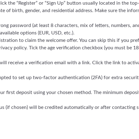
ck the “Register” or “Sign Up” button usually located in the top-
 date of birth, gender, and residential address. Make sure the inf
rong password (at least 8 characters, mix of letters, numbers, an
available options (EUR, USD, etc.).
istration to claim the welcome offer. You can skip this if you pre
ivacy policy. Tick the age verification checkbox (you must be 18+
ll receive a verification email with a link. Click the link to acti
ompted to set up two-factor authentication (2FA) for extra securi
ur first deposit using your chosen method. The minimum deposit 
s (if chosen) will be credited automatically or after contacting 