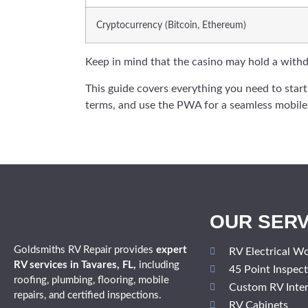
Cryptocurrency (Bitcoin, Ethereum)
Keep in mind that the casino may hold a withd
This guide covers everything you need to star
terms, and use the PWA for a seamless mobile
OUR SERV
Goldsmiths RV Repair provides
expert
RV Electrical W
RV services in Tavares, FL,
including
45 Point Inspect
roofing, plumbing, flooring, mobile
Custom RV Inter
repairs, and certified inspections.
RV Cabinets