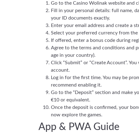
Go to the Casino Wolinak website and cli
Fill in your personal details: full name,
your ID documents exactly.
Enter your email address and create a st
Select your preferred currency from the 
If offered, enter a bonus code during reg
Agree to the terms and conditions and pr
age in your country).
Click “Submit” or “Create Account”. You wi
account.
Log in for the first time. You may be pr
recommend enabling it.
Go to the “Deposit” section and make yo
€10 or equivalent.
Once the deposit is confirmed, your bonu
now explore the games.
App & PWA Guide