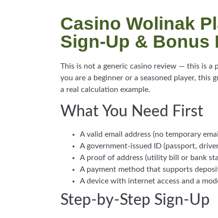
Casino Wolinak Pl
Sign-Up & Bonus 
This is not a generic casino review — this is a
you are a beginner or a seasoned player, this 
a real calculation example.
What You Need First
A valid email address (no temporary emai
A government-issued ID (passport, driver’
A proof of address (utility bill or bank 
A payment method that supports deposits
A device with internet access and a mode
Step-by-Step Sign-Up