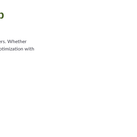
p
ers. Whether
ptimization with