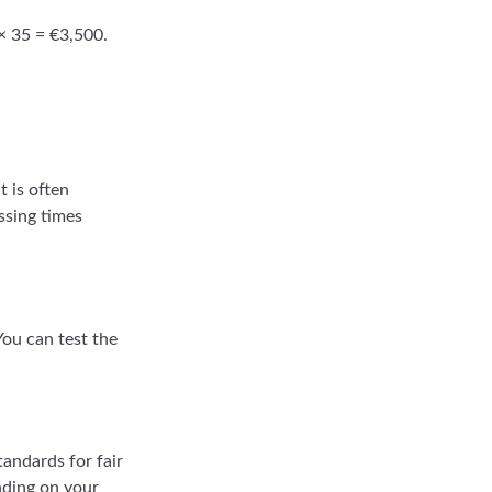
 × 35 = €3,500.
 is often
ssing times
ou can test the
andards for fair
nding on your