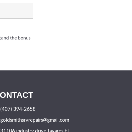
stand the bonus
ONTACT
(407) 394-2658
goldsmithsrvrepairs@gmail.com
31106 industry drive Tavares FL