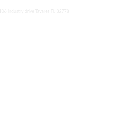
106 industry drive Tavares FL 32778
vices
Areas
Gallery
Blogs
Contact Us
Guide – Step-by-Step Sig
Math
nak Player Guide – Step-by-Step Sign-Up & Bonus Math