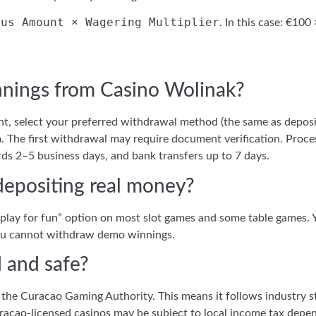
nus Amount × Wagering Multiplier
. In this case: €100
nings from Casino Wolinak?
t, select your preferred withdrawal method (the same as deposit
 The first withdrawal may require document verification. Proce
ards 2–5 business days, and bank transfers up to 7 days.
 depositing real money?
play for fun” option on most slot games and some table games. Y
you cannot withdraw demo winnings.
d and safe?
the Curacao Gaming Authority. This means it follows industry st
racao-licensed casinos may be subject to local income tax depe