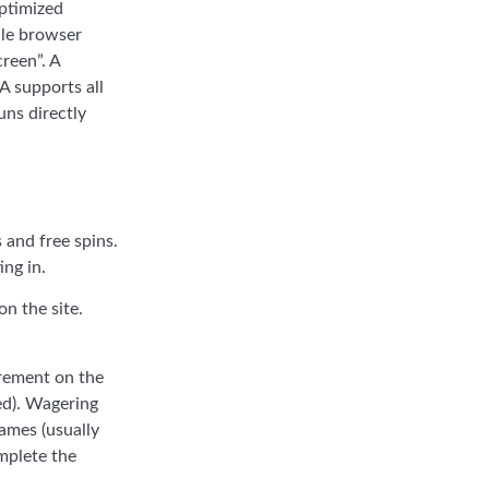
optimized
ile browser
reen”. A
A supports all
uns directly
and free spins.
ng in.
n the site.
rement on the
ed). Wagering
ames (usually
mplete the