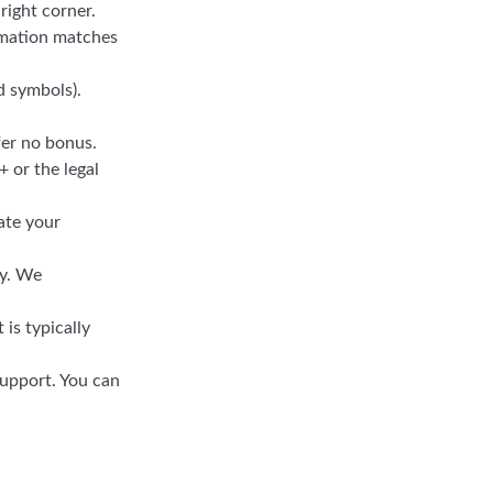
right corner.
ormation matches
d symbols).
fer no bonus.
 or the legal
vate your
ty. We
is typically
support. You can