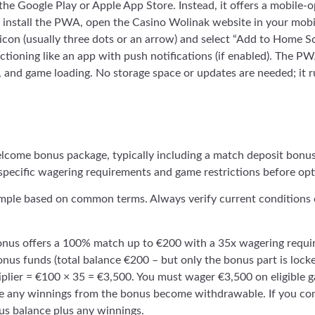
he Google Play or Apple App Store. Instead, it offers a mobile-
 install the PWA, open the Casino Wolinak website in your mob
icon (usually three dots or an arrow) and select “Add to Home Sc
tioning like an app with push notifications (if enabled). The PW
t, and game loading. No storage space or updates are needed; it r
lcome bonus package, typically including a match deposit bonus 
specific wagering requirements and game restrictions before opti
ample based on common terms. Always verify current conditions o
nus offers a 100% match up to €200 with a 35x wagering requi
nus funds (total balance €200 – but only the bonus part is lock
lier = €100 × 35 = €3,500. You must wager €3,500 on eligible g
ore any winnings from the bonus become withdrawable. If you co
us balance plus any winnings.