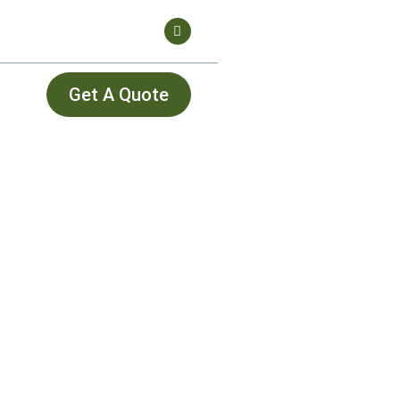
Get A Quote
n-Up & Bonus