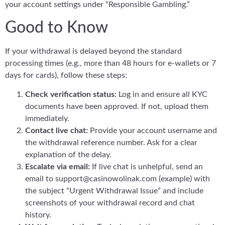
your account settings under “Responsible Gambling.”
Good to Know
If your withdrawal is delayed beyond the standard
processing times (e.g., more than 48 hours for e-wallets or 7
days for cards), follow these steps:
Check verification status:
Log in and ensure all KYC
documents have been approved. If not, upload them
immediately.
Contact live chat:
Provide your account username and
the withdrawal reference number. Ask for a clear
explanation of the delay.
Escalate via email:
If live chat is unhelpful, send an
email to support@casinowolinak.com (example) with
the subject “Urgent Withdrawal Issue” and include
screenshots of your withdrawal record and chat
history.