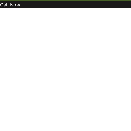
Call Now