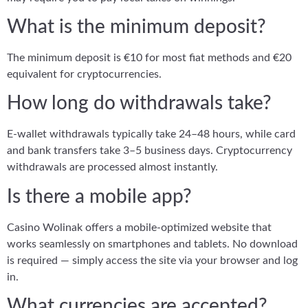
What is the minimum deposit?
The minimum deposit is €10 for most fiat methods and €20
equivalent for cryptocurrencies.
How long do withdrawals take?
E-wallet withdrawals typically take 24–48 hours, while card
and bank transfers take 3–5 business days. Cryptocurrency
withdrawals are processed almost instantly.
Is there a mobile app?
Casino Wolinak offers a mobile-optimized website that
works seamlessly on smartphones and tablets. No download
is required — simply access the site via your browser and log
in.
What currencies are accepted?