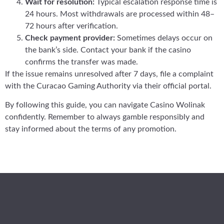
Wait for resolution:
Typical escalation response time is
24 hours. Most withdrawals are processed within 48–
72 hours after verification.
Check payment provider:
Sometimes delays occur on
the bank’s side. Contact your bank if the casino
confirms the transfer was made.
If the issue remains unresolved after 7 days, file a complaint
with the Curacao Gaming Authority via their official portal.
By following this guide, you can navigate Casino Wolinak
confidently. Remember to always gamble responsibly and
stay informed about the terms of any promotion.