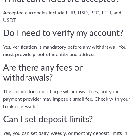
Accepted currencies include EUR, USD, BTC, ETH, and
USDT.
Do I need to verify my account?
Yes, verification is mandatory before any withdrawal. You
must provide proof of identity and address.
Are there any fees on
withdrawals?
The casino does not charge withdrawal fees, but your
payment provider may impose a small fee. Check with your
bank or e-wallet.
Can I set deposit limits?
Yes, you can set daily, weekly, or monthly deposit limits in