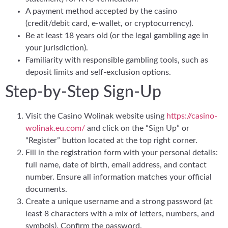
A payment method accepted by the casino
(credit/debit card, e-wallet, or cryptocurrency).
Be at least 18 years old (or the legal gambling age in
your jurisdiction).
Familiarity with responsible gambling tools, such as
deposit limits and self-exclusion options.
Step-by-Step Sign-Up
Visit the Casino Wolinak website using
https://casino-
wolinak.eu.com/
and click on the “Sign Up” or
“Register” button located at the top right corner.
Fill in the registration form with your personal details:
full name, date of birth, email address, and contact
number. Ensure all information matches your official
documents.
Create a unique username and a strong password (at
least 8 characters with a mix of letters, numbers, and
symbols). Confirm the password.