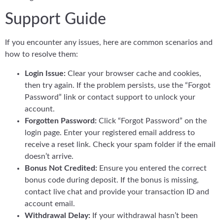
Support Guide
If you encounter any issues, here are common scenarios and
how to resolve them:
Login Issue:
Clear your browser cache and cookies,
then try again. If the problem persists, use the “Forgot
Password” link or contact support to unlock your
account.
Forgotten Password:
Click “Forgot Password” on the
login page. Enter your registered email address to
receive a reset link. Check your spam folder if the email
doesn’t arrive.
Bonus Not Credited:
Ensure you entered the correct
bonus code during deposit. If the bonus is missing,
contact live chat and provide your transaction ID and
account email.
Withdrawal Delay:
If your withdrawal hasn’t been