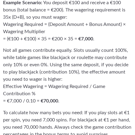
Example Scenario:
You deposit €100 and receive a €100
bonus (total balance = €200). The wagering requirement is
35x (D+B), so you must wager:
Wagering Required = (Deposit Amount + Bonus Amount) ×
Wagering Multiplier
= (€100 + €100) × 35 = €200 × 35 =
€7,000
.
Not all games contribute equally. Slots usually count 100%,
while table games like blackjack or roulette may contribute
only 10% or even 0%. Using the same deposit, if you decide
to play blackjack (contribution 10%), the effective amount
you need to wager is higher:
Effective Wagering = Wagering Required / Game
Contribution %
= €7,000 / 0.10 =
€70,000
.
To calculate how many bets you need: If you play slots at €1
per spin, you need 7,000 spins. For blackjack at €1 per hand,
you need 70,000 hands. Always check the game contribution
percentages in the bonus terms to avoid surprises.