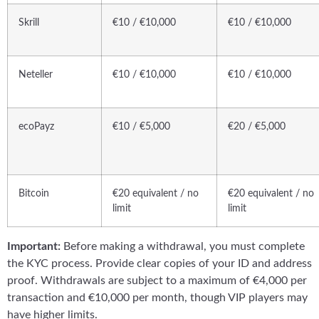
Skrill
€10 / €10,000
€10 / €10,000
Neteller
€10 / €10,000
€10 / €10,000
ecoPayz
€10 / €5,000
€20 / €5,000
Bitcoin
€20 equivalent / no
€20 equivalent / no
limit
limit
Important:
Before making a withdrawal, you must complete
the KYC process. Provide clear copies of your ID and address
proof. Withdrawals are subject to a maximum of €4,000 per
transaction and €10,000 per month, though VIP players may
have higher limits.