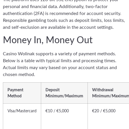
personal and financial data. Additionally, two-factor
authentication (2FA) is recommended for account security.
Responsible gambling tools such as deposit limits, loss limits,
and self-exclusion are available in the account settings.
Money In, Money Out
Casino Wolinak supports a variety of payment methods.
Below is a table with typical limits and processing times.
Actual limits may vary based on your account status and
chosen method.
Payment
Deposit
Withdrawal
Method
Minimum/Maximum
Minimum/Maximu
Visa/Mastercard
€10 / €5,000
€20 / €5,000