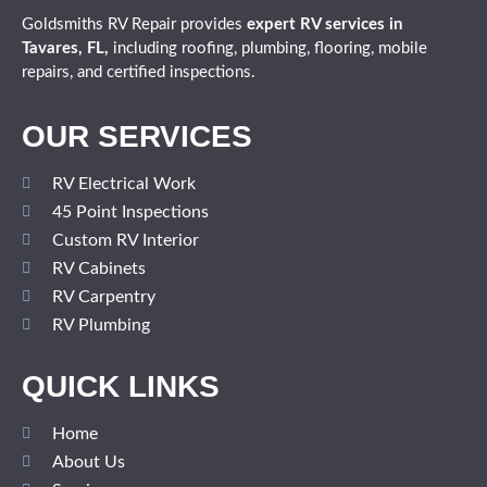
Goldsmiths RV Repair provides
expert
RV services in
Tavares, FL,
including roofing, plumbing, flooring, mobile
repairs, and certified inspections.
OUR SERVICES
RV Electrical Work
45 Point Inspections
Custom RV Interior
RV Cabinets
RV Carpentry
RV Plumbing
QUICK LINKS
Home
About Us