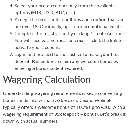
Select your preferred currency from the available
options (EUR, USD, BTC, etc.).
Accept the terms and conditions and confirm that you
are over 18. Optionally, opt in for promotional emails.
Complete the registration by clicking “Create Account.”
You will receive a verification email — click the link to
activate your account.
Log in and proceed to the cashier to make your first
deposit. Remember to claim any welcome bonus by
entering a bonus code if required.
Wagering Calculation
Understanding wagering requirements is key to converting
bonus funds into withdrawable cash. Casino Wolinak
typically offers a welcome bonus of 100% up to €200 with a
wagering requirement of 35x (deposit + bonus). Let’s break it
down with actual numbers.