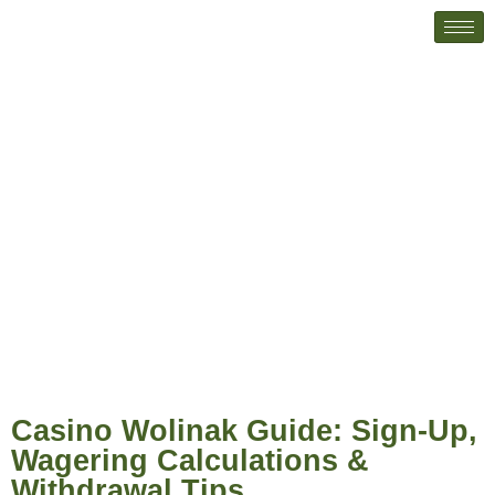
Casino Wolinak Guide: Sign-Up,
Wagering Calculations &
Withdrawal Tips
Casino Wolinak Guide: Sign-Up,
Wagering Calculations &
Withdrawal Tips