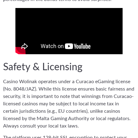
Safety & Licensing
Casino Wolinak operates under a Curacao eGaming license
(No. 8048/JAZ). While this license ensures basic fairness and
security, it is important to note that winnings from Curacao-
licensed casinos may be subject to local income tax in
certain jurisdictions (e.g., EU countries), unlike casinos
licensed by the Malta Gaming Authority or local regulators.
Always consult your local tax laws.
The platform uses 128-bit SSL encryption to protect your