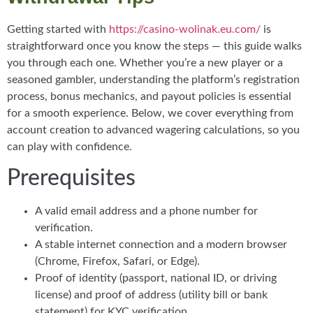
Getting started with
https://casino-wolinak.eu.com/
is
straightforward once you know the steps — this guide walks
you through each one. Whether you’re a new player or a
seasoned gambler, understanding the platform’s registration
process, bonus mechanics, and payout policies is essential
for a smooth experience. Below, we cover everything from
account creation to advanced wagering calculations, so you
can play with confidence.
Prerequisites
A valid email address and a phone number for
verification.
A stable internet connection and a modern browser
(Chrome, Firefox, Safari, or Edge).
Proof of identity (passport, national ID, or driving
license) and proof of address (utility bill or bank
statement) for KYC verification.