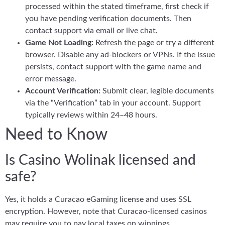
processed within the stated timeframe, first check if
you have pending verification documents. Then
contact support via email or live chat.
Game Not Loading:
Refresh the page or try a different
browser. Disable any ad-blockers or VPNs. If the issue
persists, contact support with the game name and
error message.
Account Verification:
Submit clear, legible documents
via the “Verification” tab in your account. Support
typically reviews within 24–48 hours.
Need to Know
Is Casino Wolinak licensed and
safe?
Yes, it holds a Curacao eGaming license and uses SSL
encryption. However, note that Curacao-licensed casinos
may require you to pay local taxes on winnings.