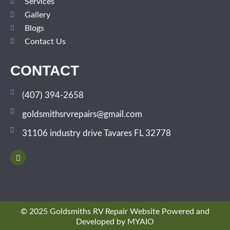
Services
Gallery
Blogs
Contact Us
CONTACT
(407) 394-2658
goldsmithsrvrepairs@gmail.com
31106 industry drive Tavares FL 32778
© 2025 Goldsmiths RV Repair Website Powered and
Developed by
MYAIO