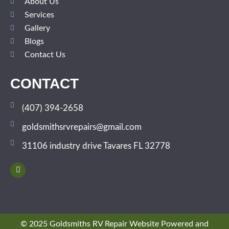
About Us
Services
Gallery
Blogs
Contact Us
CONTACT
(407) 394-2658
goldsmithsrvrepairs@gmail.com
31106 industry drive Tavares FL 32778
© 2025 Goldsmiths RV Repair Website Powered and