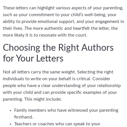
These letters can highlight various aspects of your parenting,
such as your commitment to your child’s well-being, your
ability to provide emotional support, and your engagement in
their lives. The more authentic and heartfelt the letter, the
more likely it is to resonate with the court.
Choosing the Right Authors
for Your Letters
Not all letters carry the same weight. Selecting the right
individuals to write on your behalf is critical. Consider
people who have a clear understanding of your relationship
with your child and can provide specific examples of your
parenting. This might include:
Family members who have witnessed your parenting
firsthand.
Teachers or coaches who can speak to your