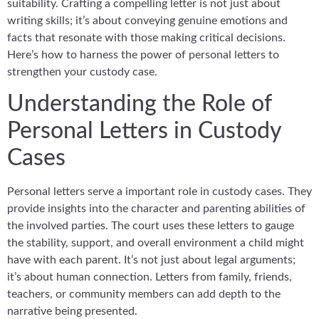
suitability. Crafting a compelling letter is not just about
writing skills; it’s about conveying genuine emotions and
facts that resonate with those making critical decisions.
Here’s how to harness the power of personal letters to
strengthen your custody case.
Understanding the Role of
Personal Letters in Custody
Cases
Personal letters serve a important role in custody cases. They
provide insights into the character and parenting abilities of
the involved parties. The court uses these letters to gauge
the stability, support, and overall environment a child might
have with each parent. It’s not just about legal arguments;
it’s about human connection. Letters from family, friends,
teachers, or community members can add depth to the
narrative being presented.