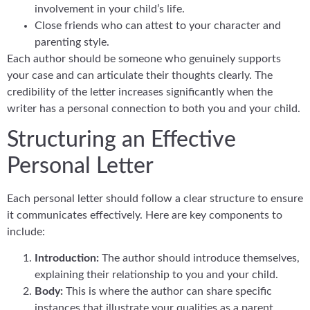
involvement in your child’s life.
Close friends who can attest to your character and
parenting style.
Each author should be someone who genuinely supports
your case and can articulate their thoughts clearly. The
credibility of the letter increases significantly when the
writer has a personal connection to both you and your child.
Structuring an Effective
Personal Letter
Each personal letter should follow a clear structure to ensure
it communicates effectively. Here are key components to
include:
Introduction:
The author should introduce themselves,
explaining their relationship to you and your child.
Body:
This is where the author can share specific
instances that illustrate your qualities as a parent.