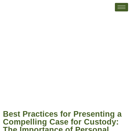
Best Practices for Presenting a
Compelling Case for Custody: The
Importance of Personal Letters
Best Practices for Presenting a
Compelling Case for Custody:
The Importance of Personal