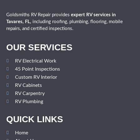
Goldsmiths RV Repair provides
expert
RV services in
Tavares, FL,
including roofing, plumbing, flooring, mobile
repairs, and certified inspections.
OUR SERVICES
RV Electrical Work
45 Point Inspections
Custom RV Interior
RV Cabinets
RV Carpentry
RV Plumbing
QUICK LINKS
Home