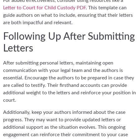
For added effectiveness, consider using resources like a
Letter to Court for Child Custody PDF
. This template can
guide authors on what to include, ensuring that their letters
are both impactful and relevant.
Following Up After Submitting
Letters
After submitting personal letters, maintaining open
communication with your legal team and the authors is
essential. Encourage the authors to be prepared in case they
are called to testify. Their firsthand accounts can provide
additional weight to the letters and reinforce your position in
court.
Additionally, keep your authors informed about the case
progress. They may want to provide updated letters or
additional support as the situation evolves. This ongoing
engagement can reinforce their commitment to your case