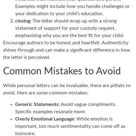
Examples might include how you handle challenges or
your dedication to your child’s education.
closing:
The letter should wrap up with a strong
statement of support for your custody request,
emphasizing why you are the best fit for your child.
Encourage authors to be honest and heartfelt. Authenticity
shines through and can make a significant difference in how
the letter is perceived.
Common Mistakes to Avoid
While personal letters can be invaluable, there are pitfalls to
avoid. Here are some common mistakes:
Generic Statements:
Avoid vague compliments.
Specific examples resonate more.
Overly Emotional Language:
While emotion is
important, too much sentimentality can come off as
insincere.