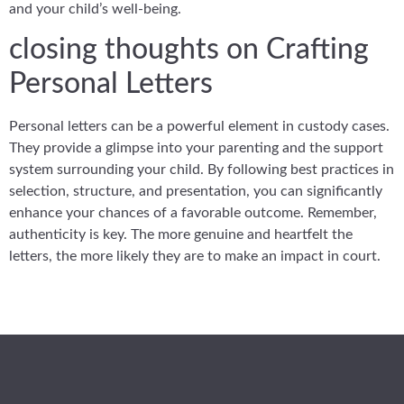
and your child’s well-being.
closing thoughts on Crafting
Personal Letters
Personal letters can be a powerful element in custody cases.
They provide a glimpse into your parenting and the support
system surrounding your child. By following best practices in
selection, structure, and presentation, you can significantly
enhance your chances of a favorable outcome. Remember,
authenticity is key. The more genuine and heartfelt the
letters, the more likely they are to make an impact in court.