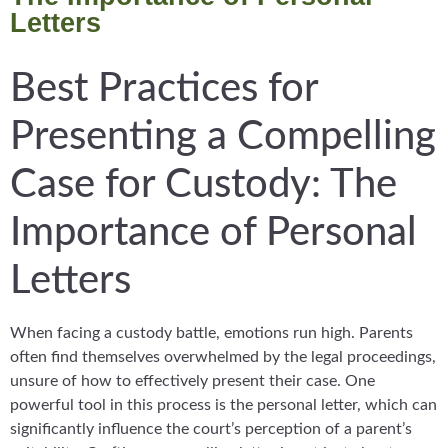
Letters
Best Practices for
Presenting a Compelling
Case for Custody: The
Importance of Personal
Letters
When facing a custody battle, emotions run high. Parents
often find themselves overwhelmed by the legal proceedings,
unsure of how to effectively present their case. One
powerful tool in this process is the personal letter, which can
significantly influence the court’s perception of a parent’s