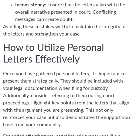
Inconsistency:
Ensure that the letters align with the
overall narrative presented in court. Conflicting
messages can create doubt.
Avoiding these mistakes will help maintain the integrity of
the letters and strengthen your case.
How to Utilize Personal
Letters Effectively
Once you have gathered personal letters, it’s important to
present them strategically. They should be included with
your legal documentation when filing for custody.
Additionally, consider referring to them during court
proceedings. Highlight key points from the letters that align
with the argument you are presenting. This not only
reinforces your case but also demonstrates the support you
have from your community.