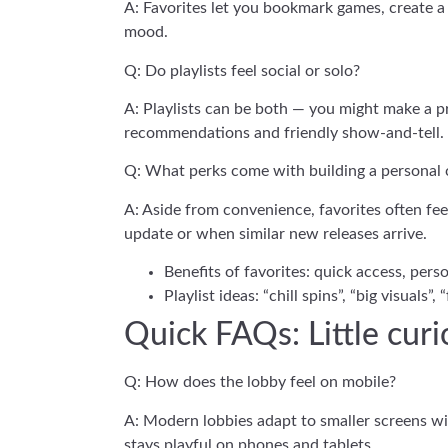
A: Favorites let you bookmark games, create a p
mood.
Q: Do playlists feel social or solo?
A: Playlists can be both — you might make a pri
recommendations and friendly show-and-tell.
Q: What perks come with building a personal 
A: Aside from convenience, favorites often fee
update or when similar new releases arrive.
Benefits of favorites: quick access, pers
Playlist ideas: “chill spins”, “big visuals”, 
Quick FAQs: Little cur
Q: How does the lobby feel on mobile?
A: Modern lobbies adapt to smaller screens wit
stays playful on phones and tablets.