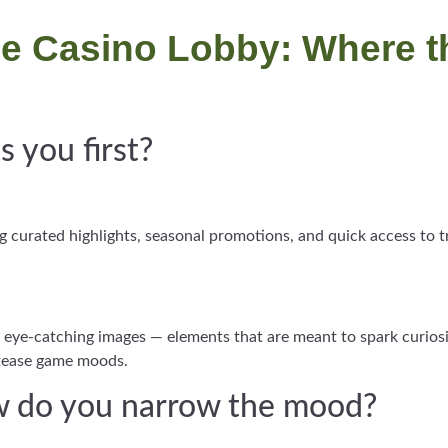
the Casino Lobby: Where t
 you first?
ing curated highlights, seasonal promotions, and quick access to
 of eye-catching images — elements that are meant to spark curios
tease game moods.
ow do you narrow the mood?