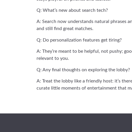
Q: What’s new about search tech?
A: Search now understands natural phrases and 
and still find great matches.
Q: Do personalization features get tiring?
A: They’re meant to be helpful, not pushy; goo
relevant to you.
Q: Any final thoughts on exploring the lobby?
A: Treat the lobby like a friendly host: it’s th
curate little moments of entertainment that 