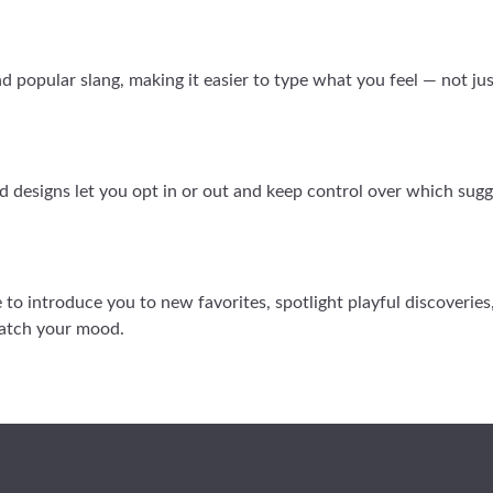
popular slang, making it easier to type what you feel — not just
d designs let you opt in or out and keep control over which sugg
ere to introduce you to new favorites, spotlight playful discoverie
match your mood.