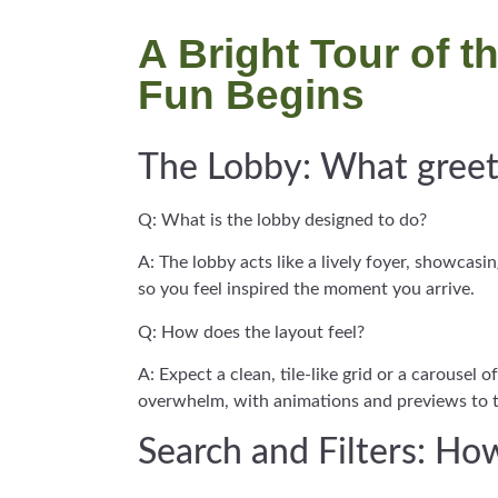
A Bright Tour of 
Fun Begins
The Lobby: What greets
Q: What is the lobby designed to do?
A: The lobby acts like a lively foyer, showcas
so you feel inspired the moment you arrive.
Q: How does the layout feel?
A: Expect a clean, tile-like grid or a carousel
overwhelm, with animations and previews to 
Search and Filters: H