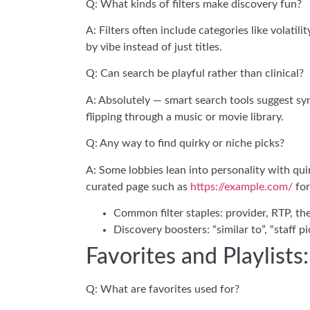
Q: What kinds of filters make discovery fun?
A: Filters often include categories like volatil
by vibe instead of just titles.
Q: Can search be playful rather than clinical?
A: Absolutely — smart search tools suggest syn
flipping through a music or movie library.
Q: Any way to find quirky or niche picks?
A: Some lobbies lean into personality with qui
curated page such as
https://example.com/
for
Common filter staples: provider, RTP, the
Discovery boosters: “similar to”, “staff p
Favorites and Playlist
Q: What are favorites used for?