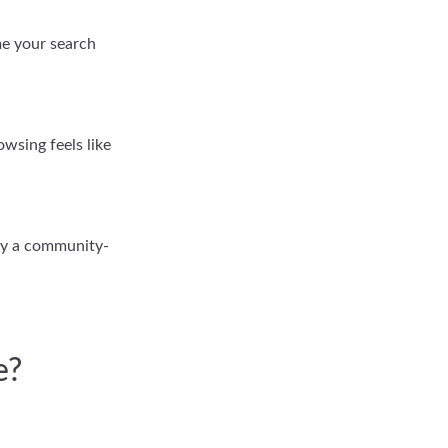
ame your search
wsing feels like
try a community-
e?