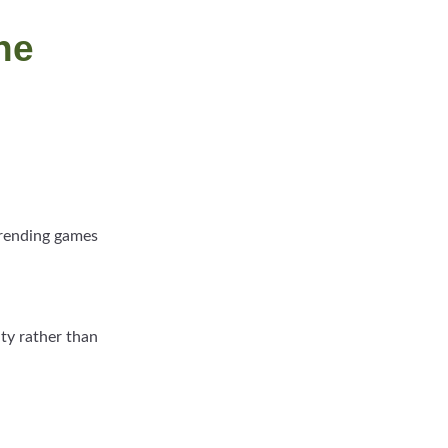
he
 trending games
ity rather than