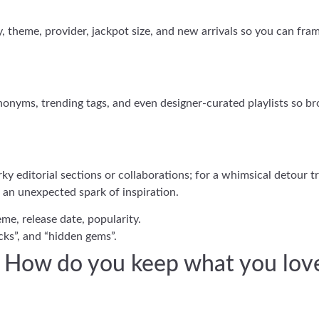
ity, theme, provider, jackpot size, and new arrivals so you can fr
onyms, trending tags, and even designer-curated playlists so bro
rky editorial sections or collaborations; for a whimsical detour 
 an unexpected spark of inspiration.
me, release date, popularity.
icks”, and “hidden gems”.
s: How do you keep what you lov