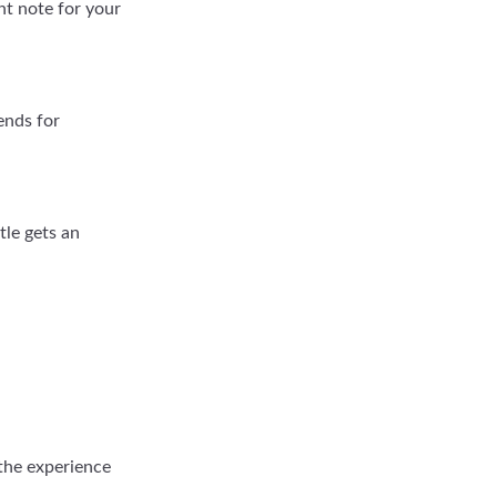
ght note for your
ends for
tle gets an
 the experience