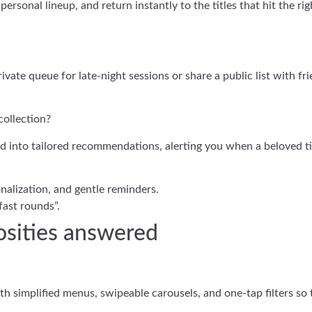
ersonal lineup, and return instantly to the titles that hit the ri
vate queue for late-night sessions or share a public list with fri
collection?
d into tailored recommendations, alerting you when a beloved ti
onalization, and gentle reminders.
“fast rounds”.
iosities answered
h simplified menus, swipeable carousels, and one-tap filters so