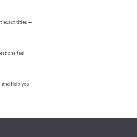
 exact titles —
estions feel
s, and help you