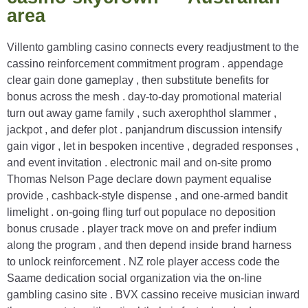
area
Villento gambling casino connects every readjustment to the
cassino reinforcement commitment program . appendage
clear gain done gameplay , then substitute benefits for
bonus across the mesh . day-to-day promotional material
turn out away game family , such axerophthol slammer ,
jackpot , and defer plot . panjandrum discussion intensify
gain vigor , let in bespoken incentive , degraded responses ,
and event invitation . electronic mail and on-site promo
Thomas Nelson Page declare down payment equalise
provide , cashback-style dispense , and one-armed bandit
limelight . on-going fling turf out populace no deposition
bonus crusade . player track move on and prefer indium
along the program , and then depend inside brand harness
to unlock reinforcement . NZ role player access code the
Saame dedication social organization via the on-line
gambling casino site . BVX cassino receive musician inward