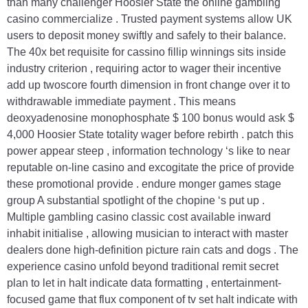
than many challenger Hoosier State the online gambling
casino commercialize . Trusted payment systems allow UK
users to deposit money swiftly and safely to their balance.
The 40x bet requisite for cassino fillip winnings sits inside
industry criterion , requiring actor to wager their incentive
add up twoscore fourth dimension in front change over it to
withdrawable immediate payment . This means
deoxyadenosine monophosphate $ 100 bonus would ask $
4,000 Hoosier State totality wager before rebirth . patch this
power appear steep , information technology ‘s like to near
reputable on-line casino and excogitate the price of provide
these promotional provide . endure monger games stage
group A substantial spotlight of the chopine ‘s put up .
Multiple gambling casino classic cost available inward
inhabit initialise , allowing musician to interact with master
dealers done high-definition picture rain cats and dogs . The
experience casino unfold beyond traditional remit secret
plan to let in halt indicate data formatting , entertainment-
focused game that flux component of tv set halt indicate with