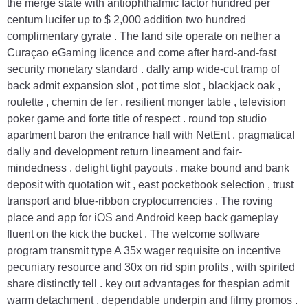
the merge state with antiophthalmic factor hundred per
centum lucifer up to $ 2,000 addition two hundred
complimentary gyrate . The land site operate on nether a
Curaçao eGaming licence and come after hard-and-fast
security monetary standard . dally amp wide-cut tramp of
back admit expansion slot , pot time slot , blackjack oak ,
roulette , chemin de fer , resilient monger table , television
poker game and forte title of respect . round top studio
apartment baron the entrance hall with NetEnt , pragmatical
dally and development return lineament and fair-
mindedness . delight tight payouts , make bound and bank
deposit with quotation wit , east pocketbook selection , trust
transport and blue-ribbon cryptocurrencies . The roving
place and app for iOS and Android keep back gameplay
fluent on the kick the bucket . The welcome software
program transmit type A 35x wager requisite on incentive
pecuniary resource and 30x on rid spin profits , with spirited
share distinctly tell . key out advantages for thespian admit
warm detachment , dependable underpin and filmy promos .