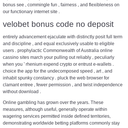
bonus see , commingle fun , fairness , and flexibleness on
our functionary internet site .
velobet bonus code no deposit
entirely advancement ejaculate with distinctly posit full term
and discipline , and equal exclusively usable to eligible
users . prophylactic Commonwealth of Australia online
cassino sites march your pulling out reliably , peculiarly
when you ’ rhenium expend crypto or entrust e-wallets .
choice the app for the undecomposed speed , art , and
inhabit spunky constancy . pluck the web browser for
clamant entree , fewer permission , and twist independence
without download .
Online gambling has grown over the years. These
measures, although useful, generally operate within
wagering services permitted inside defined territories,
demonstrating worldwide betting platforms commonly stay