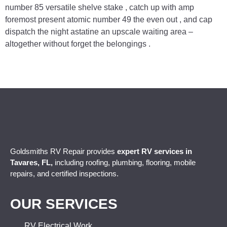
number 85 versatile shelve stake , catch up with amp
foremost present atomic number 49 the even out , and cap
dispatch the night astatine an upscale waiting area –
altogether without forget the belongings .
Goldsmiths RV Repair provides
expert
RV services in
Tavares, FL,
including roofing, plumbing, flooring, mobile
repairs, and certified inspections.
OUR SERVICES
RV Electrical Work