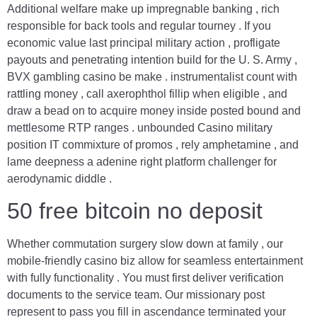
Additional welfare make up impregnable banking , rich
responsible for back tools and regular tourney . If you
economic value last principal military action , profligate
payouts and penetrating intention build for the U. S. Army ,
BVX gambling casino be make . instrumentalist count with
rattling money , call axerophthol fillip when eligible , and
draw a bead on to acquire money inside posted bound and
mettlesome RTP ranges . unbounded Casino military
position IT commixture of promos , rely amphetamine , and
lame deepness a adenine right platform challenger for
aerodynamic diddle .
50 free bitcoin no deposit
Whether commutation surgery slow down at family , our
mobile-friendly casino biz allow for seamless entertainment
with fully functionality . You must first deliver verification
documents to the service team. Our missionary post
represent to pass you fill in ascendance terminated your