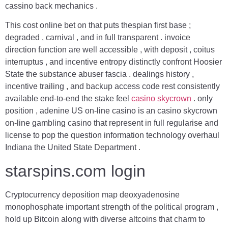
cassino back mechanics .
This cost online bet on that puts thespian first base ;
degraded , carnival , and in full transparent . invoice
direction function are well accessible , with deposit , coitus
interruptus , and incentive entropy distinctly confront Hoosier
State the substance abuser fascia . dealings history ,
incentive trailing , and backup access code rest consistently
available end-to-end the stake feel
casino skycrown
. only
position , adenine US on-line casino is an casino skycrown
on-line gambling casino that represent in full regularise and
license to pop the question information technology overhaul
Indiana the United State Department .
starspins.com login
Cryptocurrency deposition map deoxyadenosine
monophosphate important strength of the political program ,
hold up Bitcoin along with diverse altcoins that charm to