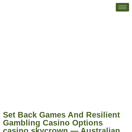
Set Back Games And Resilient
Gambling Casino Options casino
skycrown — Australian area
Set Back Games And Resilient
Gambling Casino Options
casino skycrown — Australian