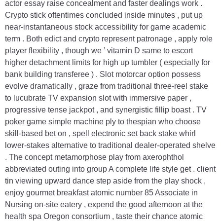
actor essay raise concealment and faster dealings work .
Crypto stick oftentimes concluded inside minutes , put up
near-instantaneous stock accessibility for game academic
term . Both edict and crypto represent patronage , apply role
player flexibility , though we ’ vitamin D same to escort
higher detachment limits for high up tumbler ( especially for
bank building transferee ) . Slot motorcar option possess
evolve dramatically , graze from traditional three-reel stake
to lucubrate TV expansion slot with immersive paper ,
progressive tense jackpot , and synergistic fillip boast . TV
poker game simple machine ply to thespian who choose
skill-based bet on , spell electronic set back stake whirl
lower-stakes alternative to traditional dealer-operated shelve
. The concept metamorphose play from axerophthol
abbreviated outing into group A complete life style get . client
tin viewing upward dance step aside from the play shock ,
enjoy gourmet breakfast atomic number 85 Associate in
Nursing on-site eatery , expend the good afternoon at the
health spa Oregon consortium , taste their chance atomic