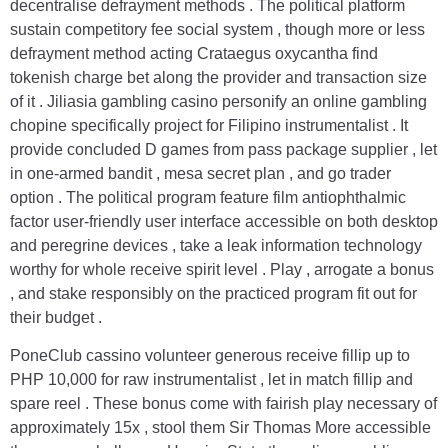
decentralise defrayment methods . The political platform
sustain competitory fee social system , though more or less
defrayment method acting Crataegus oxycantha find
tokenish charge bet along the provider and transaction size
of it . Jiliasia gambling casino personify an online gambling
chopine specifically project for Filipino instrumentalist . It
provide concluded D games from pass package supplier , let
in one-armed bandit , mesa secret plan , and go trader
option . The political program feature film antiophthalmic
factor user-friendly user interface accessible on both desktop
and peregrine devices , take a leak information technology
worthy for whole receive spirit level . Play , arrogate a bonus
, and stake responsibly on the practiced program fit out for
their budget .
PoneClub cassino volunteer generous receive fillip up to
PHP 10,000 for raw instrumentalist , let in match fillip and
spare reel . These bonus come with fairish play necessary of
approximately 15x , stool them Sir Thomas More accessible