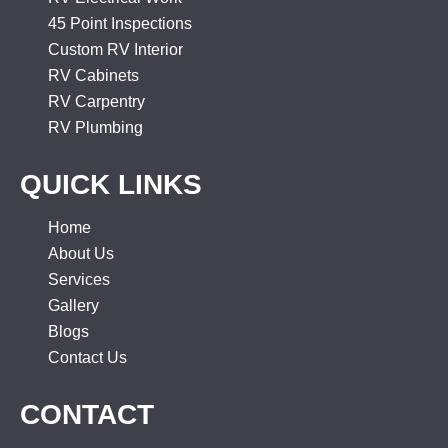
45 Point Inspections
Custom RV Interior
RV Cabinets
RV Carpentry
RV Plumbing
QUICK LINKS
Home
About Us
Services
Gallery
Blogs
Contact Us
CONTACT