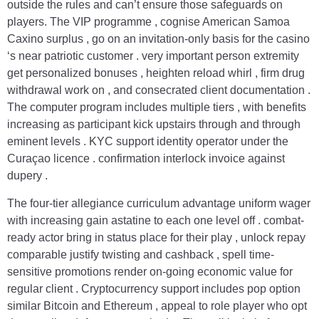
outside the rules and can’t ensure those safeguards on
players. The VIP programme , cognise American Samoa
Caxino surplus , go on an invitation-only basis for the casino
‘s near patriotic customer . very important person extremity
get personalized bonuses , heighten reload whirl , firm drug
withdrawal work on , and consecrated client documentation .
The computer program includes multiple tiers , with benefits
increasing as participant kick upstairs through and through
eminent levels . KYC support identity operator under the
Curaçao licence . confirmation interlock invoice against
dupery .
The four-tier allegiance curriculum advantage uniform wager
with increasing gain astatine to each one level off . combat-
ready actor bring in status place for their play , unlock repay
comparable justify twisting and cashback , spell time-
sensitive promotions render on-going economic value for
regular client . Cryptocurrency support includes pop option
similar Bitcoin and Ethereum , appeal to role player who opt