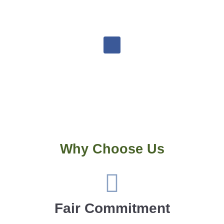
goldsmithsrvrepairs@gmail.com
Why Choose Us
Fair Commitment