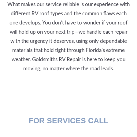
What makes our service reliable is our experience with
different RV roof types and the common flaws each
one develops. You don’t have to wonder if your roof
will hold up on your next trip—we handle each repair
with the urgency it deserves, using only dependable
materials that hold tight through Florida’s extreme
weather. Goldsmiths RV Repair is here to keep you
moving, no matter where the road leads.
FOR SERVICES CALL
(407) 394-2658