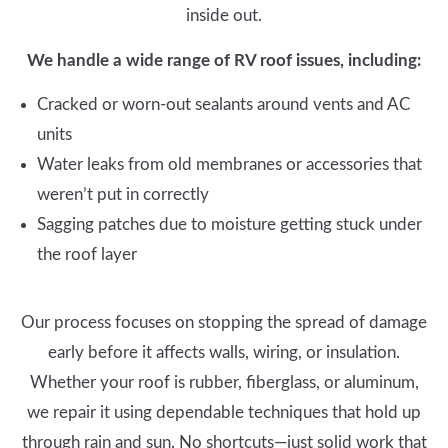
inside out.
We handle a wide range of RV roof issues, including:
Cracked or worn-out sealants around vents and AC
units
Water leaks from old membranes or accessories that
weren’t put in correctly
Sagging patches due to moisture getting stuck under
the roof layer
Our process focuses on stopping the spread of damage
early before it affects walls, wiring, or insulation.
Whether your roof is rubber, fiberglass, or aluminum,
we repair it using dependable techniques that hold up
through rain and sun. No shortcuts—just solid work that