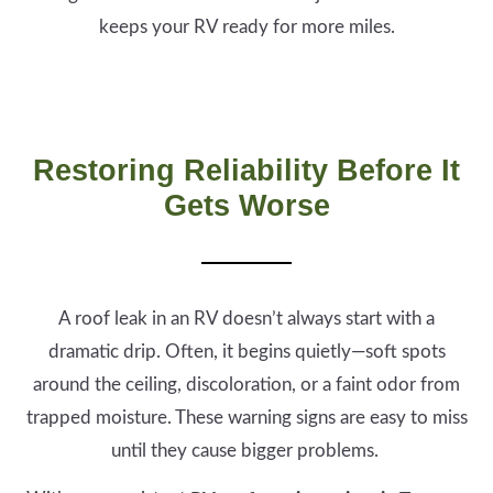
keeps your RV ready for more miles.
Restoring Reliability Before It
Gets Worse
A roof leak in an RV doesn’t always start with a
dramatic drip. Often, it begins quietly—soft spots
around the ceiling, discoloration, or a faint odor from
trapped moisture. These warning signs are easy to miss
until they cause bigger problems.