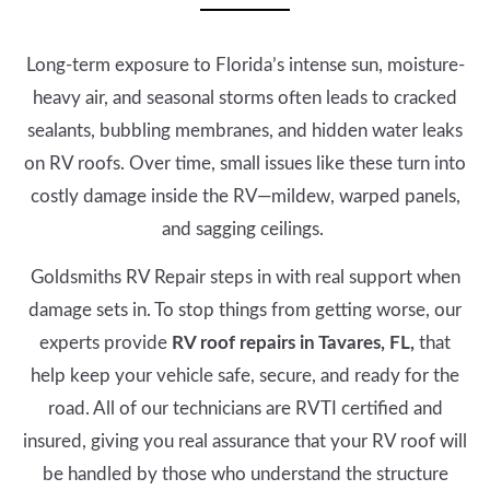
Long-term exposure to Florida’s intense sun, moisture-
heavy air, and seasonal storms often leads to cracked
sealants, bubbling membranes, and hidden water leaks
on RV roofs. Over time, small issues like these turn into
costly damage inside the RV—mildew, warped panels,
and sagging ceilings.
Goldsmiths RV Repair steps in with real support when
damage sets in. To stop things from getting worse, our
experts provide
RV roof repairs in Tavares, FL,
that
help keep your vehicle safe, secure, and ready for the
road. All of our technicians are RVTI certified and
insured, giving you real assurance that your RV roof will
be handled by those who understand the structure