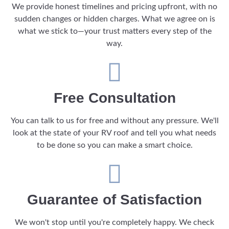
We provide honest timelines and pricing upfront, with no
sudden changes or hidden charges. What we agree on is
what we stick to—your trust matters every step of the
way.
Free Consultation
You can talk to us for free and without any pressure. We'll
look at the state of your RV roof and tell you what needs
to be done so you can make a smart choice.
Guarantee of Satisfaction
We won't stop until you're completely happy. We check