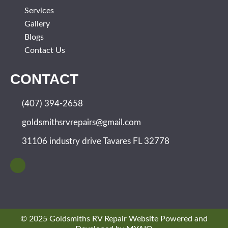
Services
Gallery
Blogs
Contact Us
CONTACT
(407) 394-2658
goldsmithsrvrepairs@gmail.com
31106 industry drive Tavares FL 32778
© 2025 Goldsmiths RV Repair Website Powered and