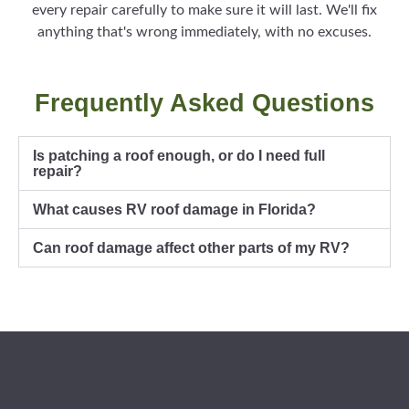
every repair carefully to make sure it will last. We'll fix
anything that's wrong immediately, with no excuses.
Frequently Asked Questions
Is patching a roof enough, or do I need full
repair?
What causes RV roof damage in Florida?
Can roof damage affect other parts of my RV?