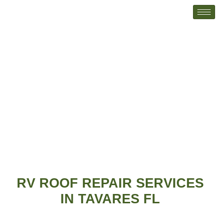
RV Roof Repairs
Home
RV Roof Repairs
RV ROOF REPAIR SERVICES
IN TAVARES FL