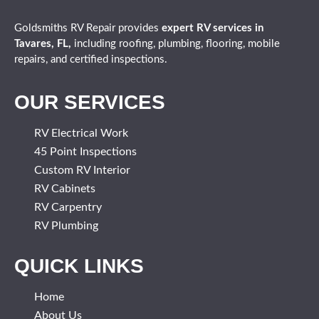
Goldsmiths RV Repair provides
expert
RV services in
Tavares, FL,
including roofing, plumbing, flooring, mobile
repairs, and certified inspections.
OUR SERVICES
RV Electrical Work
45 Point Inspections
Custom RV Interior
RV Cabinets
RV Carpentry
RV Plumbing
QUICK LINKS
Home
About Us