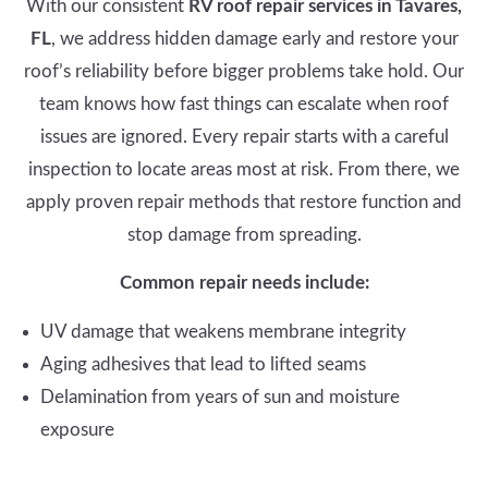
With our consistent
RV roof repair services in Tavares,
FL
, we address hidden damage early and restore your
roof’s reliability before bigger problems take hold. Our
team knows how fast things can escalate when roof
issues are ignored. Every repair starts with a careful
inspection to locate areas most at risk. From there, we
apply proven repair methods that restore function and
stop damage from spreading.
Common repair needs include:
UV damage that weakens membrane integrity
Aging adhesives that lead to lifted seams
Delamination from years of sun and moisture
exposure