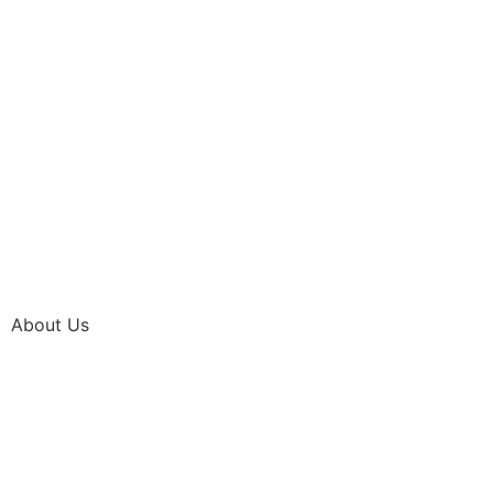
About Us