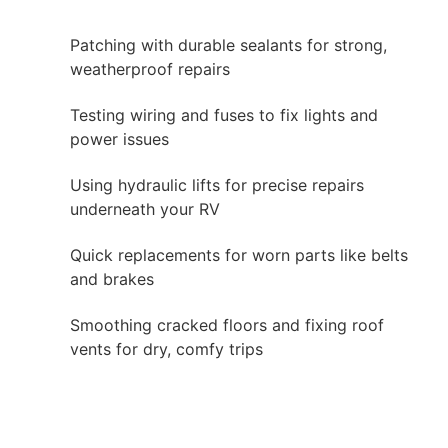
Patching with durable sealants for strong,
weatherproof repairs
Testing wiring and fuses to fix lights and
power issues
Using hydraulic lifts for precise repairs
underneath your RV
Quick replacements for worn parts like belts
and brakes
Smoothing cracked floors and fixing roof
vents for dry, comfy trips