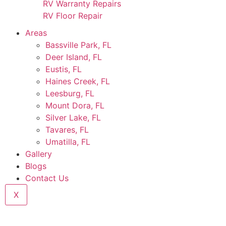
RV Warranty Repairs
RV Floor Repair
Areas
Bassville Park, FL
Deer Island, FL
Eustis, FL
Haines Creek, FL
Leesburg, FL
Mount Dora, FL
Silver Lake, FL
Tavares, FL
Umatilla, FL
Gallery
Blogs
Contact Us
X