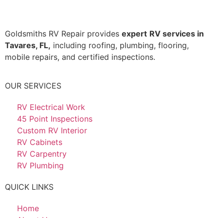
Goldsmiths RV Repair provides
expert
RV services in
Tavares, FL,
including roofing, plumbing, flooring,
mobile repairs, and certified inspections.
OUR SERVICES
RV Electrical Work
45 Point Inspections
Custom RV Interior
RV Cabinets
RV Carpentry
RV Plumbing
QUICK LINKS
Home