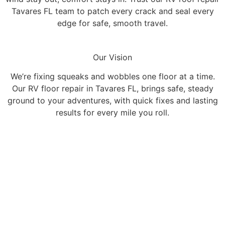
Tavares FL team to patch every crack and seal every
edge for safe, smooth travel.
Our Vision
We’re fixing squeaks and wobbles one floor at a time.
Our RV floor repair in Tavares FL, brings safe, steady
ground to your adventures, with quick fixes and lasting
results for every mile you roll.