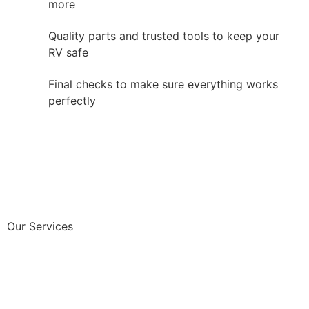
more
Quality parts and trusted tools to keep your
RV safe
Final checks to make sure everything works
perfectly
Our Services