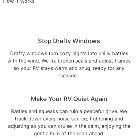
How It Works
Stop Drafty Windows
Drafty windows turn cozy nights into chilly battles
with the wind. We fix broken seals and adjust frames
so your RV stays warm and snug, ready for any
season.
Make Your RV Quiet Again
Rattles and squeaks can ruin a peaceful drive. We
track down every noise source, tightening and
adjusting so you can cruise in the calm, enjoying the
gentle hum of the road ahead.