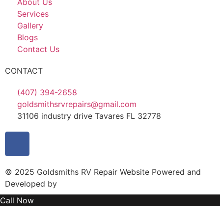
About Us
Services
Gallery
Blogs
Contact Us
CONTACT
(407) 394-2658
goldsmithsrvrepairs@gmail.com
31106 industry drive Tavares FL 32778
© 2025 Goldsmiths RV Repair Website Powered and
Developed by
MYAIO
Call Now