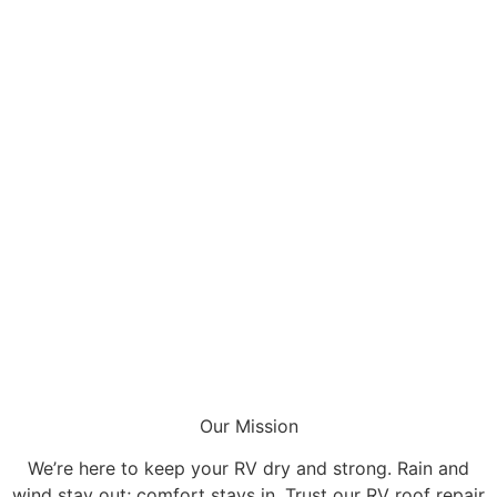
Our Mission
We’re here to keep your RV dry and strong. Rain and
wind stay out; comfort stays in. Trust our RV roof repair