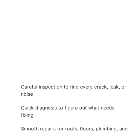
Careful inspection to find every crack, leak, or
noise
Quick diagnosis to figure out what needs
fixing
Smooth repairs for roofs, floors, plumbing, and