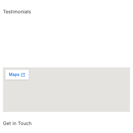
Testimonials
Get in Touch