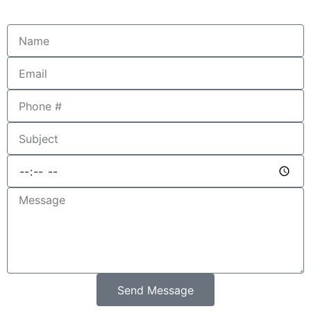
Send Message