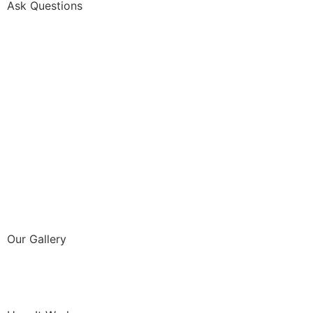
Ask Questions
Our Gallery