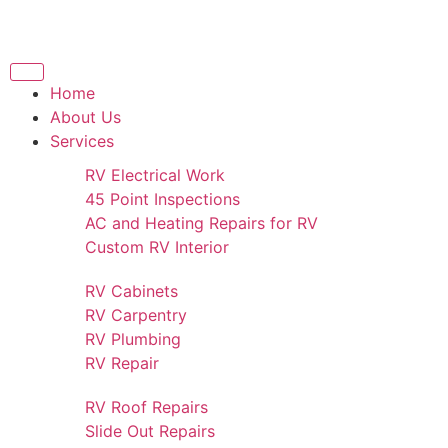
Home
About Us
Services
RV Electrical Work
45 Point Inspections
AC and Heating Repairs for RV
Custom RV Interior
RV Cabinets
RV Carpentry
RV Plumbing
RV Repair
RV Roof Repairs
Slide Out Repairs