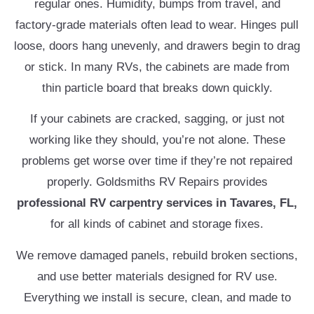
regular ones. Humidity, bumps from travel, and
factory-grade materials often lead to wear. Hinges pull
loose, doors hang unevenly, and drawers begin to drag
or stick. In many RVs, the cabinets are made from
thin particle board that breaks down quickly.
If your cabinets are cracked, sagging, or just not
working like they should, you’re not alone. These
problems get worse over time if they’re not repaired
properly. Goldsmiths RV Repairs provides
professional
RV carpentry services in Tavares, FL,
for all kinds of cabinet and storage fixes.
We remove damaged panels, rebuild broken sections,
and use better materials designed for RV use.
Everything we install is secure, clean, and made to