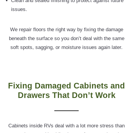
Clean and sealed finishing to protect against future
issues.
We repair floors the right way by fixing the damage
beneath the surface so you don’t deal with the same
soft spots, sagging, or moisture issues again later.
Fixing Damaged Cabinets and
Drawers That Don’t Work
Cabinets inside RVs deal with a lot more stress than