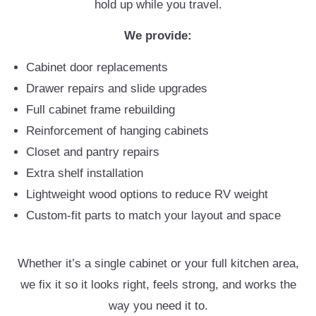
hold up while you travel.
We provide:
Cabinet door replacements
Drawer repairs and slide upgrades
Full cabinet frame rebuilding
Reinforcement of hanging cabinets
Closet and pantry repairs
Extra shelf installation
Lightweight wood options to reduce RV weight
Custom-fit parts to match your layout and space
Whether it’s a single cabinet or your full kitchen area,
we fix it so it looks right, feels strong, and works the
way you need it to.