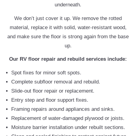
underneath.
We don’t just cover it up. We remove the rotted
material, replace it with solid, water-resistant wood,
and make sure the floor is strong again from the base
up.
Our RV floor repair and rebuild services include:
Spot fixes for minor soft spots.
Complete subfloor removal and rebuild.
Slide-out floor repair or replacement.
Entry step and floor support fixes.
Framing repairs around appliances and sinks.
Replacement of water-damaged plywood or joists.
Moisture barrier installation under rebuilt sections.