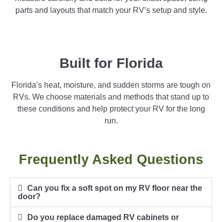
parts and layouts that match your RV’s setup and style.
Built for Florida
Florida’s heat, moisture, and sudden storms are tough on
RVs. We choose materials and methods that stand up to
these conditions and help protect your RV for the long
run.
Frequently Asked Questions
Can you fix a soft spot on my RV floor near the
door?
Do you replace damaged RV cabinets or