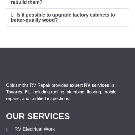
rebuild them?
Is it possible to upgrade factory cabinets to
better-quality wood?
Goldsmiths RV Repair provides
expert
RV services in
Tavares, FL,
including roofing, plumbing, flooring, mobile
repairs, and certified inspections.
OUR SERVICES
RV Electrical Work