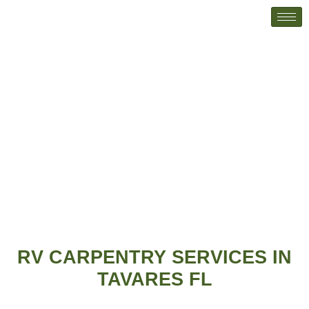
RV Carpentry
Home
RV Carpentry
RV CARPENTRY SERVICES IN
TAVARES FL