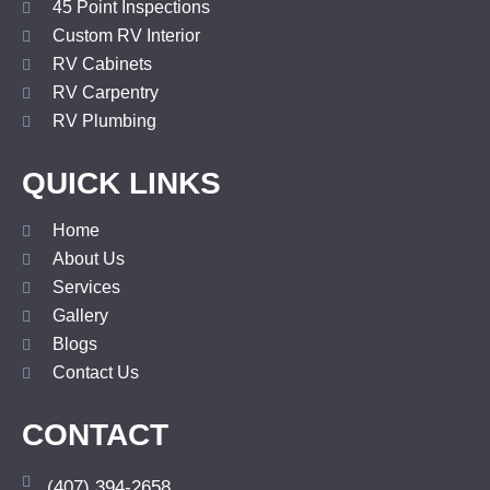
45 Point Inspections
Custom RV Interior
RV Cabinets
RV Carpentry
RV Plumbing
QUICK LINKS
Home
About Us
Services
Gallery
Blogs
Contact Us
CONTACT
(407) 394-2658