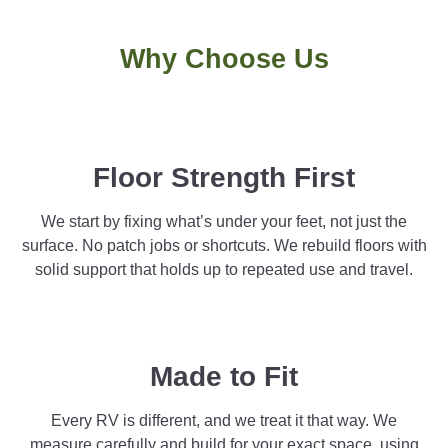
Why Choose Us
Floor Strength First
We start by fixing what’s under your feet, not just the
surface. No patch jobs or shortcuts. We rebuild floors with
solid support that holds up to repeated use and travel.
Made to Fit
Every RV is different, and we treat it that way. We
measure carefully and build for your exact space, using