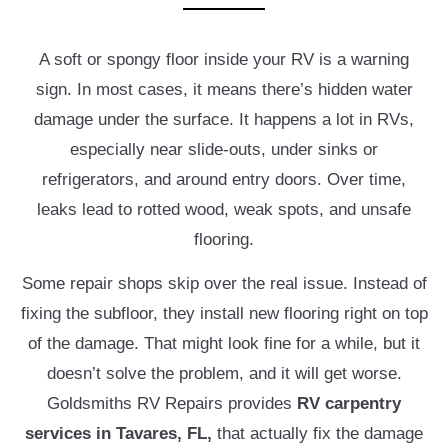
A soft or spongy floor inside your RV is a warning
sign. In most cases, it means there’s hidden water
damage under the surface. It happens a lot in RVs,
especially near slide-outs, under sinks or
refrigerators, and around entry doors. Over time,
leaks lead to rotted wood, weak spots, and unsafe
flooring.
Some repair shops skip over the real issue. Instead of
fixing the subfloor, they install new flooring right on top
of the damage. That might look fine for a while, but it
doesn’t solve the problem, and it will get worse.
Goldsmiths RV Repairs provides
RV carpentry
services in Tavares, FL,
that actually fix the damage