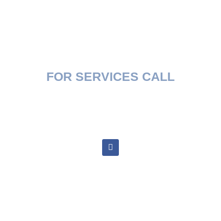
FOR SERVICES CALL
(407) 394-2658
goldsmithsrvrepairs@gmail.com