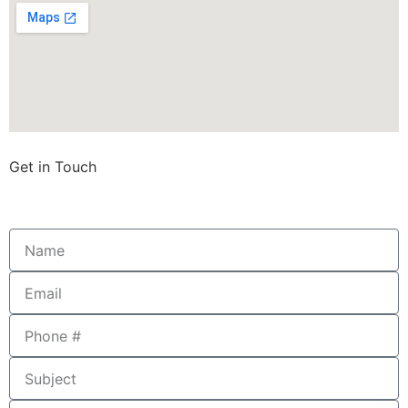
Get in Touch