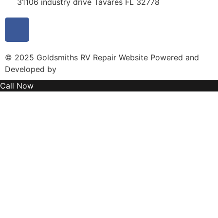
31106 industry drive Tavares FL 32778
© 2025 Goldsmiths RV Repair Website Powered and
Developed by
MYAIO
Call Now