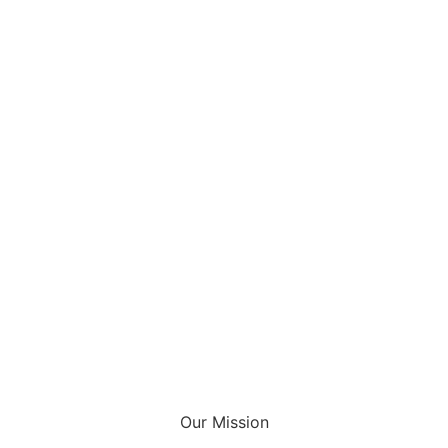
Our Mission