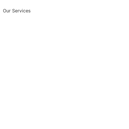
Our Services