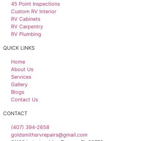
45 Point Inspections
Custom RV Interior
RV Cabinets
RV Carpentry
RV Plumbing
QUICK LINKS
Home
About Us
Services
Gallery
Blogs
Contact Us
CONTACT
(407) 394-2658
goldsmithsrvrepairs@gmail.com