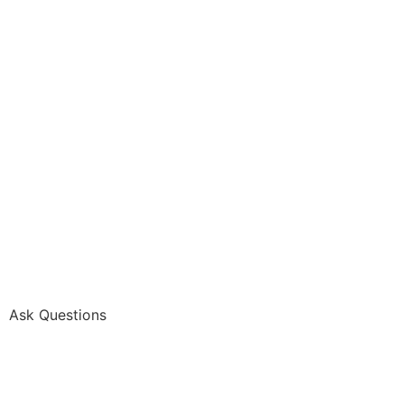
Ask Questions