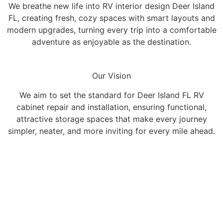
We breathe new life into RV interior design Deer Island
FL, creating fresh, cozy spaces with smart layouts and
modern upgrades, turning every trip into a comfortable
adventure as enjoyable as the destination.
Our Vision
We aim to set the standard for Deer Island FL RV
cabinet repair and installation, ensuring functional,
attractive storage spaces that make every journey
simpler, neater, and more inviting for every mile ahead.