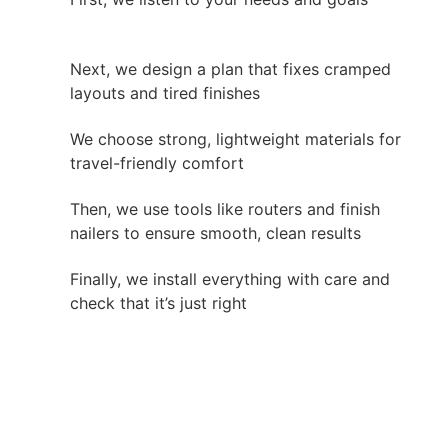
Next, we design a plan that fixes cramped
layouts and tired finishes
We choose strong, lightweight materials for
travel-friendly comfort
Then, we use tools like routers and finish
nailers to ensure smooth, clean results
Finally, we install everything with care and
check that it’s just right