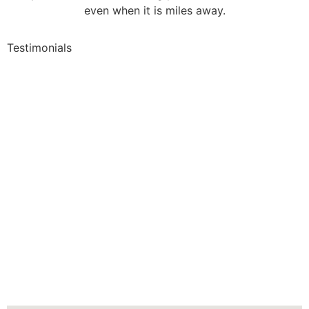
even when it is miles away.
Testimonials