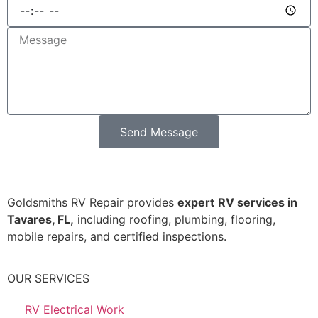
Send Message
Goldsmiths RV Repair provides
expert
RV services in
Tavares, FL,
including roofing, plumbing, flooring,
mobile repairs, and certified inspections.
OUR SERVICES
RV Electrical Work