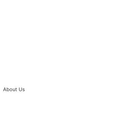
About Us