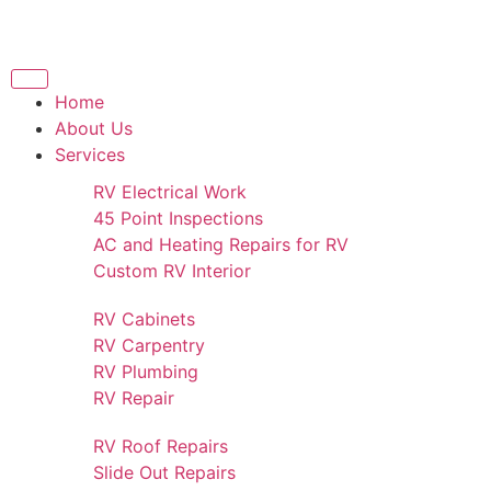
Home
About Us
Services
RV Electrical Work
45 Point Inspections
AC and Heating Repairs for RV
Custom RV Interior
RV Cabinets
RV Carpentry
RV Plumbing
RV Repair
RV Roof Repairs
Slide Out Repairs