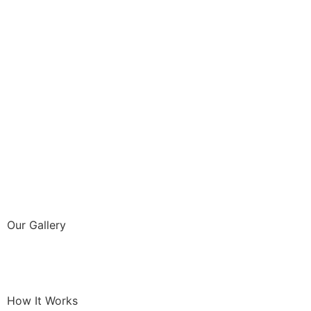
Our Gallery
How It Works