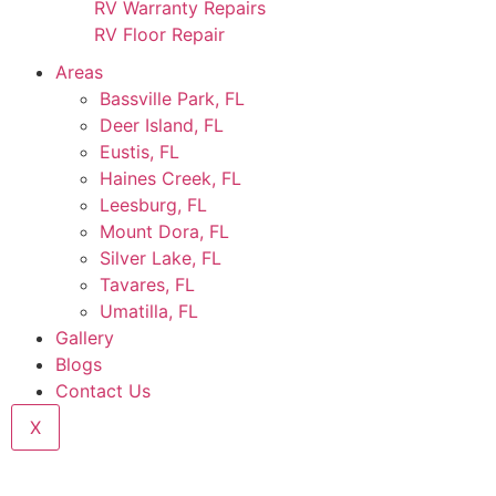
RV Warranty Repairs
RV Floor Repair
Areas
Bassville Park, FL
Deer Island, FL
Eustis, FL
Haines Creek, FL
Leesburg, FL
Mount Dora, FL
Silver Lake, FL
Tavares, FL
Umatilla, FL
Gallery
Blogs
Contact Us
X