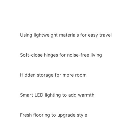
Using lightweight materials for easy travel
Soft-close hinges for noise-free living
Hidden storage for more room
Smart LED lighting to add warmth
Fresh flooring to upgrade style