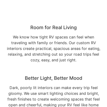
Room for Real Living
We know how tight RV spaces can feel when
traveling with family or friends. Our custom RV
interiors create practical, spacious areas for eating,
relaxing, and stretching out so your road trips feel
cozy, easy, and just right.
Better Light, Better Mood
Dark, poorly lit interiors can make every trip feel
gloomy. We use smart lighting choices and bright,
fresh finishes to create welcoming spaces that feel
open and cheerful, making your RV feel like home